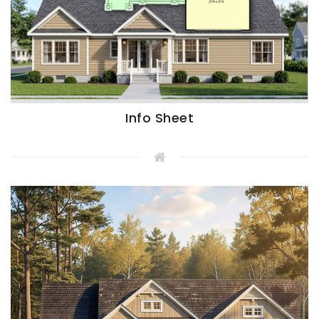
Info Sheet