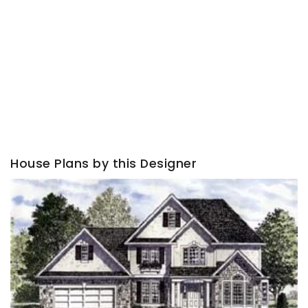
House Plans by this Designer