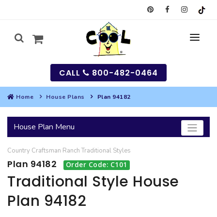
CALL
800-482-0464
Home
House Plans
Plan 94182
MY
House Plan Menu
SEARCH
Country
Craftsman
Ranch
Traditional
Styles
HOUSES
Plan 94182
Order Code: C101
SEARCH HOUSE PLANS
GARAGES
Traditional Style House
Plan 94182
SEARCH GARAGE PLANS
BEST SELLING PLANS
MULTI-FAMILY