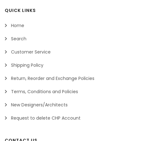
QUICK LINKS
Home
Search
Customer Service
Shipping Policy
Return, Reorder and Exchange Policies
Terms, Conditions and Policies
New Designers/Architects
Request to delete CHP Account
CONTACT US