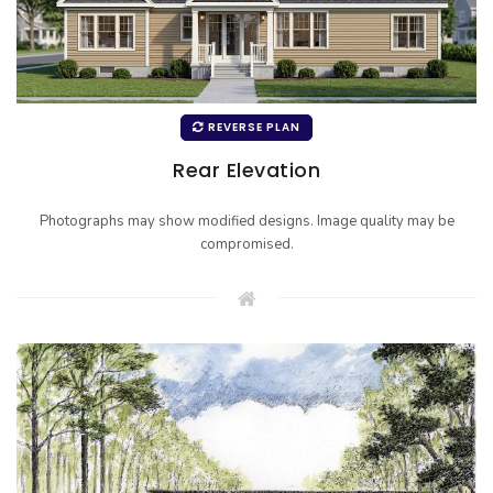
REVERSE PLAN
Rear Elevation
Photographs may show modified designs. Image quality may be
compromised.