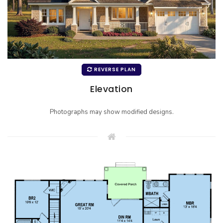
REVERSE PLAN
Elevation
Photographs may show modified designs.