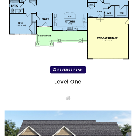
REVERSE PLAN
Level One