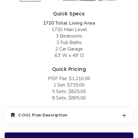
COLLECTIONS
Barndominium Plans
Quick Specs
Barn Style Garage Plans
Farmhouse Plans
1720 Total Living Area
Carport Plans
Craftsman Plans
1720 Main Level
3 Bedrooms
Garage Apartment Plans
Modern Plans
2 Full Baths
Garages with Boat Storage
Country Plans
2 Car Garage
63' W x 49' D
Garages with Bonus Room
European Plans
Quick Pricing
Garages with Carport
French Country
PDF File: $1,210.00
Garages with Dog Kennel
Bungalow Plans
1 Set: $735.00
5 Sets: $825.00
Garages with Lap Pool
Ranch Plans
8 Sets: $895.00
Garages with Loft
Traditional Plans
Garages with Office Space
More Hot Styles
COOL Plan Description
Garages with Storage
BEST SELLING PLANS
Garages with Workshop