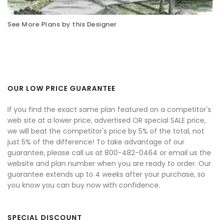
See More Plans by this Designer
OUR LOW PRICE GUARANTEE
If you find the exact same plan featured on a competitor's
web site at a lower price, advertised OR special SALE price,
we will beat the competitor's price by 5% of the total, not
just 5% of the difference! To take advantage of our
guarantee, please call us at 800-482-0464 or email us the
website and plan number when you are ready to order. Our
guarantee extends up to 4 weeks after your purchase, so
you know you can buy now with confidence.
SPECIAL DISCOUNT