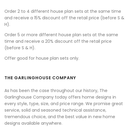
Order 2 to 4 different house plan sets at the same time
and receive a 15% discount off the retail price (before S &
H).
Order 5 or more different house plan sets at the same
time and receive a 20% discount off the retail price
(before S & H).
Offer good for house plan sets only.
THE GARLINGHOUSE COMPANY
As has been the case throughout our history, The
Garlinghouse Company today offers home designs in
every style, type, size, and price range. We promise great
service, solid and seasoned technical assistance,
tremendous choice, and the best value in new home
designs available anywhere.