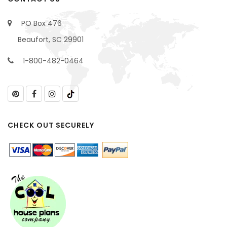
PO Box 476
Beaufort, SC 29901
1-800-482-0464
CHECK OUT SECURELY