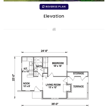
REVERSE PLAN
Elevation