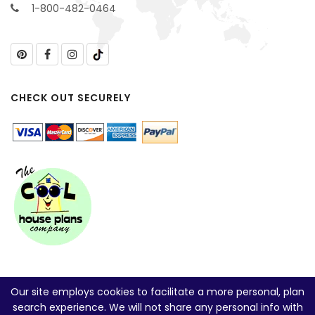
1-800-482-0464
CHECK OUT SECURELY
Our site employs cookies to facilitate a more personal, plan
search experience. We will not share any personal info with