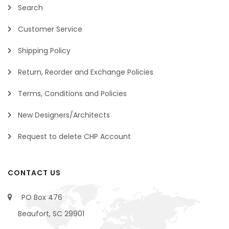
Search
Customer Service
Shipping Policy
Return, Reorder and Exchange Policies
Terms, Conditions and Policies
New Designers/Architects
Request to delete CHP Account
CONTACT US
PO Box 476
Beaufort, SC 29901