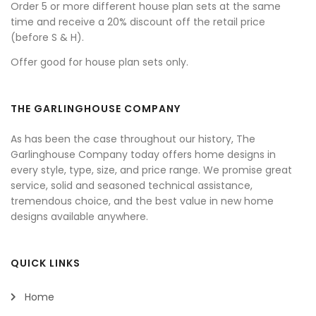
Order 5 or more different house plan sets at the same
time and receive a 20% discount off the retail price
(before S & H).
Offer good for house plan sets only.
THE GARLINGHOUSE COMPANY
As has been the case throughout our history, The
Garlinghouse Company today offers home designs in
every style, type, size, and price range. We promise great
service, solid and seasoned technical assistance,
tremendous choice, and the best value in new home
designs available anywhere.
QUICK LINKS
Home