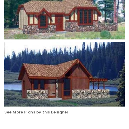
See More Plans by this Designer