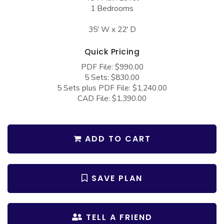
COLLECTIONS
Barndominium Plans
1 Bedrooms
Barn Style Garage Plans
Farmhouse Plans
35' W x 22' D
Carport Plans
Craftsman Plans
Quick Pricing
Garage Apartment Plans
Modern Plans
PDF File: $990.00
5 Sets: $830.00
Garages with Boat Storage
Country Plans
5 Sets plus PDF File: $1,240.00
Garages with Bonus Room
European Plans
CAD File: $1,390.00
Garages with Carport
French Country
Garages with Dog Kennel
Bungalow Plans
ADD TO CART
Garages with Lap Pool
Ranch Plans
Garages with Loft
Traditional Plans
SAVE PLAN
Garages with Office Space
More Hot Styles
Garages with Storage
BEST SELLING PLANS
TELL A FRIEND
Garages with Workshop