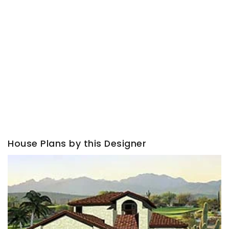
House Plans by this Designer