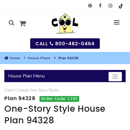
CALL
800-482-0464
Home
House Plans
Plan 94328
MY
House Plan Menu
SEARCH
Cabin
Cottage
One-Story
Styles
HOUSES
Plan 94328
Order Code: C101
SEARCH HOUSE PLANS
GARAGES
One-Story Style House
Plan 94328
SEARCH GARAGE PLANS
BEST SELLING PLANS
MULTI-FAMILY