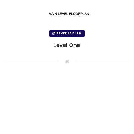
REVERSE PLAN
Level One