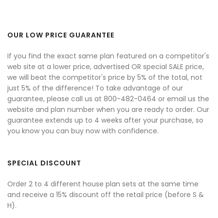
OUR LOW PRICE GUARANTEE
If you find the exact same plan featured on a competitor's
web site at a lower price, advertised OR special SALE price,
we will beat the competitor's price by 5% of the total, not
just 5% of the difference! To take advantage of our
guarantee, please call us at 800-482-0464 or email us the
website and plan number when you are ready to order. Our
guarantee extends up to 4 weeks after your purchase, so
you know you can buy now with confidence.
SPECIAL DISCOUNT
Order 2 to 4 different house plan sets at the same time
and receive a 15% discount off the retail price (before S &
H).