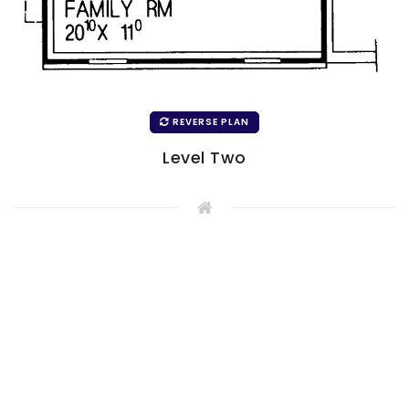
REVERSE PLAN
Level Two