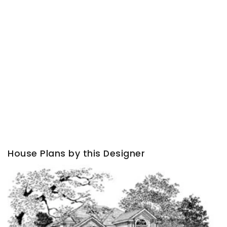
House Plans by this Designer