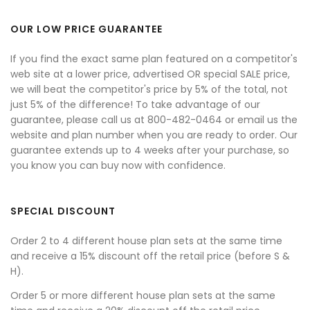
OUR LOW PRICE GUARANTEE
If you find the exact same plan featured on a competitor's
web site at a lower price, advertised OR special SALE price,
we will beat the competitor's price by 5% of the total, not
just 5% of the difference! To take advantage of our
guarantee, please call us at 800-482-0464 or email us the
website and plan number when you are ready to order. Our
guarantee extends up to 4 weeks after your purchase, so
you know you can buy now with confidence.
SPECIAL DISCOUNT
Order 2 to 4 different house plan sets at the same time
and receive a 15% discount off the retail price (before S &
H).
Order 5 or more different house plan sets at the same