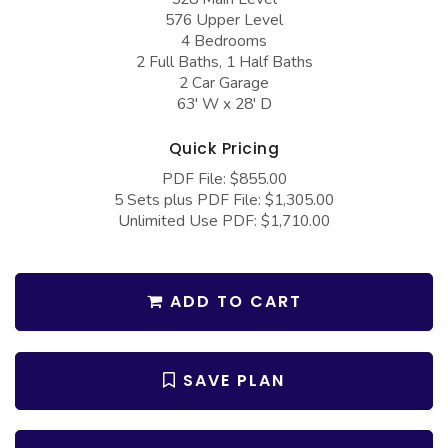
COLLECTIONS
Barndominium Plans
576 Upper Level
4 Bedrooms
Barn Style Garage Plans
Farmhouse Plans
2 Full Baths, 1 Half Baths
2 Car Garage
Carport Plans
Craftsman Plans
63' W x 28' D
Garage Apartment Plans
Modern Plans
Quick Pricing
Garages with Boat Storage
Country Plans
PDF File: $855.00
Garages with Bonus Room
European Plans
5 Sets plus PDF File: $1,305.00
Unlimited Use PDF: $1,710.00
Garages with Carport
French Country
Garages with Dog Kennel
Bungalow Plans
Garages with Lap Pool
ADD TO CART
Ranch Plans
Garages with Loft
Traditional Plans
Garages with Office Space
More Hot Styles
SAVE PLAN
Garages with Storage
BEST SELLING PLANS
Garages with Workshop