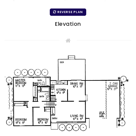
REVERSE PLAN
Elevation