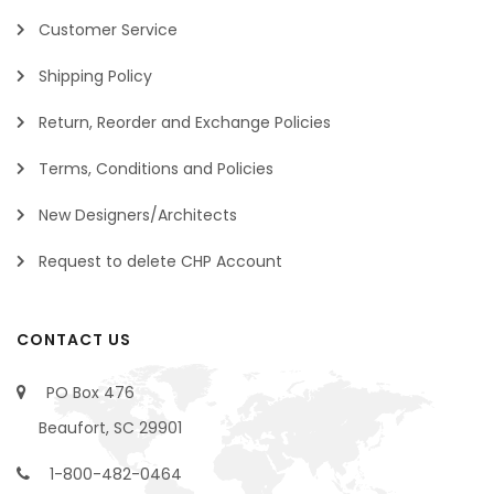
Customer Service
Shipping Policy
Return, Reorder and Exchange Policies
Terms, Conditions and Policies
New Designers/Architects
Request to delete CHP Account
CONTACT US
PO Box 476
Beaufort, SC 29901
1-800-482-0464