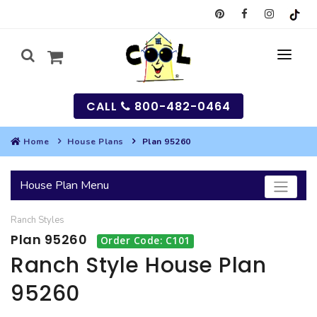
CALL
800-482-0464
Home
House Plans
Plan 95260
MY
House Plan Menu
SEARCH
Ranch
Styles
HOUSES
Plan 95260
Order Code: C101
SEARCH HOUSE PLANS
GARAGES
Ranch Style House Plan
95260
SEARCH GARAGE PLANS
BEST SELLING PLANS
MULTI-FAMILY