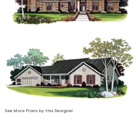
See More Plans by this Designer