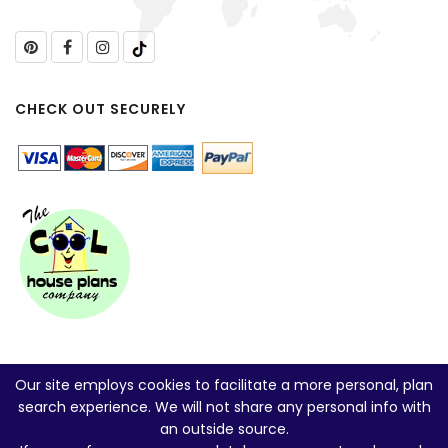
CHECK OUT SECURELY
Our site employs cookies to facilitate a more personal, plan
search experience. We will not share any personal info with
an outside source.