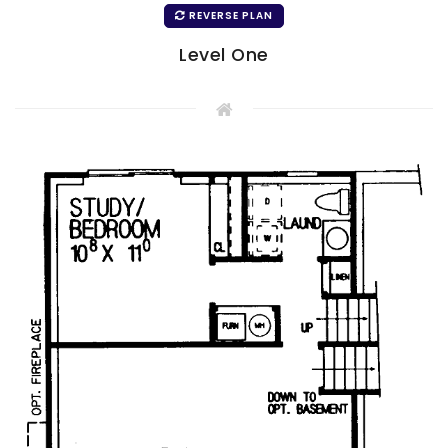
REVERSE PLAN
Level One