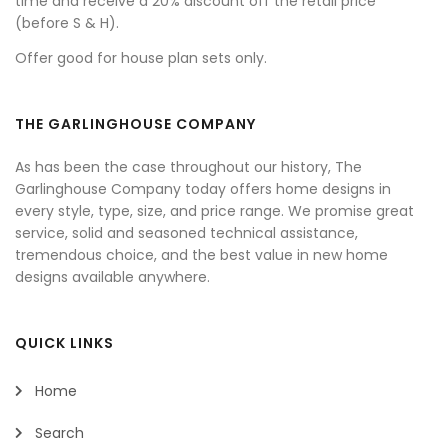
time and receive a 20% discount off the retail price
(before S & H).
Offer good for house plan sets only.
THE GARLINGHOUSE COMPANY
As has been the case throughout our history, The
Garlinghouse Company today offers home designs in
every style, type, size, and price range. We promise great
service, solid and seasoned technical assistance,
tremendous choice, and the best value in new home
designs available anywhere.
QUICK LINKS
Home
Search