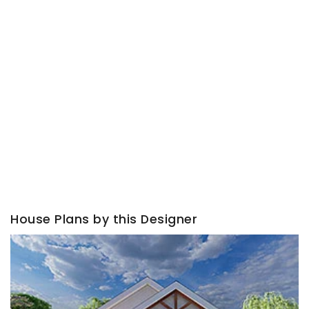
House Plans by this Designer