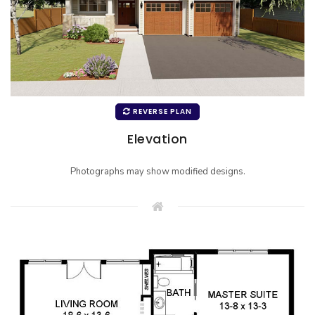
REVERSE PLAN
Elevation
Photographs may show modified designs.