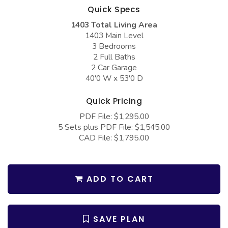
COLLECTIONS
Barndominium Plans
Quick Specs
1403 Total Living Area
Barn Style Garage Plans
Farmhouse Plans
1403 Main Level
Carport Plans
Craftsman Plans
3 Bedrooms
2 Full Baths
Garage Apartment Plans
Modern Plans
2 Car Garage
40'0 W x 53'0 D
Garages with Boat Storage
Country Plans
Garages with Bonus Room
European Plans
Quick Pricing
PDF File: $1,295.00
Garages with Carport
French Country
5 Sets plus PDF File: $1,545.00
Garages with Dog Kennel
Bungalow Plans
CAD File: $1,795.00
Garages with Lap Pool
Ranch Plans
Garages with Loft
Traditional Plans
ADD TO CART
Garages with Office Space
More Hot Styles
Garages with Storage
BEST SELLING PLANS
SAVE PLAN
Garages with Workshop