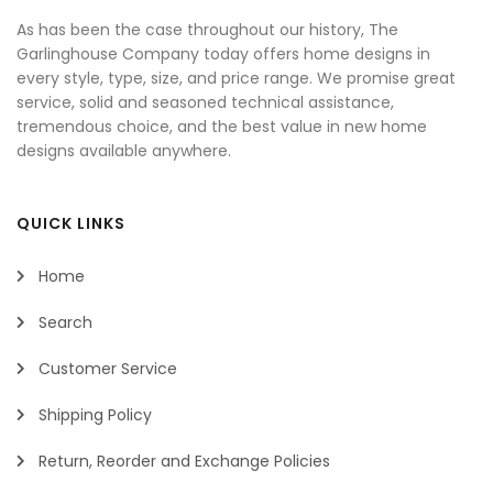
As has been the case throughout our history, The
Garlinghouse Company today offers home designs in
every style, type, size, and price range. We promise great
service, solid and seasoned technical assistance,
tremendous choice, and the best value in new home
designs available anywhere.
QUICK LINKS
Home
Search
Customer Service
Shipping Policy
Return, Reorder and Exchange Policies