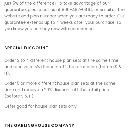
just 5% of the difference! To take advantage of our
guarantee, please call us at 800-482-0464 or email us the
website and plan number when you are ready to order. Our
guarantee extends up to 4 weeks after your purchase, so
you know you can buy now with confidence.
SPECIAL DISCOUNT
Order 2 to 4 different house plan sets at the same time
and receive a 15% discount off the retail price (before S &
H).
Order 5 or more different house plan sets at the same
time and receive a 20% discount off the retail price
(before S & H).
Offer good for house plan sets only.
THE GARLINGHOUSE COMPANY