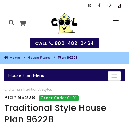
CALL
800-482-0464
Home
House Plans
Plan 96228
MY
House Plan Menu
SEARCH
Craftsman
Traditional
Styles
HOUSES
Plan 96228
Order Code: C101
SEARCH HOUSE PLANS
GARAGES
Traditional Style House
Plan 96228
SEARCH GARAGE PLANS
BEST SELLING PLANS
MULTI-FAMILY