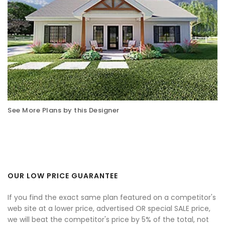
See More Plans by this Designer
OUR LOW PRICE GUARANTEE
If you find the exact same plan featured on a competitor's
web site at a lower price, advertised OR special SALE price,
we will beat the competitor's price by 5% of the total, not