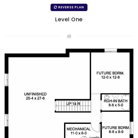
REVERSE PLAN
Level One