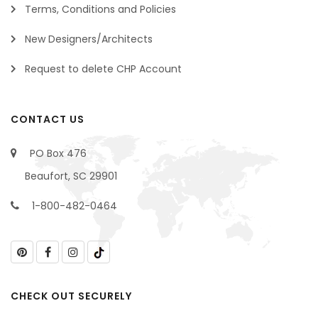
Terms, Conditions and Policies
New Designers/Architects
Request to delete CHP Account
CONTACT US
PO Box 476
Beaufort, SC 29901
1-800-482-0464
CHECK OUT SECURELY