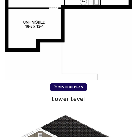
REVERSE PLAN
Lower Level