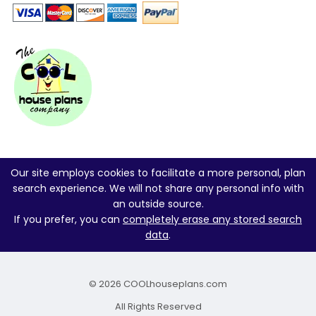
Our site employs cookies to facilitate a more personal, plan
search experience. We will not share any personal info with
an outside source.
If you prefer, you can
completely erase any stored search
data
.
© 2026 COOLhouseplans.com
All Rights Reserved