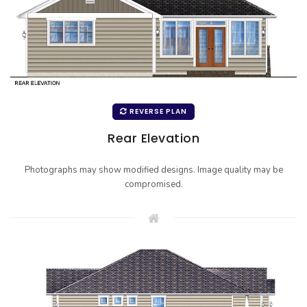
REVERSE PLAN
Rear Elevation
Photographs may show modified designs. Image quality may be
compromised.