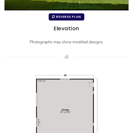
REVERSE PLAN
Elevation
Photographs may show modified designs.