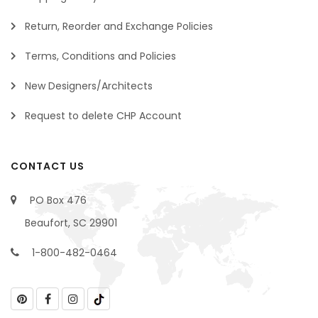
Return, Reorder and Exchange Policies
Terms, Conditions and Policies
New Designers/Architects
Request to delete CHP Account
CONTACT US
PO Box 476
Beaufort, SC 29901
1-800-482-0464