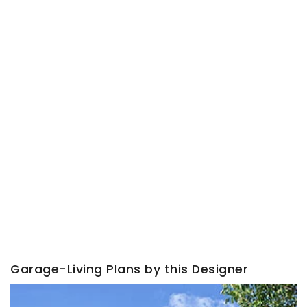
Garage-Living Plans by this Designer