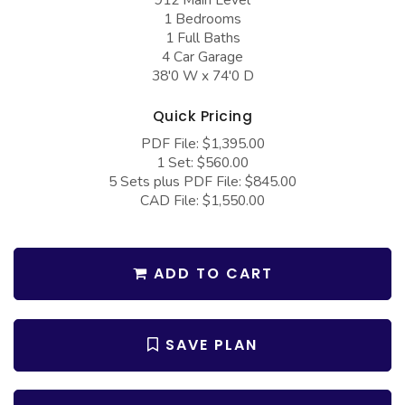
COLLECTIONS
Barndominium Plans
1 Bedrooms
1 Full Baths
Barn Style Garage Plans
Farmhouse Plans
4 Car Garage
38'0 W x 74'0 D
Carport Plans
Craftsman Plans
Garage Apartment Plans
Modern Plans
Quick Pricing
Garages with Boat Storage
Country Plans
PDF File: $1,395.00
1 Set: $560.00
Garages with Bonus Room
European Plans
5 Sets plus PDF File: $845.00
CAD File: $1,550.00
Garages with Carport
French Country
Garages with Dog Kennel
Bungalow Plans
Garages with Lap Pool
ADD TO CART
Ranch Plans
Garages with Loft
Traditional Plans
Garages with Office Space
More Hot Styles
SAVE PLAN
Garages with Storage
BEST SELLING PLANS
Garages with Workshop