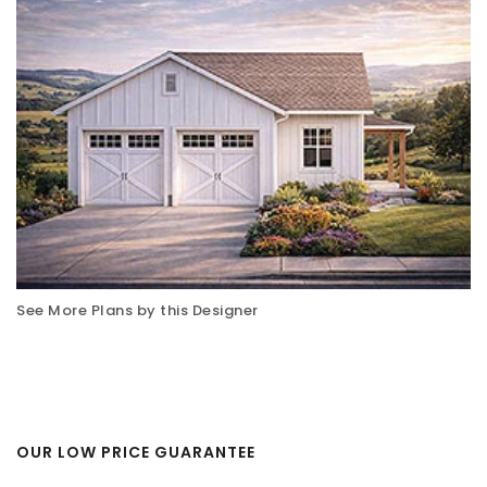
See More Plans by this Designer
OUR LOW PRICE GUARANTEE