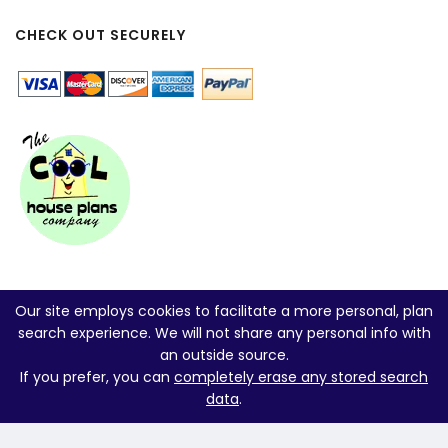
CHECK OUT SECURELY
Our site employs cookies to facilitate a more personal, plan
search experience. We will not share any personal info with
an outside source.
If you prefer, you can
completely erase any stored search
data
.