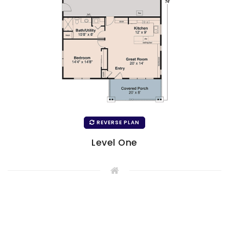
REVERSE PLAN
Level One