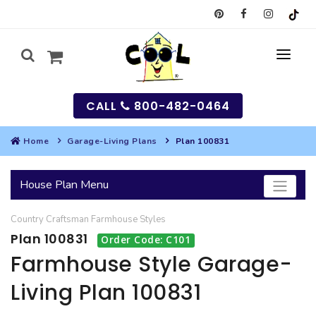
CALL
800-482-0464
Home
Garage-Living Plans
Plan 100831
MY
House Plan Menu
SEARCH
Country
Craftsman
Farmhouse
Styles
HOUSES
Plan 100831
Order Code: C101
SEARCH HOUSE PLANS
GARAGES
Farmhouse Style Garage-
Living Plan 100831
SEARCH GARAGE PLANS
BEST SELLING PLANS
MULTI-FAMILY