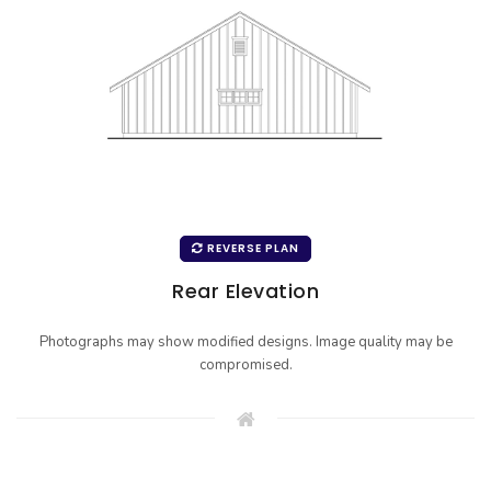
REVERSE PLAN
Rear Elevation
Photographs may show modified designs. Image quality may be
compromised.