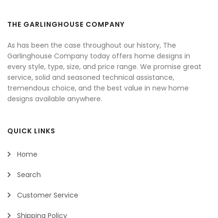
THE GARLINGHOUSE COMPANY
As has been the case throughout our history, The
Garlinghouse Company today offers home designs in
every style, type, size, and price range. We promise great
service, solid and seasoned technical assistance,
tremendous choice, and the best value in new home
designs available anywhere.
QUICK LINKS
Home
Search
Customer Service
Shipping Policy