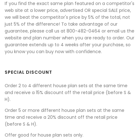
If you find the exact same plan featured on a competitor's
web site at a lower price, advertised OR special SALE price,
we will beat the competitor's price by 5% of the total, not
just 5% of the difference! To take advantage of our
guarantee, please call us at 800-482-0464 or email us the
website and plan number when you are ready to order. Our
guarantee extends up to 4 weeks after your purchase, so
you know you can buy now with confidence.
SPECIAL DISCOUNT
Order 2 to 4 different house plan sets at the same time
and receive a 15% discount off the retail price (before S &
H).
Order 5 or more different house plan sets at the same
time and receive a 20% discount off the retail price
(before S & H).
Offer good for house plan sets only.