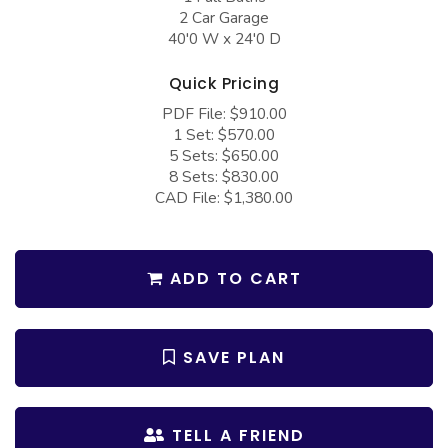
COLLECTIONS
Barndominium Plans
2 Car Garage
40'0 W x 24'0 D
Barn Style Garage Plans
Farmhouse Plans
Quick Pricing
Carport Plans
Craftsman Plans
PDF File: $910.00
Garage Apartment Plans
Modern Plans
1 Set: $570.00
5 Sets: $650.00
Garages with Boat Storage
Country Plans
8 Sets: $830.00
Garages with Bonus Room
European Plans
CAD File: $1,380.00
Garages with Carport
French Country
Garages with Dog Kennel
Bungalow Plans
ADD TO CART
Garages with Lap Pool
Ranch Plans
Garages with Loft
Traditional Plans
SAVE PLAN
Garages with Office Space
More Hot Styles
Garages with Storage
BEST SELLING PLANS
TELL A FRIEND
Garages with Workshop