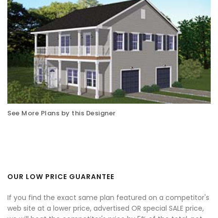
See More Plans by this Designer
OUR LOW PRICE GUARANTEE
If you find the exact same plan featured on a competitor's
web site at a lower price, advertised OR special SALE price,