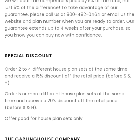
we will beat the competitor's price by 5% of the total, not
just 5% of the difference! To take advantage of our
guarantee, please call us at 800-482-0464 or email us the
website and plan number when you are ready to order. Our
guarantee extends up to 4 weeks after your purchase, so
you know you can buy now with confidence.
SPECIAL DISCOUNT
Order 2 to 4 different house plan sets at the same time
and receive a 15% discount off the retail price (before S &
H).
Order 5 or more different house plan sets at the same
time and receive a 20% discount off the retail price
(before S & H).
Offer good for house plan sets only.
THE GARLINGHOUSE COMPANY