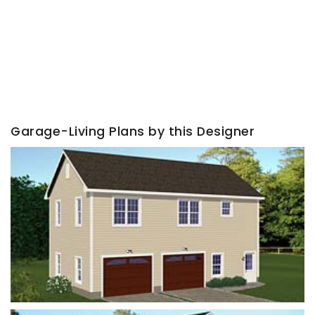
Garage-Living Plans by this Designer