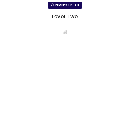
REVERSE PLAN
Level Two