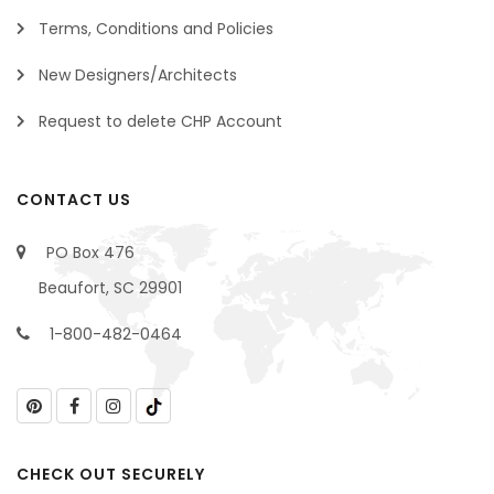
Terms, Conditions and Policies
New Designers/Architects
Request to delete CHP Account
CONTACT US
PO Box 476
Beaufort, SC 29901
1-800-482-0464
CHECK OUT SECURELY