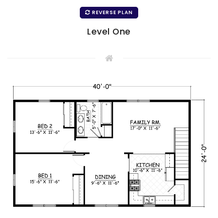
REVERSE PLAN
Level One