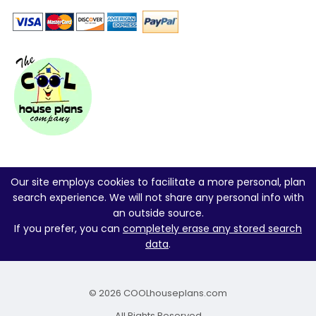
Our site employs cookies to facilitate a more personal, plan
search experience. We will not share any personal info with
an outside source.
If you prefer, you can
completely erase any stored search
data
.
© 2026 COOLhouseplans.com
All Rights Reserved