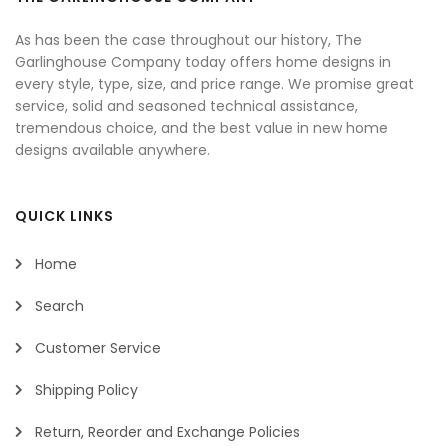
As has been the case throughout our history, The
Garlinghouse Company today offers home designs in
every style, type, size, and price range. We promise great
service, solid and seasoned technical assistance,
tremendous choice, and the best value in new home
designs available anywhere.
QUICK LINKS
Home
Search
Customer Service
Shipping Policy
Return, Reorder and Exchange Policies