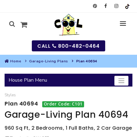
CALL
800-482-0464
Home
Garage-Living Plans
Plan 40694
MY
House Plan Menu
SEARCH
Styles
HOUSES
Plan 40694
Order Code: C101
SEARCH HOUSE PLANS
GARAGES
Garage-Living Plan 40694
SEARCH GARAGE PLANS
BEST SELLING PLANS
MULTI-FAMILY
960 Sq Ft, 2 Bedrooms, 1 Full Baths, 2 Car Garage