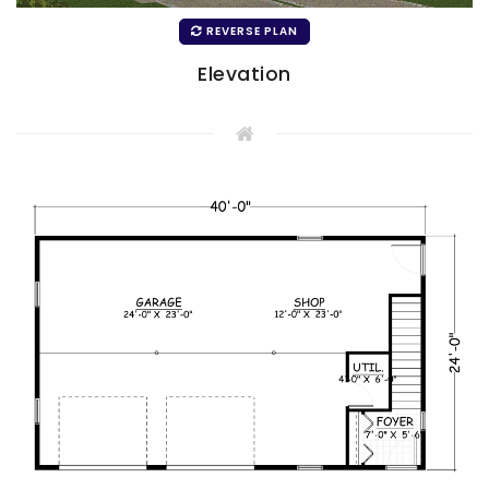
REVERSE PLAN
Elevation