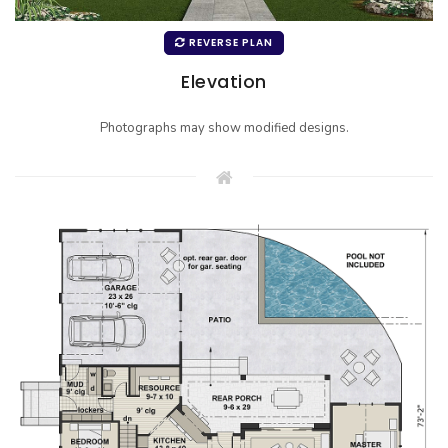
REVERSE PLAN
Elevation
Photographs may show modified designs.