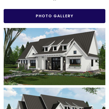
PHOTO GALLERY