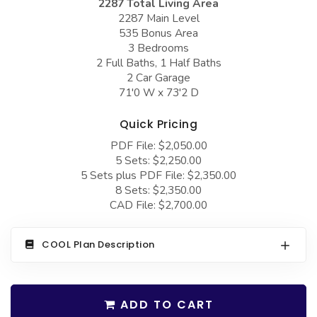
2287 Total Living Area
COLLECTIONS
Barndominium Plans
2287 Main Level
535 Bonus Area
Barn Style Garage Plans
Farmhouse Plans
3 Bedrooms
Carport Plans
Craftsman Plans
2 Full Baths, 1 Half Baths
2 Car Garage
Garage Apartment Plans
Modern Plans
71'0 W x 73'2 D
Garages with Boat Storage
Country Plans
Quick Pricing
Garages with Bonus Room
European Plans
PDF File: $2,050.00
5 Sets: $2,250.00
Garages with Carport
French Country
5 Sets plus PDF File: $2,350.00
Garages with Dog Kennel
Bungalow Plans
8 Sets: $2,350.00
CAD File: $2,700.00
Garages with Lap Pool
Ranch Plans
Garages with Loft
Traditional Plans
COOL Plan Description
Garages with Office Space
More Hot Styles
Garages with Storage
BEST SELLING PLANS
ADD TO CART
Garages with Workshop