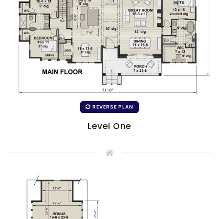
REVERSE PLAN
Level One