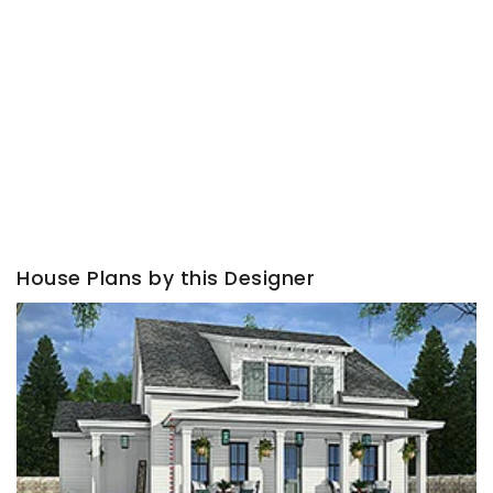
House Plans by this Designer