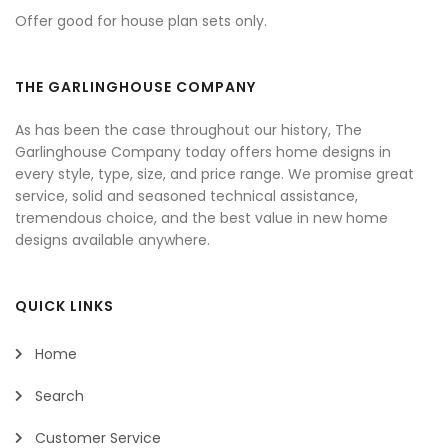
Offer good for house plan sets only.
THE GARLINGHOUSE COMPANY
As has been the case throughout our history, The
Garlinghouse Company today offers home designs in
every style, type, size, and price range. We promise great
service, solid and seasoned technical assistance,
tremendous choice, and the best value in new home
designs available anywhere.
QUICK LINKS
Home
Search
Customer Service