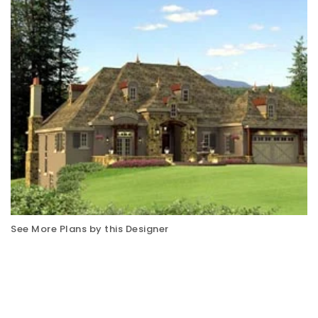
See More Plans by this Designer