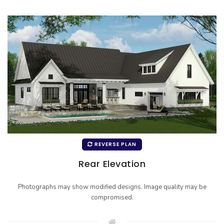
REVERSE PLAN
Rear Elevation
Photographs may show modified designs. Image quality may be
compromised.