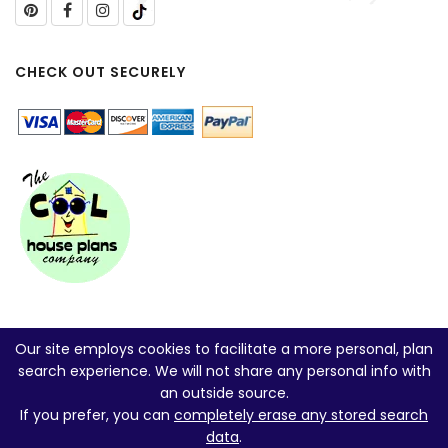
CHECK OUT SECURELY
Our site employs cookies to facilitate a more personal, plan
search experience. We will not share any personal info with
an outside source.
If you prefer, you can
completely erase any stored search
data
.