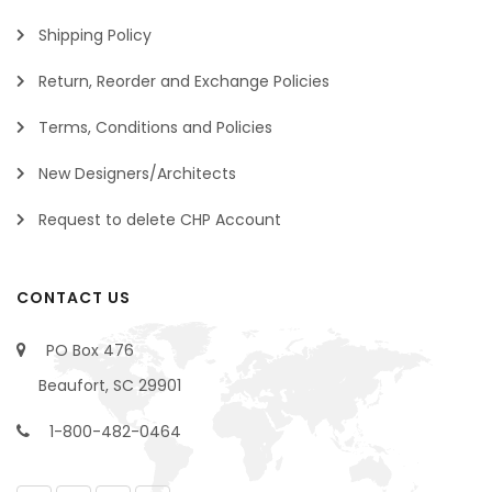
Shipping Policy
Return, Reorder and Exchange Policies
Terms, Conditions and Policies
New Designers/Architects
Request to delete CHP Account
CONTACT US
PO Box 476
Beaufort, SC 29901
1-800-482-0464