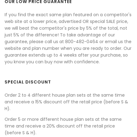
OUR LOW PRICE GUARANTEE
If you find the exact same plan featured on a competitor's
web site at a lower price, advertised OR special SALE price,
we will beat the competitor's price by 5% of the total, not
just 5% of the difference! To take advantage of our
guarantee, please call us at 800-482-0464 or email us the
website and plan number when you are ready to order. Our
guarantee extends up to 4 weeks after your purchase, so
you know you can buy now with confidence.
SPECIAL DISCOUNT
Order 2 to 4 different house plan sets at the same time
and receive a 15% discount off the retail price (before S &
H).
Order 5 or more different house plan sets at the same
time and receive a 20% discount off the retail price
(before S & H).