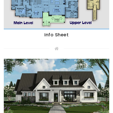
Info Sheet