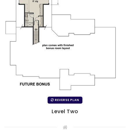
REVERSE PLAN
Level Two