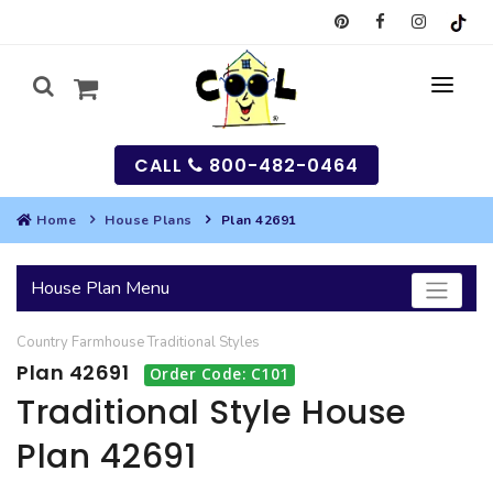
CALL
800-482-0464
Home
House Plans
Plan 42691
MY
House Plan Menu
SEARCH
Country
Farmhouse
Traditional
Styles
HOUSES
Plan 42691
Order Code: C101
SEARCH HOUSE PLANS
GARAGES
Traditional Style House
Plan 42691
SEARCH GARAGE PLANS
BEST SELLING PLANS
MULTI-FAMILY