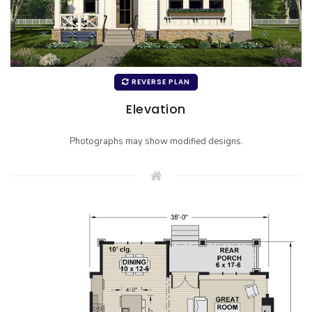
REVERSE PLAN
Elevation
Photographs may show modified designs.