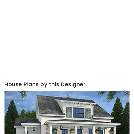
House Plans by this Designer