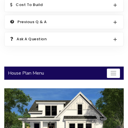
Cost To Build
2000 to 2499 Sq Ft
2500 to 2999 Sq Ft
Previous Q & A
3000 to 3499 Sq Ft
3500 Sq Ft and Up
Ask A Question
30+ ARCHITECTURAL STYLES
House Plan Menu