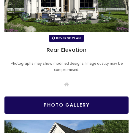
REVERSE PLAN
Rear Elevation
Photographs may show modified designs. Image quality may be
compromised.
PHOTO GALLERY