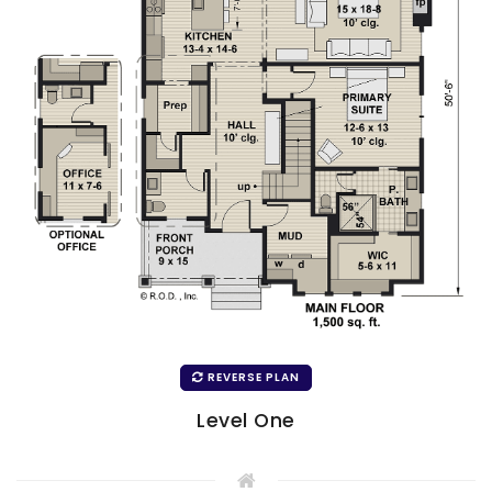
REVERSE PLAN
Level One