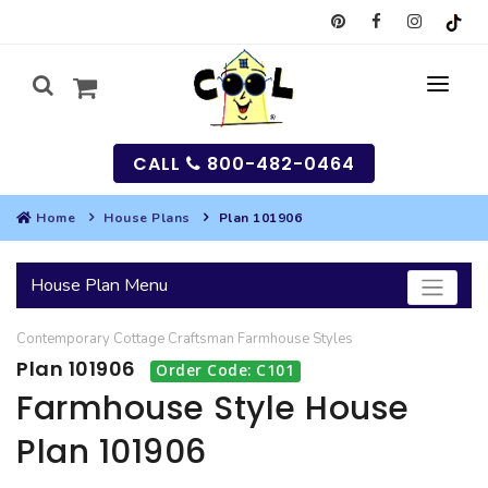
CALL
800-482-0464
Home
House Plans
Plan 101906
MY
House Plan Menu
SEARCH
Contemporary
Cottage
Craftsman
Farmhouse
Styles
HOUSES
Plan 101906
Order Code: C101
SEARCH HOUSE PLANS
GARAGES
Farmhouse Style House
Plan 101906
SEARCH GARAGE PLANS
BEST SELLING PLANS
MULTI-FAMILY