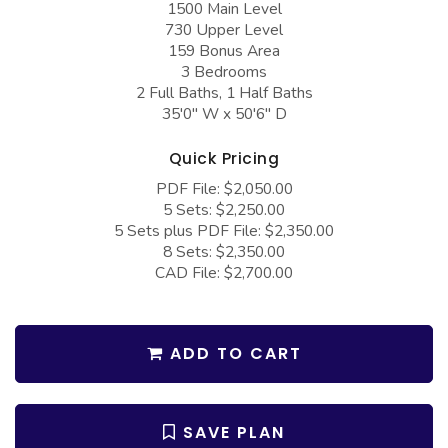
1500 Main Level
COLLECTIONS
Barndominium Plans
730 Upper Level
Barn Style Garage Plans
Farmhouse Plans
159 Bonus Area
3 Bedrooms
Carport Plans
Craftsman Plans
2 Full Baths, 1 Half Baths
35'0" W x 50'6" D
Garage Apartment Plans
Modern Plans
Garages with Boat Storage
Country Plans
Quick Pricing
PDF File: $2,050.00
Garages with Bonus Room
European Plans
5 Sets: $2,250.00
Garages with Carport
French Country
5 Sets plus PDF File: $2,350.00
8 Sets: $2,350.00
Garages with Dog Kennel
Bungalow Plans
CAD File: $2,700.00
Garages with Lap Pool
Ranch Plans
Garages with Loft
Traditional Plans
ADD TO CART
Garages with Office Space
More Hot Styles
Garages with Storage
BEST SELLING PLANS
SAVE PLAN
Garages with Workshop