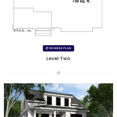
REVERSE PLAN
Level Two