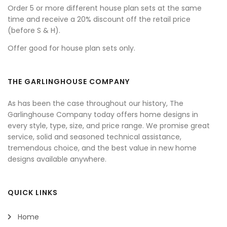
Order 5 or more different house plan sets at the same
time and receive a 20% discount off the retail price
(before S & H).
Offer good for house plan sets only.
THE GARLINGHOUSE COMPANY
As has been the case throughout our history, The
Garlinghouse Company today offers home designs in
every style, type, size, and price range. We promise great
service, solid and seasoned technical assistance,
tremendous choice, and the best value in new home
designs available anywhere.
QUICK LINKS
Home