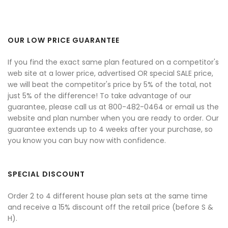
OUR LOW PRICE GUARANTEE
If you find the exact same plan featured on a competitor's
web site at a lower price, advertised OR special SALE price,
we will beat the competitor's price by 5% of the total, not
just 5% of the difference! To take advantage of our
guarantee, please call us at 800-482-0464 or email us the
website and plan number when you are ready to order. Our
guarantee extends up to 4 weeks after your purchase, so
you know you can buy now with confidence.
SPECIAL DISCOUNT
Order 2 to 4 different house plan sets at the same time
and receive a 15% discount off the retail price (before S &
H).