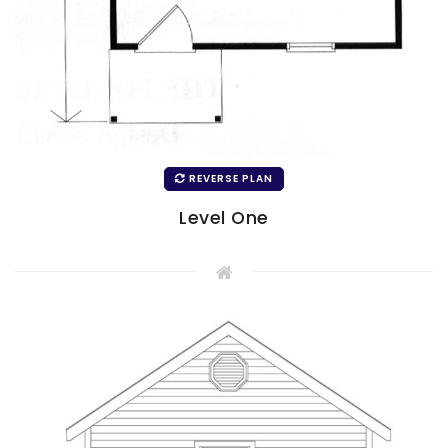
REVERSE PLAN
Level One