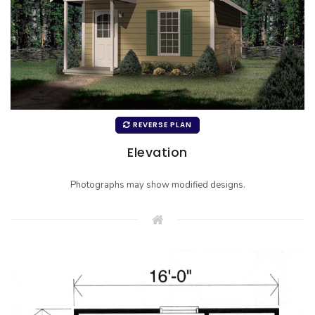
REVERSE PLAN
Elevation
Photographs may show modified designs.