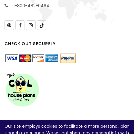
1-800-482-0464
CHECK OUT SECURELY
Our site employs cookies to facilitate a more personal, plan
search experience. We will not share any personal info with