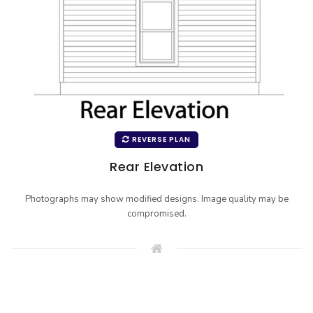
REVERSE PLAN
Rear Elevation
Photographs may show modified designs. Image quality may be
compromised.