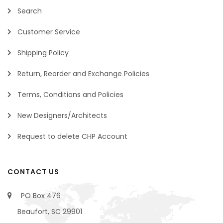
Search
Customer Service
Shipping Policy
Return, Reorder and Exchange Policies
Terms, Conditions and Policies
New Designers/Architects
Request to delete CHP Account
CONTACT US
PO Box 476
Beaufort, SC 29901