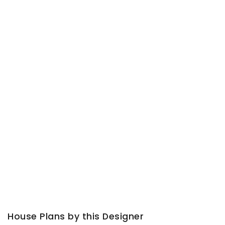
House Plans by this Designer