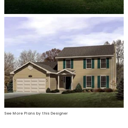
See More Plans by this Designer