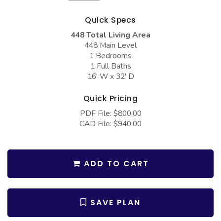
COLLECTIONS
Barndominium Plans
Quick Specs
Barn Style Garage Plans
Farmhouse Plans
448 Total Living Area
Carport Plans
Craftsman Plans
448 Main Level
1 Bedrooms
Garage Apartment Plans
Modern Plans
1 Full Baths
16' W x 32' D
Garages with Boat Storage
Country Plans
Garages with Bonus Room
European Plans
Quick Pricing
Garages with Carport
PDF File: $800.00
French Country
CAD File: $940.00
Garages with Dog Kennel
Bungalow Plans
Garages with Lap Pool
Ranch Plans
ADD TO CART
Garages with Loft
Traditional Plans
Garages with Office Space
More Hot Styles
Garages with Storage
SAVE PLAN
BEST SELLING PLANS
Garages with Workshop