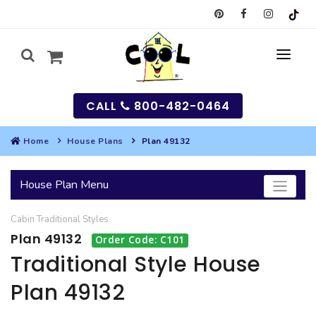
CALL
800-482-0464
Home
House Plans
Plan 49132
MY
House Plan Menu
SEARCH
Cabin
Traditional
Styles
HOUSES
Plan 49132
Order Code: C101
SEARCH HOUSE PLANS
GARAGES
Traditional Style House
Plan 49132
SEARCH GARAGE PLANS
BEST SELLING PLANS
MULTI-FAMILY