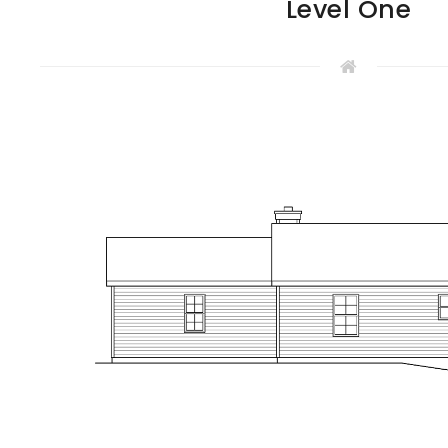
Level One