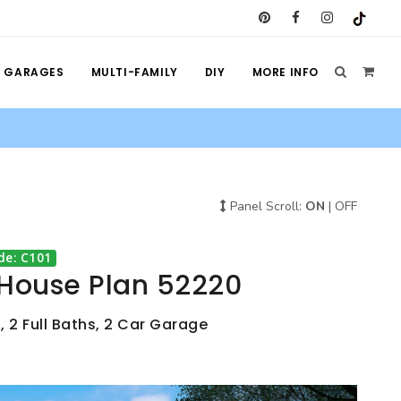
GARAGES
MULTI-FAMILY
DIY
MORE INFO
Panel Scroll:
ON
|
OFF
de: C101
 House Plan 52220
, 2 Full Baths, 2 Car Garage