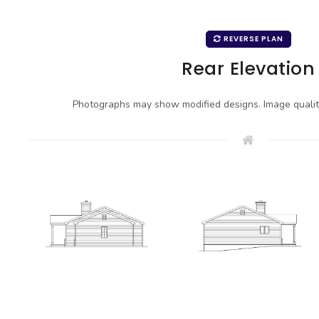
REVERSE PLAN
Rear Elevation
Photographs may show modified designs. Image quali