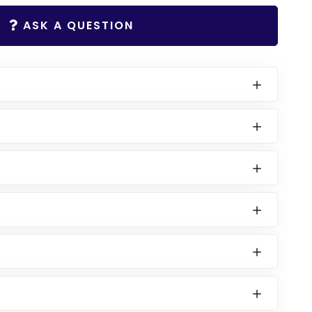
ASK A QUESTION