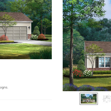
igns.