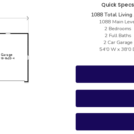
Quick Spec
1088 Total Living
1088 Main Lev
2 Bedrooms
2 Full Baths
2 Car Garage
54'0 W x 38'0 