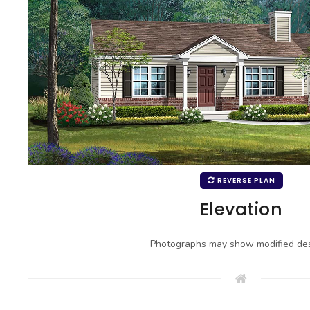
REVERSE PLAN
Elevation
Photographs may show modified des