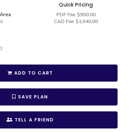
s
Quick Pricing
 Area
PDF File: $900.00
el
CAD File: $1,040.00
D
ADD TO CART
SAVE PLAN
TELL A FRIEND