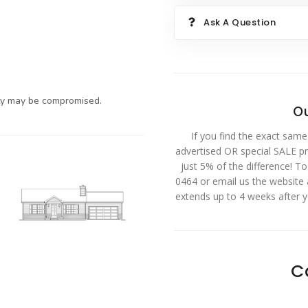
Ask A Question
ty may be compromised.
Ou
If you find the exact same
advertised OR special SALE pri
just 5% of the difference! T
0464 or email us the website
extends up to 4 weeks after 
C