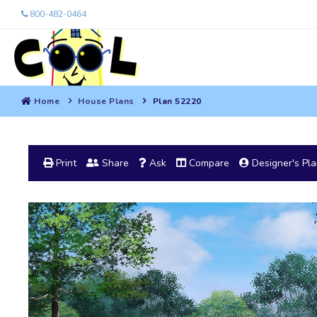
800-482-0464
Home
House Plans
Plan 52220
Print
Share
Ask
Compare
Designer's Pl