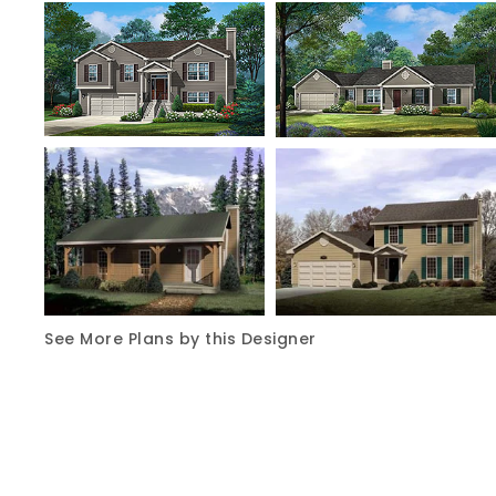
See More Plans by this Designer