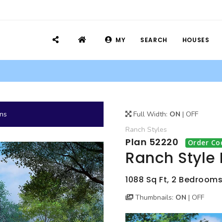
MY
SEARCH
HOUSES
ans
Full Width:
ON
|
OFF
Ranch
Styles
Plan 52220
Order Co
Ranch Style
1088 Sq Ft, 2 Bedrooms
Thumbnails:
ON
|
OFF