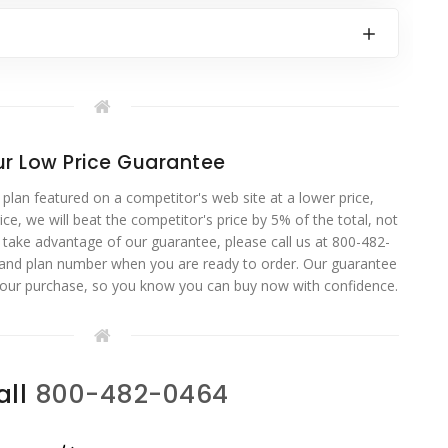
r Low Price Guarantee
 plan featured on a competitor's web site at a lower price,
ce, we will beat the competitor's price by 5% of the total, not
o take advantage of our guarantee, please call us at 800-482-
 and plan number when you are ready to order. Our guarantee
your purchase, so you know you can buy now with confidence.
all
800-482-0464