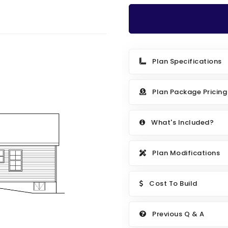
Plan Specifications
Plan Package Pricing
What's Included?
Plan Modifications
Cost To Build
Previous Q & A