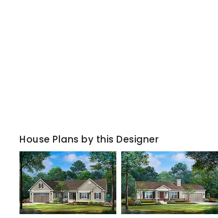
House Plans by this Designer