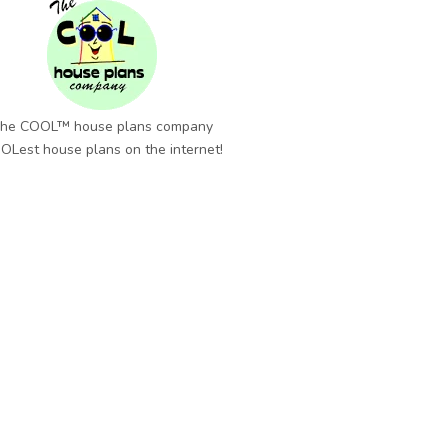
he COOL™ house plans company
OLest house plans on the internet!