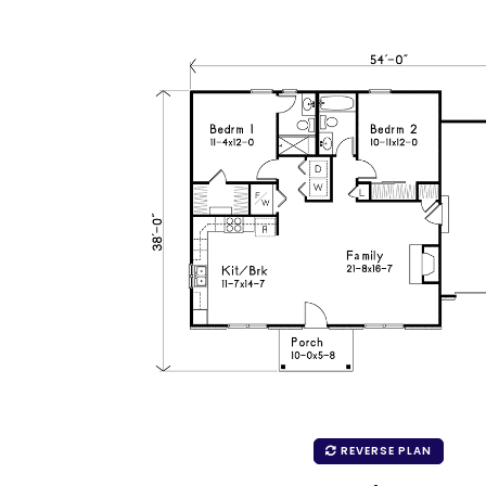
REVERSE PLAN