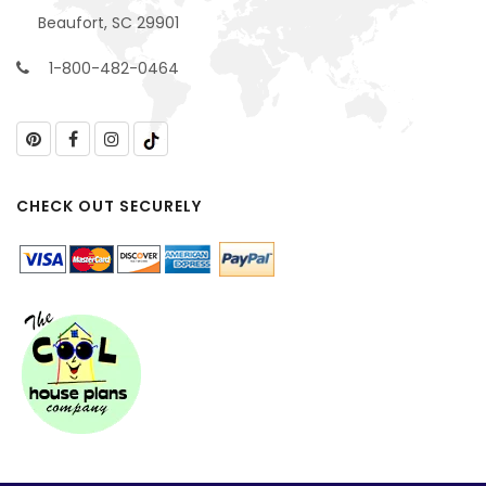
Beaufort, SC 29901
1-800-482-0464
CHECK OUT SECURELY