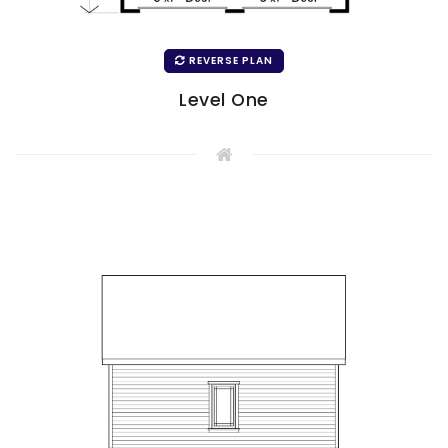
REVERSE PLAN
Level One