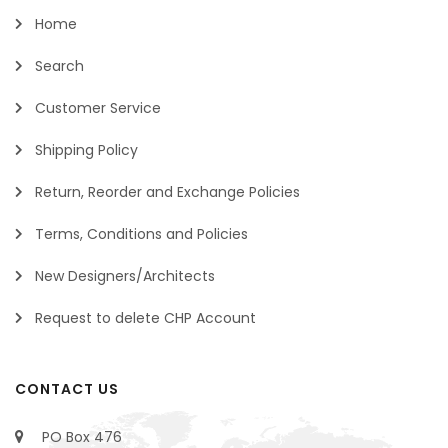
Home
Search
Customer Service
Shipping Policy
Return, Reorder and Exchange Policies
Terms, Conditions and Policies
New Designers/Architects
Request to delete CHP Account
CONTACT US
PO Box 476