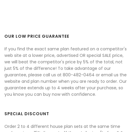
OUR LOW PRICE GUARANTEE
If you find the exact same plan featured on a competitor's
web site at a lower price, advertised OR special SALE price,
we will beat the competitor's price by 5% of the total, not
just 5% of the difference! To take advantage of our
guarantee, please call us at 800-482-0464 or email us the
website and plan number when you are ready to order. Our
guarantee extends up to 4 weeks after your purchase, so
you know you can buy now with confidence.
SPECIAL DISCOUNT
Order 2 to 4 different house plan sets at the same time