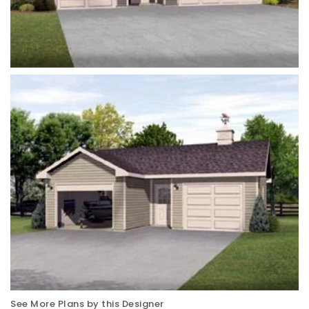
See More Plans by this Designer