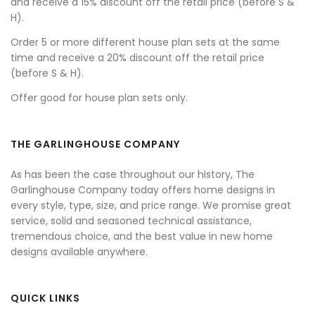
and receive a 15% discount off the retail price (before S &
H).
Order 5 or more different house plan sets at the same
time and receive a 20% discount off the retail price
(before S & H).
Offer good for house plan sets only.
THE GARLINGHOUSE COMPANY
As has been the case throughout our history, The
Garlinghouse Company today offers home designs in
every style, type, size, and price range. We promise great
service, solid and seasoned technical assistance,
tremendous choice, and the best value in new home
designs available anywhere.
QUICK LINKS