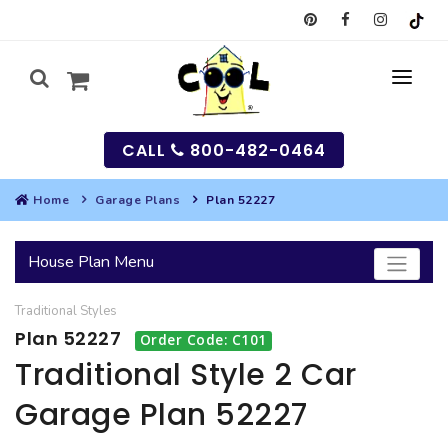
CALL
800-482-0464
Home
Garage Plans
Plan 52227
MY
House Plan Menu
SEARCH
Traditional
Styles
HOUSES
Plan 52227
Order Code: C101
SEARCH HOUSE PLANS
GARAGES
Traditional Style 2 Car
Garage Plan 52227
SEARCH GARAGE PLANS
BEST SELLING PLANS
MULTI-FAMILY