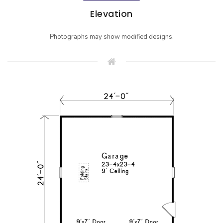
Elevation
Photographs may show modified designs.