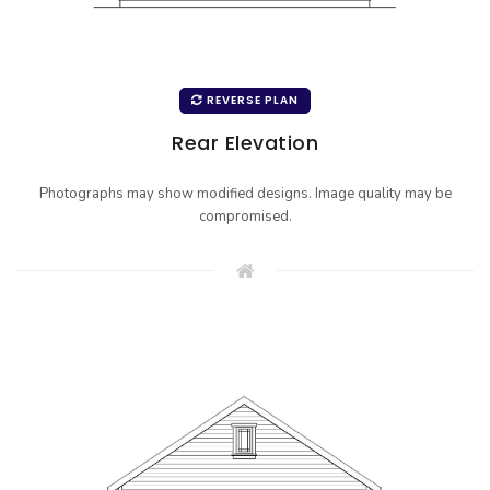
REVERSE PLAN
Rear Elevation
Photographs may show modified designs. Image quality may be
compromised.