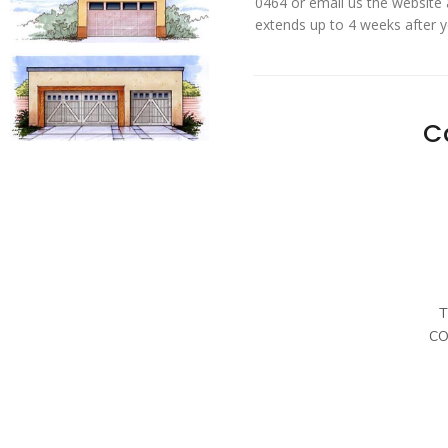
0464 or email us the website
extends up to 4 weeks after 
C
T
CO