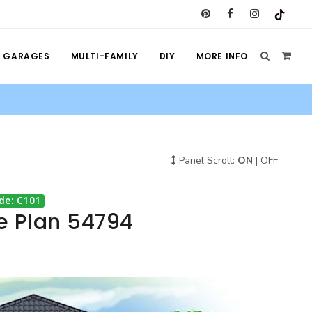
GARAGES
MULTI-FAMILY
DIY
MORE INFO
Panel Scroll:
ON
|
OFF
de: C101
e Plan 54794