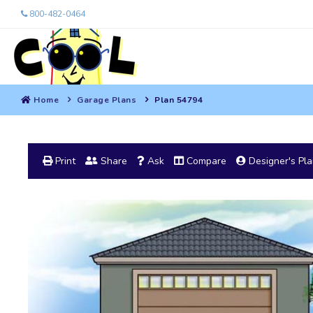
800-482-0464
Home
Garage Plans
Plan 54794
Print
Share
Ask
Compare
Designer's Pl