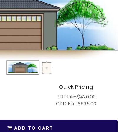
s
Quick Pricing
PDF File: $420.00
CAD File: $835.00
ADD TO CART