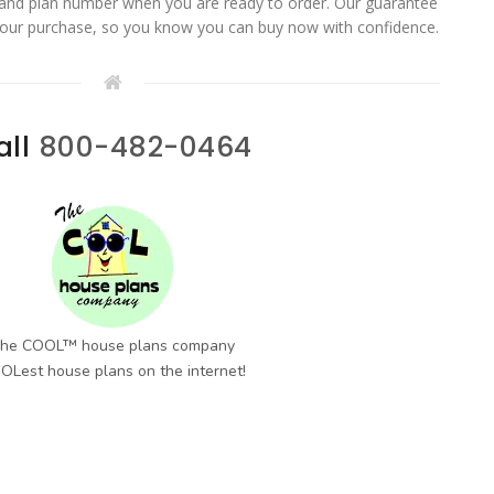
 and plan number when you are ready to order. Our guarantee
your purchase, so you know you can buy now with confidence.
all
800-482-0464
he COOL™ house plans company
OLest house plans on the internet!