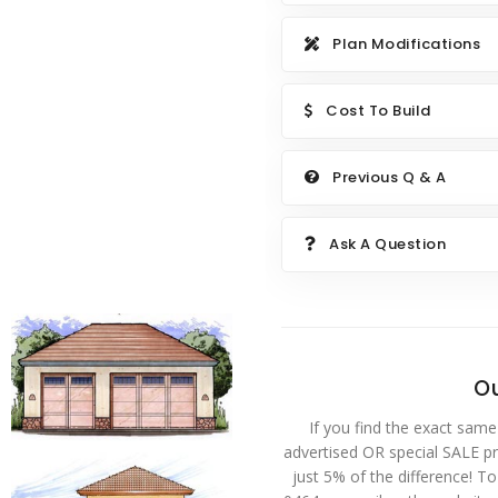
Plan Modifications
Cost To Build
Previous Q & A
Ask A Question
Ou
If you find the exact same
advertised OR special SALE pri
just 5% of the difference! T