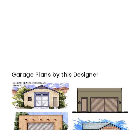
Garage Plans by this Designer