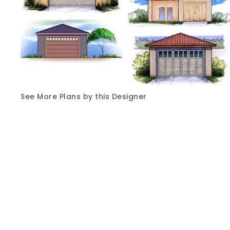
See More Plans by this Designer