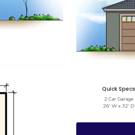
Quick Spec
2 Car Garage
26' W x 32' D