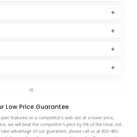
r Low Price Guarantee
 plan featured on a competitor's web site at a lower price,
ce, we will beat the competitor's price by 5% of the total, not
o take advantage of our guarantee, please call us at 800-482-