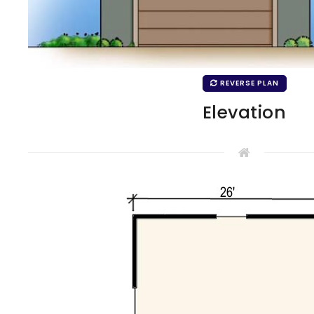
REVERSE PLAN
Elevation