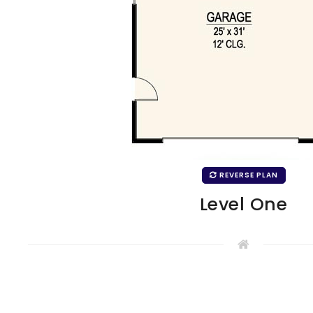
REVERSE PLAN
Level One