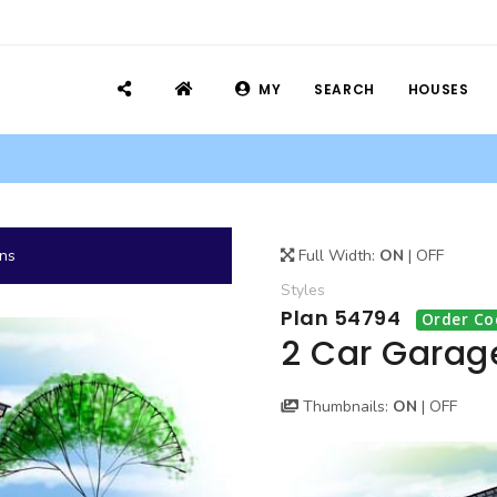
MY
SEARCH
HOUSES
ans
Full Width:
ON
|
OFF
Styles
Plan 54794
Order Co
2 Car Garag
Thumbnails:
ON
|
OFF