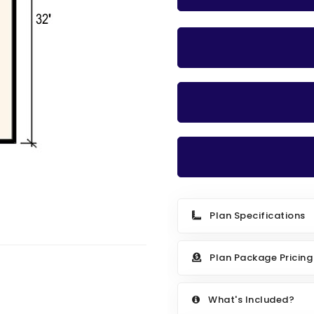
Plan Specifications
Plan Package Pricing
What's Included?