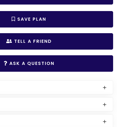
SAVE PLAN
TELL A FRIEND
ASK A QUESTION