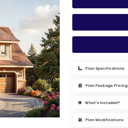
Plan Specifications
Plan Package Pricing
What's Included?
Plan Modifications