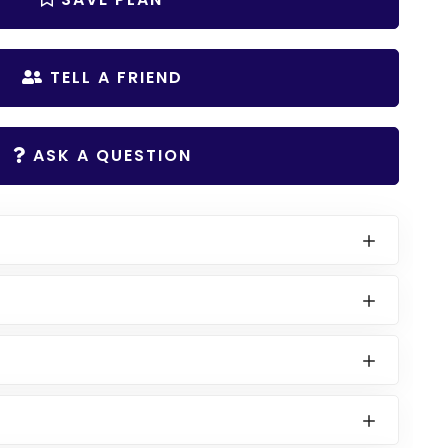
TELL A FRIEND
ASK A QUESTION