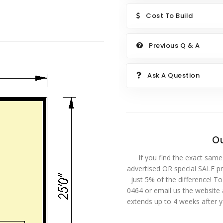
Cost To Build
Previous Q & A
Ask A Question
Ou
If you find the exact same
advertised OR special SALE pri
just 5% of the difference! T
0464 or email us the website
extends up to 4 weeks after 