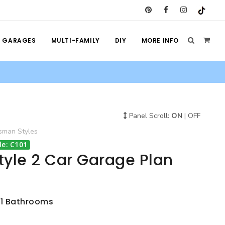
GARAGES
MULTI-FAMILY
DIY
MORE INFO
Panel Scroll:
ON
|
OFF
tsman
Styles
e: C101
tyle 2 Car Garage Plan
 1 Bathrooms