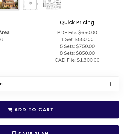
s
Quick Pricing
Area
PDF File: $650.00
el
1 Set: $550.00
5 Sets: $750.00
8 Sets: $850.00
CAD File: $1,300.00
on
ADD TO CART
SAVE PLAN