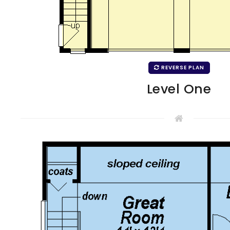
REVERSE PLAN
Level One