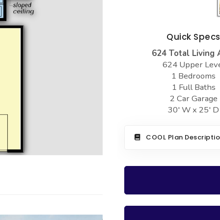
Quick Spec
624 Total Living 
624 Upper Lev
1 Bedrooms
1 Full Baths
2 Car Garage
30' W x 25' D
COOL Plan Descripti