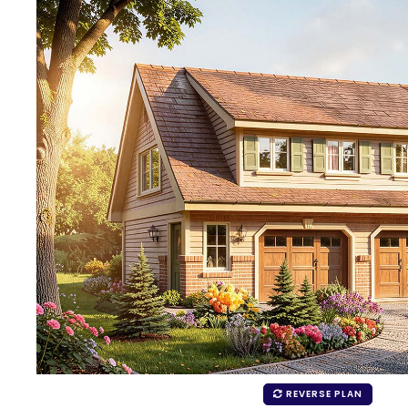
REVERSE PLAN