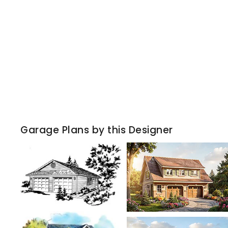
Garage Plans by this Designer