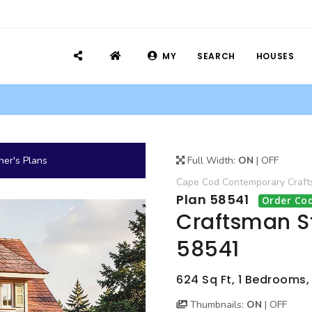
MY
SEARCH
HOUSES
er's Plans
Full Width:
ON
|
OFF
Cape Cod
Contemporary
Craf
Plan 58541
Order Cod
Craftsman S
58541
624 Sq Ft, 1 Bedrooms,
Thumbnails:
ON
|
OFF