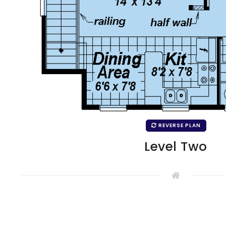
REVERSE PLAN
Level Two