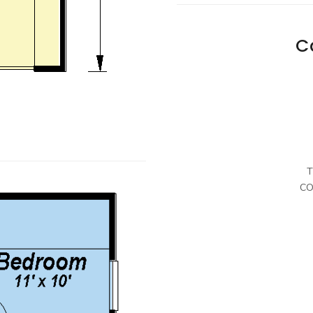
C
T
CO