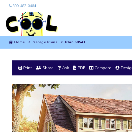
800-482-0464
Home
Garage Plans
Plan 58541
Print
Share
Ask
PDF
Compare
Design