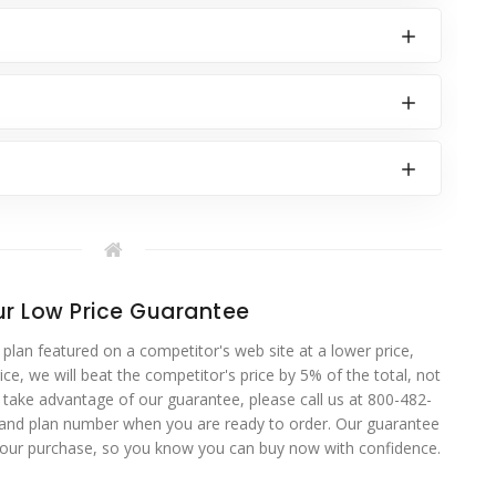
r Low Price Guarantee
 plan featured on a competitor's web site at a lower price,
ce, we will beat the competitor's price by 5% of the total, not
o take advantage of our guarantee, please call us at 800-482-
 and plan number when you are ready to order. Our guarantee
your purchase, so you know you can buy now with confidence.