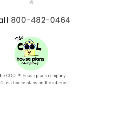
all
800-482-0464
he COOL™ house plans company
OLest house plans on the internet!