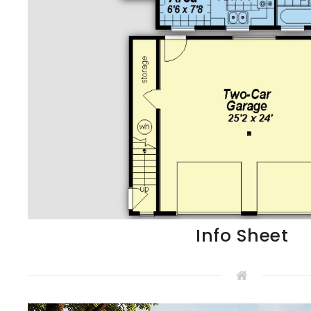
Info Sheet