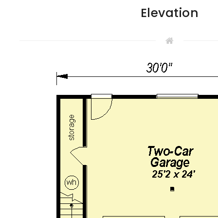
Elevation