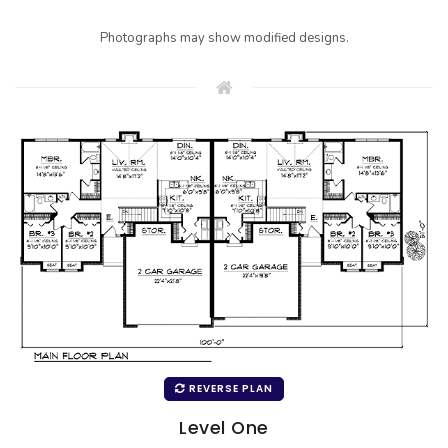
Photographs may show modified designs.
REVERSE PLAN
Level One