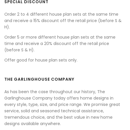
SPECIAL DISCOUNT
Order 2 to 4 different house plan sets at the same time
and receive a 15% discount off the retail price (before S &
H).
Order 5 or more different house plan sets at the same
time and receive a 20% discount off the retail price
(before S & H).
Offer good for house plan sets only.
THE GARLINGHOUSE COMPANY
As has been the case throughout our history, The
Garlinghouse Company today offers home designs in
every style, type, size, and price range. We promise great
service, solid and seasoned technical assistance,
tremendous choice, and the best value in new home
designs available anywhere.