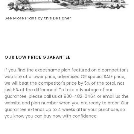
See More Plans by this Designer
OUR LOW PRICE GUARANTEE
If you find the exact same plan featured on a competitor's
web site at a lower price, advertised OR special SALE price,
we will beat the competitor's price by 5% of the total, not
just 5% of the difference! To take advantage of our
guarantee, please call us at 800-482-0464 or email us the
website and plan number when you are ready to order. Our
guarantee extends up to 4 weeks after your purchase, so
you know you can buy now with confidence.