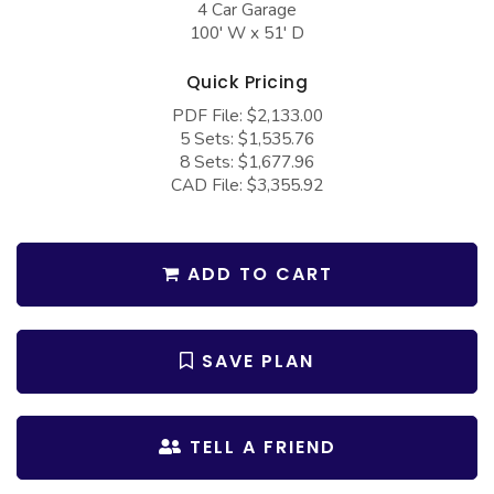
4 Car Garage
COLLECTIONS
Barndominium Plans
100' W x 51' D
Barn Style Garage Plans
Farmhouse Plans
Quick Pricing
Carport Plans
Craftsman Plans
PDF File: $2,133.00
Garage Apartment Plans
Modern Plans
5 Sets: $1,535.76
8 Sets: $1,677.96
Garages with Boat Storage
Country Plans
CAD File: $3,355.92
Garages with Bonus Room
European Plans
Garages with Carport
French Country
ADD TO CART
Garages with Dog Kennel
Bungalow Plans
Garages with Lap Pool
Ranch Plans
SAVE PLAN
Garages with Loft
Traditional Plans
Garages with Office Space
More Hot Styles
TELL A FRIEND
Garages with Storage
BEST SELLING PLANS
Garages with Workshop