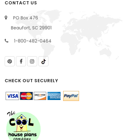
CONTACT US
PO Box 476
Beaufort, SC 29901
1-800-482-0464
CHECK OUT SECURELY