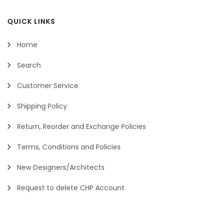
QUICK LINKS
Home
Search
Customer Service
Shipping Policy
Return, Reorder and Exchange Policies
Terms, Conditions and Policies
New Designers/Architects
Request to delete CHP Account