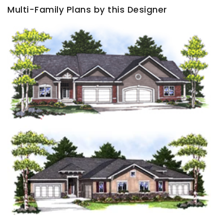
Multi-Family Plans by this Designer