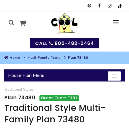
CALL
800-482-0464
Home
Multi-Family Plans
Plan 73480
MY
House Plan Menu
SEARCH
Traditional
Styles
HOUSES
Plan 73480
Order Code: C101
SEARCH HOUSE PLANS
GARAGES
Traditional Style Multi-
Family Plan 73480
SEARCH GARAGE PLANS
BEST SELLING PLANS
MULTI-FAMILY