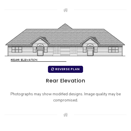
REVERSE PLAN
Rear Elevation
Photographs may show modified designs. Image quality may be
compromised.