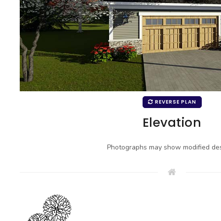
REVERSE PLAN
Elevation
Photographs may show modified des