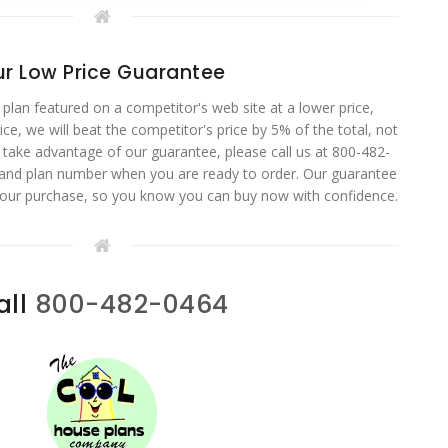
r Low Price Guarantee
 plan featured on a competitor's web site at a lower price,
ce, we will beat the competitor's price by 5% of the total, not
o take advantage of our guarantee, please call us at 800-482-
 and plan number when you are ready to order. Our guarantee
your purchase, so you know you can buy now with confidence.
all
800-482-0464