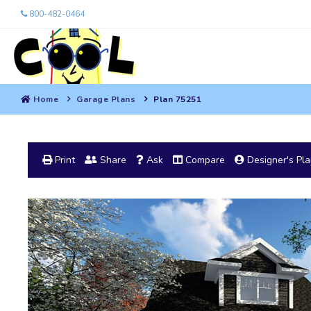
800-482-0464
Home
Garage Plans
Plan 75251
Print
Share
Ask
Compare
Designer's Pl