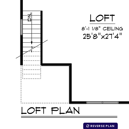
REVERSE PLAN