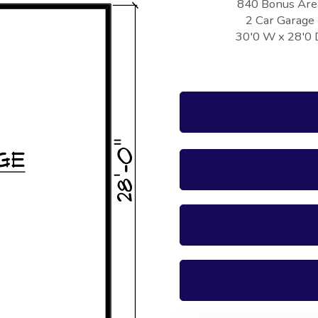
840 Bonus Are
2 Car Garage
30'0 W x 28'0 