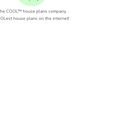
he COOL™ house plans company
OLest house plans on the internet!