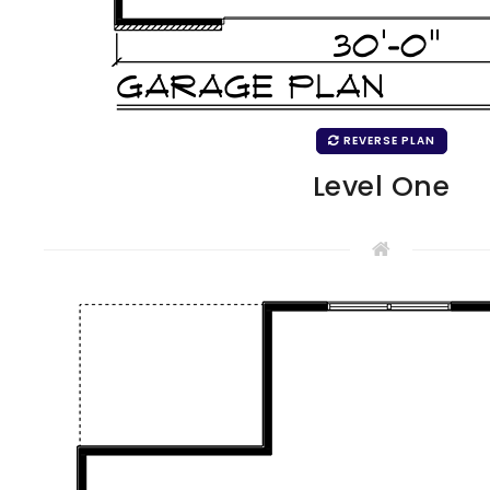
REVERSE PLAN
Level One