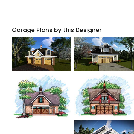
Garage Plans by this Designer