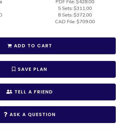
a
PDF File: $428.00
5 Sets: $311.00
D
8 Sets: $372.00
CAD File: $709.00
ADD TO CART
SAVE PLAN
TELL A FRIEND
ASK A QUESTION