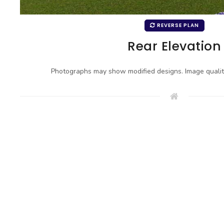
REVERSE PLAN
Rear Elevation
Photographs may show modified designs. Image quali