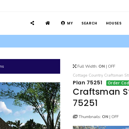
MY
SEARCH
HOUSES
ans
Full Width:
ON
|
OFF
Cottage
Country
Craftsman
St
Plan 75251
Order Cod
Craftsman S
75251
Thumbnails:
ON
|
OFF