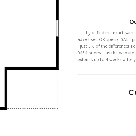
Ou
If you find the exact same
advertised OR special SALE pri
just 5% of the difference! T
0464 or email us the website
extends up to 4 weeks after 
C