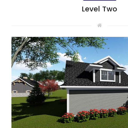
Level Two