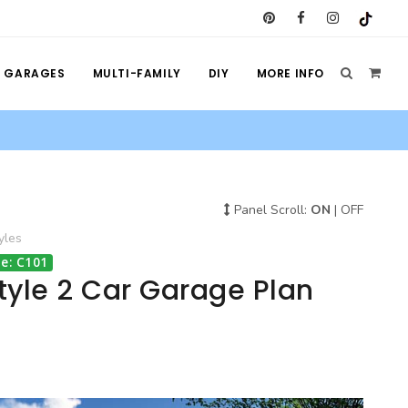
GARAGES
MULTI-FAMILY
DIY
MORE INFO
Panel Scroll:
ON
|
OFF
yles
e: C101
tyle 2 Car Garage Plan