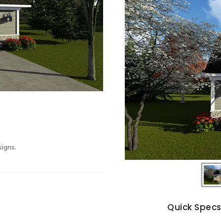
igns.
Quick Spec