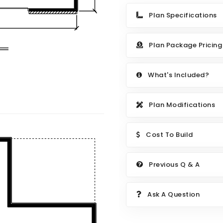
Plan Specifications
Plan Package Pricing
What's Included?
Plan Modifications
Cost To Build
Previous Q & A
Ask A Question