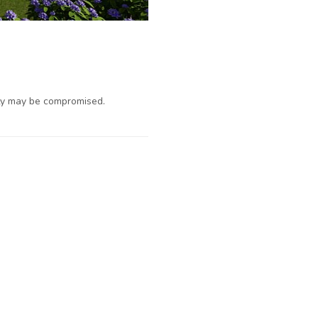
ty may be compromised.