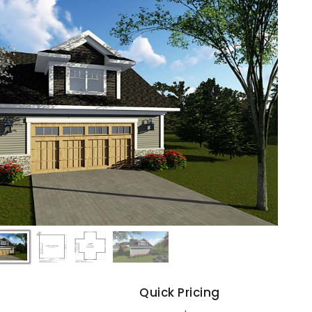
s
Quick Pricing