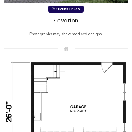
REVERSE PLAN
Elevation
Photographs may show modified designs.