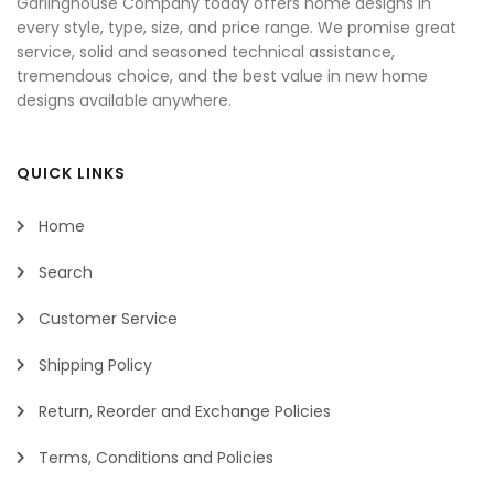
Garlinghouse Company today offers home designs in
every style, type, size, and price range. We promise great
service, solid and seasoned technical assistance,
tremendous choice, and the best value in new home
designs available anywhere.
QUICK LINKS
Home
Search
Customer Service
Shipping Policy
Return, Reorder and Exchange Policies
Terms, Conditions and Policies