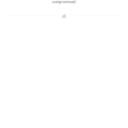
compromised.