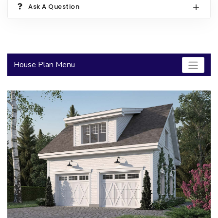
Ask A Question
2000 to 2499 Sq Ft
2500 to 2999 Sq Ft
3000 to 3499 Sq Ft
House Plan Menu
3500 Sq Ft and Up
30+ ARCHITECTURAL STYLES