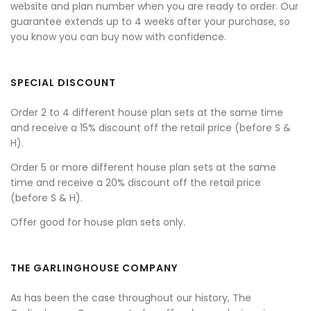
website and plan number when you are ready to order. Our
guarantee extends up to 4 weeks after your purchase, so
you know you can buy now with confidence.
SPECIAL DISCOUNT
Order 2 to 4 different house plan sets at the same time
and receive a 15% discount off the retail price (before S &
H).
Order 5 or more different house plan sets at the same
time and receive a 20% discount off the retail price
(before S & H).
Offer good for house plan sets only.
THE GARLINGHOUSE COMPANY
As has been the case throughout our history, The