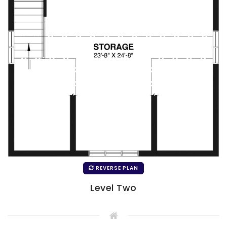
REVERSE PLAN
Level Two