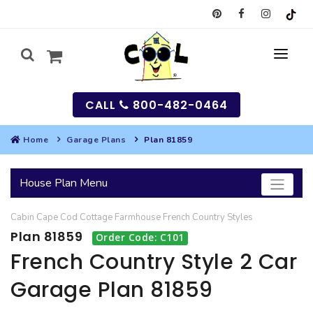
CALL
800-482-0464
Home
Garage Plans
Plan 81859
MY
House Plan Menu
SEARCH
Cabin
Cape Cod
Cottage
Farmhouse
French Country
Styles
HOUSES
Plan 81859
Order Code: C101
SEARCH HOUSE PLANS
GARAGES
French Country Style 2 Car
Garage Plan 81859
SEARCH GARAGE PLANS
BEST SELLING PLANS
MULTI-FAMILY