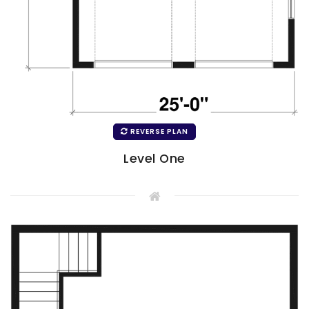
REVERSE PLAN
Level One