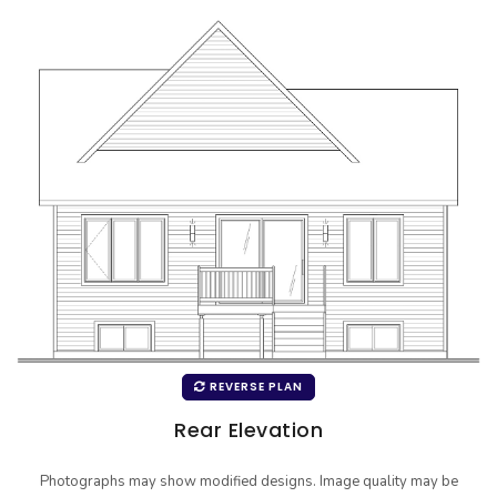
REVERSE PLAN
Rear Elevation
Photographs may show modified designs. Image quality may be