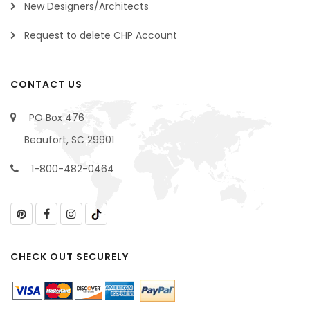
New Designers/Architects
Request to delete CHP Account
CONTACT US
PO Box 476
Beaufort, SC 29901
1-800-482-0464
CHECK OUT SECURELY