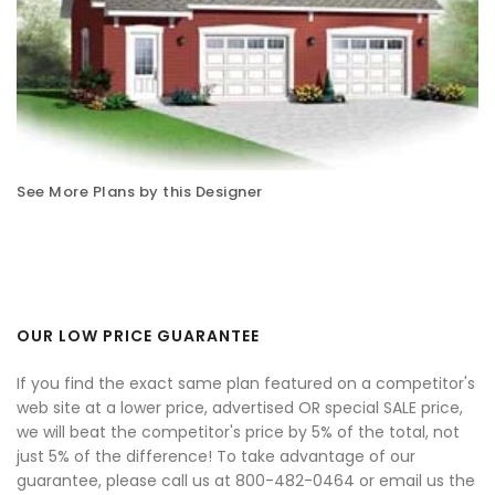
See More Plans by this Designer
OUR LOW PRICE GUARANTEE
If you find the exact same plan featured on a competitor's
web site at a lower price, advertised OR special SALE price,
we will beat the competitor's price by 5% of the total, not
just 5% of the difference! To take advantage of our
guarantee, please call us at 800-482-0464 or email us the