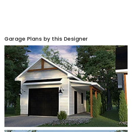
Garage Plans by this Designer