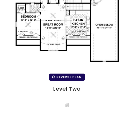
REVERSE PLAN
Level Two