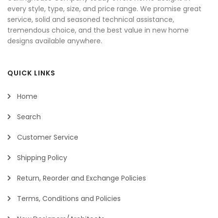
every style, type, size, and price range. We promise great
service, solid and seasoned technical assistance,
tremendous choice, and the best value in new home
designs available anywhere.
QUICK LINKS
Home
Search
Customer Service
Shipping Policy
Return, Reorder and Exchange Policies
Terms, Conditions and Policies