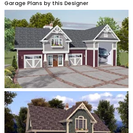
Garage Plans by this Designer