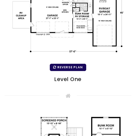
REVERSE PLAN
Level One