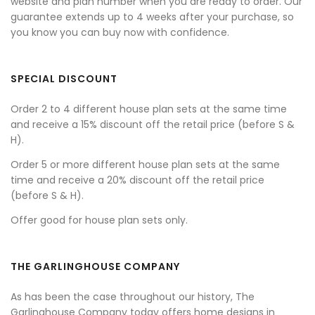
website and plan number when you are ready to order. Our
guarantee extends up to 4 weeks after your purchase, so
you know you can buy now with confidence.
SPECIAL DISCOUNT
Order 2 to 4 different house plan sets at the same time
and receive a 15% discount off the retail price (before S &
H).
Order 5 or more different house plan sets at the same
time and receive a 20% discount off the retail price
(before S & H).
Offer good for house plan sets only.
THE GARLINGHOUSE COMPANY
As has been the case throughout our history, The
Garlinghouse Company today offers home designs in