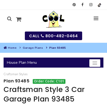
CALL
800-482-0464
Home
Garage Plans
Plan 93485
MY
House Plan Menu
SEARCH
Craftsman
Styles
HOUSES
Plan 93485
Order Code: C101
SEARCH HOUSE PLANS
GARAGES
Craftsman Style 3 Car
Garage Plan 93485
SEARCH GARAGE PLANS
BEST SELLING PLANS
MULTI-FAMILY