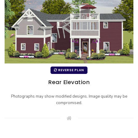
REVERSE PLAN
Rear Elevation
Photographs may show modified designs. Image quality may be
compromised.