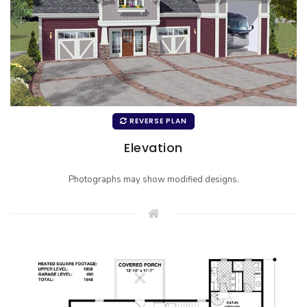
REVERSE PLAN
Elevation
Photographs may show modified designs.