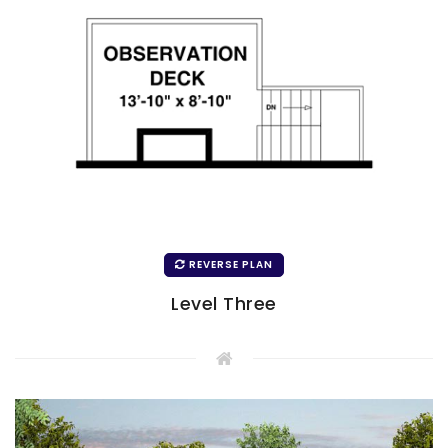
REVERSE PLAN
Level Three