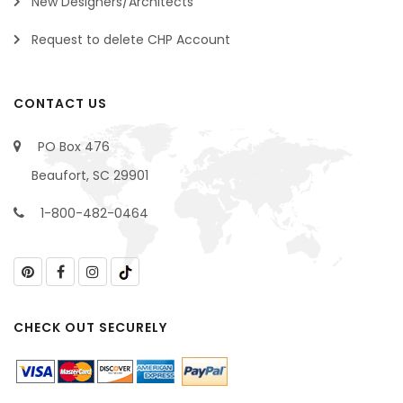
New Designers/Architects
Request to delete CHP Account
CONTACT US
PO Box 476
Beaufort, SC 29901
1-800-482-0464
CHECK OUT SECURELY