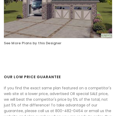
See More Plans by this Designer
OUR LOW PRICE GUARANTEE
If you find the exact same plan featured on a competitor's
web site at a lower price, advertised OR special SALE price,
we will beat the competitor's price by 5% of the total, not
just 5% of the difference! To take advantage of our
guarantee, please call us at 800-482-0464 or email us the