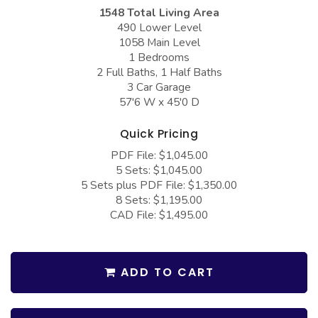
COLLECTIONS
Barndominium Plans
1548 Total Living Area
490 Lower Level
Barn Style Garage Plans
Farmhouse Plans
1058 Main Level
1 Bedrooms
Carport Plans
Craftsman Plans
2 Full Baths, 1 Half Baths
Garage Apartment Plans
Modern Plans
3 Car Garage
57'6 W x 45'0 D
Garages with Boat Storage
Country Plans
Quick Pricing
Garages with Bonus Room
European Plans
PDF File: $1,045.00
Garages with Carport
French Country
5 Sets: $1,045.00
5 Sets plus PDF File: $1,350.00
Garages with Dog Kennel
Bungalow Plans
8 Sets: $1,195.00
Garages with Lap Pool
Ranch Plans
CAD File: $1,495.00
Garages with Loft
Traditional Plans
Garages with Office Space
More Hot Styles
ADD TO CART
Garages with Storage
BEST SELLING PLANS
Garages with Workshop