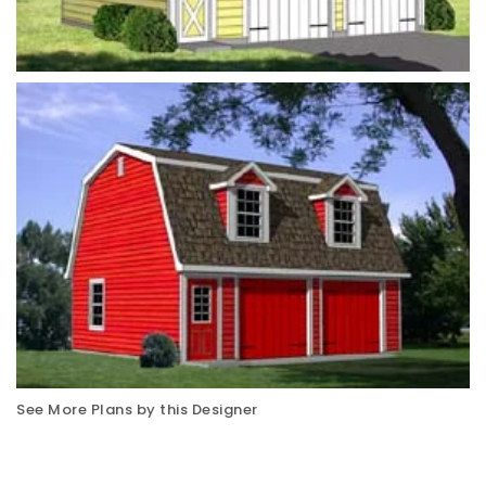
See More Plans by this Designer