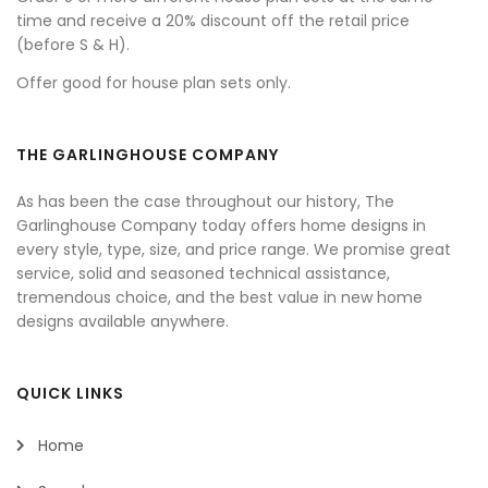
time and receive a 20% discount off the retail price
(before S & H).
Offer good for house plan sets only.
THE GARLINGHOUSE COMPANY
As has been the case throughout our history, The
Garlinghouse Company today offers home designs in
every style, type, size, and price range. We promise great
service, solid and seasoned technical assistance,
tremendous choice, and the best value in new home
designs available anywhere.
QUICK LINKS
Home