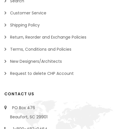
Search
Customer Service
Shipping Policy
Return, Reorder and Exchange Policies
Terms, Conditions and Policies
New Designers/Architects
Request to delete CHP Account
CONTACT US
PO Box 476
Beaufort, SC 29901