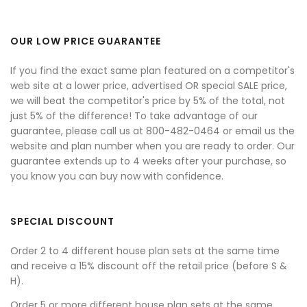
OUR LOW PRICE GUARANTEE
If you find the exact same plan featured on a competitor's
web site at a lower price, advertised OR special SALE price,
we will beat the competitor's price by 5% of the total, not
just 5% of the difference! To take advantage of our
guarantee, please call us at 800-482-0464 or email us the
website and plan number when you are ready to order. Our
guarantee extends up to 4 weeks after your purchase, so
you know you can buy now with confidence.
SPECIAL DISCOUNT
Order 2 to 4 different house plan sets at the same time
and receive a 15% discount off the retail price (before S &
H).
Order 5 or more different house plan sets at the same