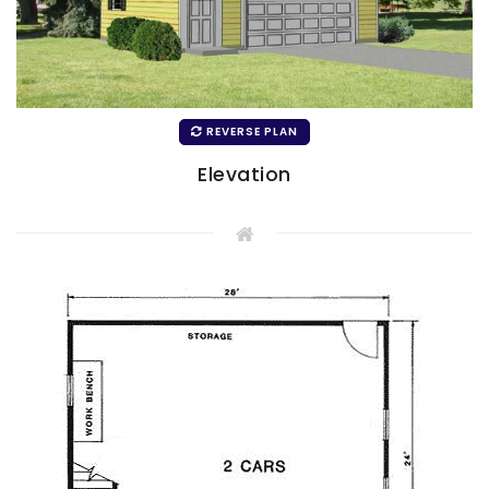
REVERSE PLAN
Elevation