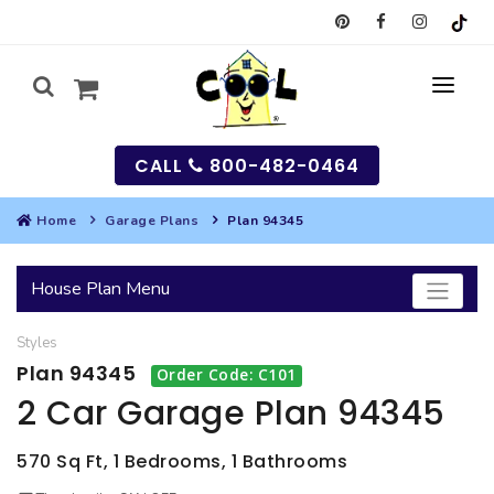
CALL
800-482-0464
Home
Garage Plans
Plan 94345
MY
House Plan Menu
SEARCH
Styles
HOUSES
Plan 94345
Order Code: C101
SEARCH HOUSE PLANS
GARAGES
2 Car Garage Plan 94345
SEARCH GARAGE PLANS
BEST SELLING PLANS
MULTI-FAMILY
570 Sq Ft, 1 Bedrooms, 1 Bathrooms