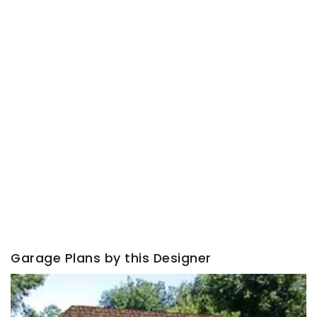
Garage Plans by this Designer