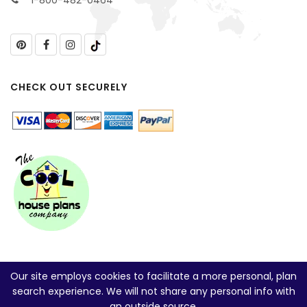
1-800-482-0464
CHECK OUT SECURELY
Our site employs cookies to facilitate a more personal, plan
search experience. We will not share any personal info with
an outside source.