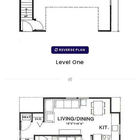
REVERSE PLAN
Level One