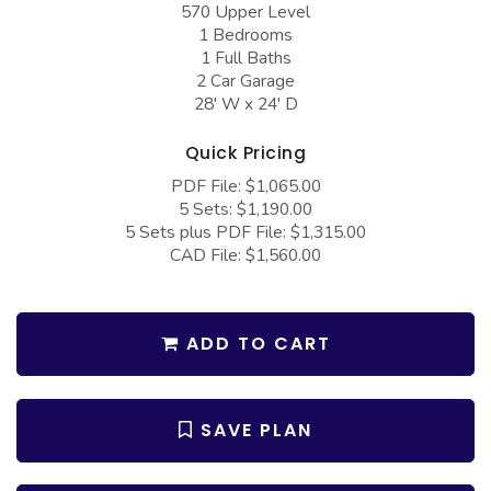
570 Upper Level
COLLECTIONS
Barndominium Plans
1 Bedrooms
Barn Style Garage Plans
Farmhouse Plans
1 Full Baths
2 Car Garage
Carport Plans
Craftsman Plans
28' W x 24' D
Garage Apartment Plans
Modern Plans
Quick Pricing
Garages with Boat Storage
Country Plans
PDF File: $1,065.00
5 Sets: $1,190.00
Garages with Bonus Room
European Plans
5 Sets plus PDF File: $1,315.00
Garages with Carport
French Country
CAD File: $1,560.00
Garages with Dog Kennel
Bungalow Plans
Garages with Lap Pool
Ranch Plans
ADD TO CART
Garages with Loft
Traditional Plans
Garages with Office Space
More Hot Styles
SAVE PLAN
Garages with Storage
BEST SELLING PLANS
Garages with Workshop