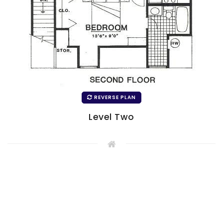
REVERSE PLAN
Level Two