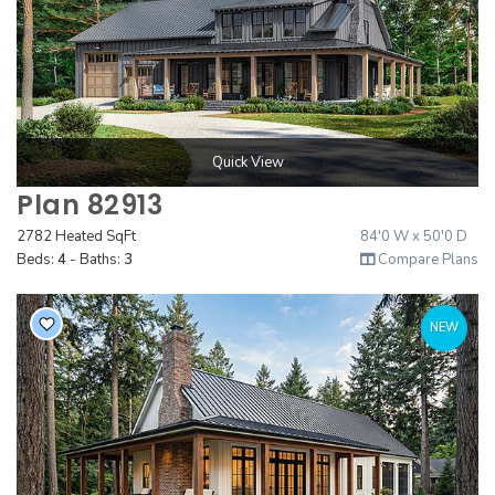
Quick View
Plan 82913
2782 Heated SqFt
84'0 W x 50'0 D
Beds:
4
- Baths:
3
Compare Plans
NEW