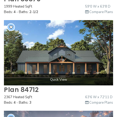
1999 Heated SqFt
59'0 W x 63'8 D
Beds:
4
- Baths:
2-1/2
Compare Plans
Quick View
Plan 84712
2367 Heated SqFt
63'6 W x 72'11 D
Beds:
4
- Baths:
3
Compare Plans