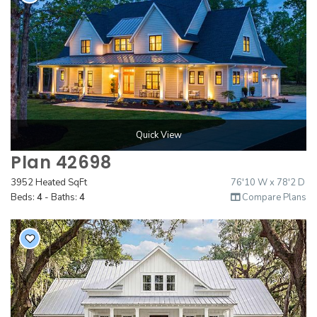
Quick View
Plan 42698
3952 Heated SqFt
76'10 W x 78'2 D
Beds:
4
- Baths:
4
Compare Plans