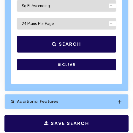
SEARCH
CLEAR
Additional Features
SAVE SEARCH