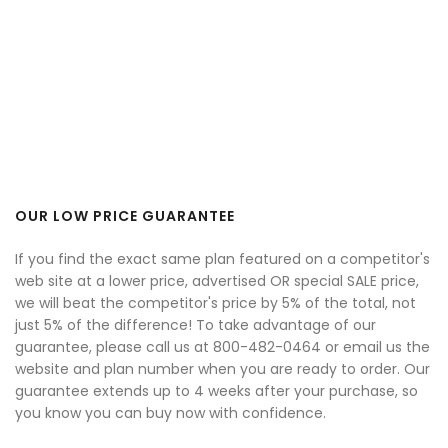
OUR LOW PRICE GUARANTEE
If you find the exact same plan featured on a competitor's
web site at a lower price, advertised OR special SALE price,
we will beat the competitor's price by 5% of the total, not
just 5% of the difference! To take advantage of our
guarantee, please call us at 800-482-0464 or email us the
website and plan number when you are ready to order. Our
guarantee extends up to 4 weeks after your purchase, so
you know you can buy now with confidence.