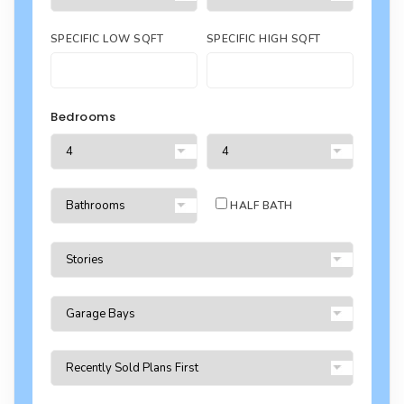
SPECIFIC LOW SQFT
SPECIFIC HIGH SQFT
Bedrooms
HALF BATH