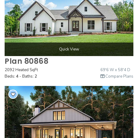
Quick View
Plan 80868
2092 Heated SqFt
69'6 W x 58'4 D
Beds:
4
- Baths:
2
Compare Plans