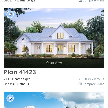
Beds:
4
- Baths:
3-1/2
Compare Plans
Quick View
Plan 41423
2716 Heated SqFt
76'10 W x 87'7 D
Beds:
4
- Baths:
3
Compare Plans