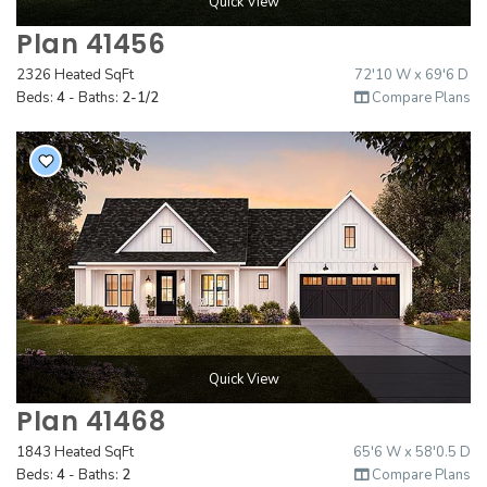
Quick View
Plan 41456
2326 Heated SqFt
72'10 W x 69'6 D
Beds:
4
- Baths:
2-1/2
Compare Plans
Quick View
Plan 41468
1843 Heated SqFt
65'6 W x 58'0.5 D
Beds:
4
- Baths:
2
Compare Plans