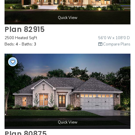
Quick View
Plan 82915
2500 Heated SqFt
56'0 W x 108'0 D
Beds:
4
- Baths:
3
Compare Plans
Quick View
Plan 80875