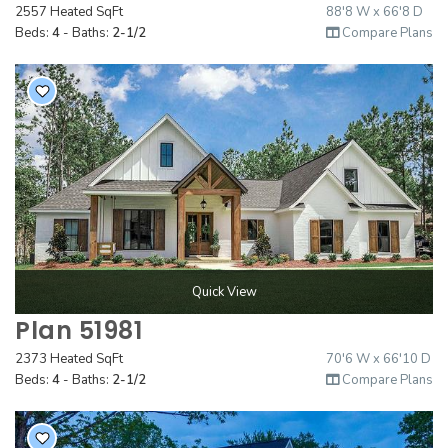
2557 Heated SqFt
88'8 W x 66'8 D
Beds:
4
- Baths:
2-1/2
Compare Plans
Quick View
Plan 51981
2373 Heated SqFt
70'6 W x 66'10 D
Beds:
4
- Baths:
2-1/2
Compare Plans