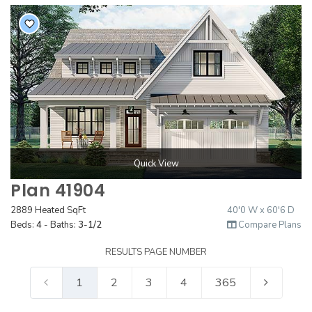
Quick View
Plan 41904
2889 Heated SqFt
40'0 W x 60'6 D
Beds:
4
- Baths:
3-1/2
Compare Plans
RESULTS PAGE NUMBER
1
2
3
4
365