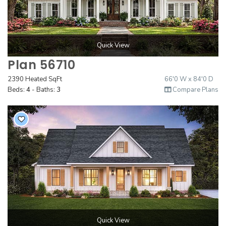
Quick View
Plan 56710
2390 Heated SqFt
66'0 W x 84'0 D
Beds:
4
- Baths:
3
Compare Plans
Quick View