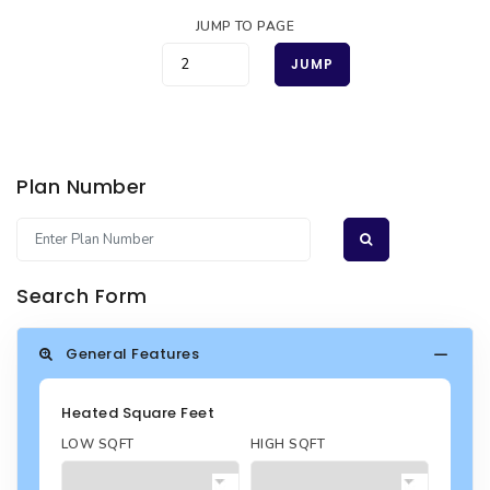
JUMP TO PAGE
JUMP
Plan Number
Search Form
General Features
Heated Square Feet
LOW SQFT
HIGH SQFT