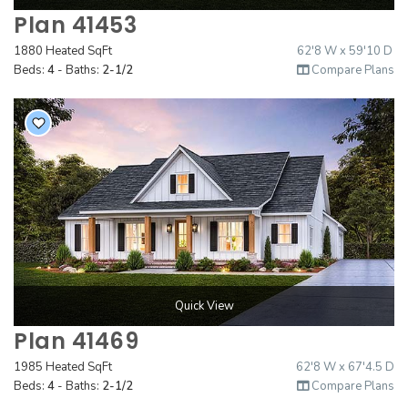
Plan 41453
1880 Heated SqFt
62'8 W x 59'10 D
Beds:
4
- Baths:
2-1/2
Compare Plans
Quick View
Plan 41469
1985 Heated SqFt
62'8 W x 67'4.5 D
Beds:
4
- Baths:
2-1/2
Compare Plans