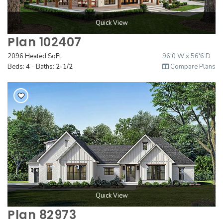
Quick View
Plan 102407
2096 Heated SqFt
96'0 W x 56'6 D
Beds:
4
- Baths:
2-1/2
Compare Plans
Quick View
Plan 82973