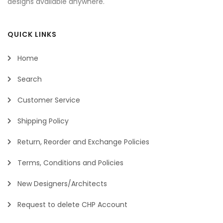
designs available anywhere.
QUICK LINKS
Home
Search
Customer Service
Shipping Policy
Return, Reorder and Exchange Policies
Terms, Conditions and Policies
New Designers/Architects
Request to delete CHP Account