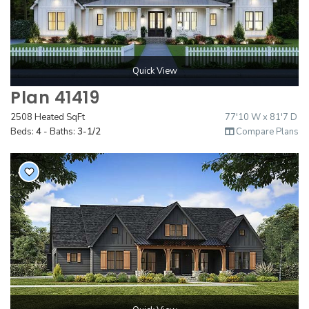
Quick View
Plan 41419
2508 Heated SqFt
77'10 W x 81'7 D
Beds:
4
- Baths:
3-1/2
Compare Plans