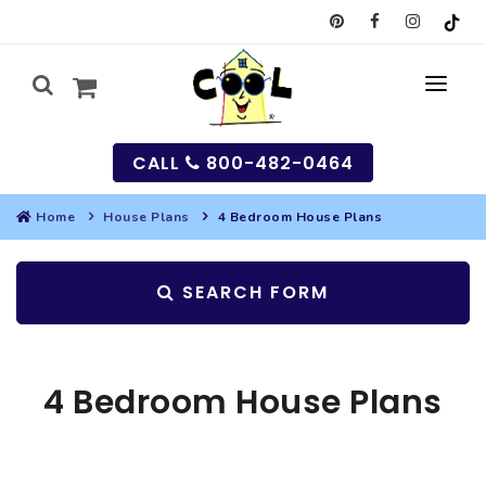
CALL
800-482-0464
Home
House Plans
4 Bedroom House Plans
MY
SEARCH FORM
SEARCH
HOUSES
4 Bedroom House Plans
SEARCH HOUSE PLANS
GARAGES
SEARCH GARAGE PLANS
BEST SELLING PLANS
MULTI-FAMILY