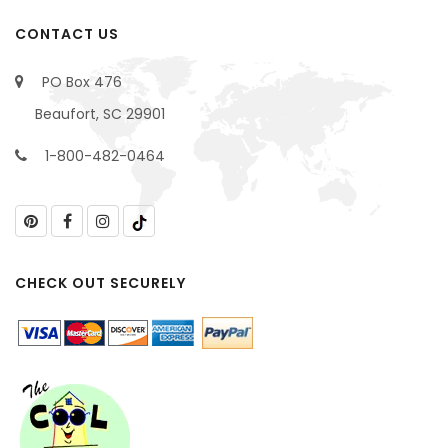
CONTACT US
PO Box 476
Beaufort, SC 29901
1-800-482-0464
CHECK OUT SECURELY