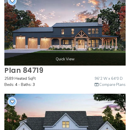
Quick View
Plan 84719
2589 Heated SqFt
96'2 W x 64'0 D
Beds:
4
- Baths:
3
Compare Plans