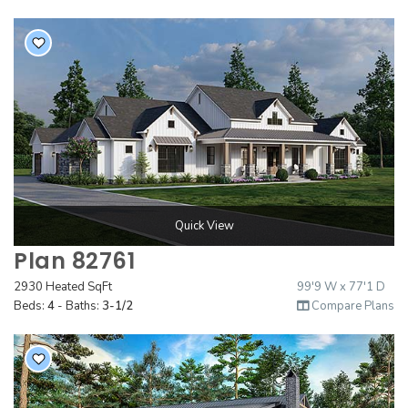
Quick View
Plan 82761
2930 Heated SqFt
99'9 W x 77'1 D
Beds:
4
- Baths:
3-1/2
Compare Plans