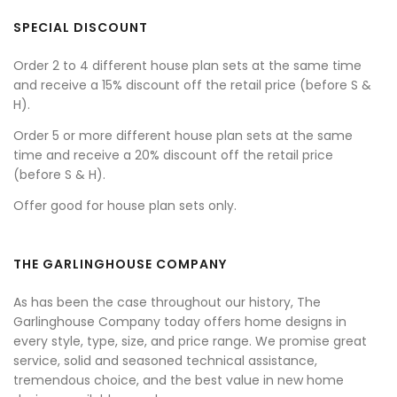
SPECIAL DISCOUNT
Order 2 to 4 different house plan sets at the same time
and receive a 15% discount off the retail price (before S &
H).
Order 5 or more different house plan sets at the same
time and receive a 20% discount off the retail price
(before S & H).
Offer good for house plan sets only.
THE GARLINGHOUSE COMPANY
As has been the case throughout our history, The
Garlinghouse Company today offers home designs in
every style, type, size, and price range. We promise great
service, solid and seasoned technical assistance,
tremendous choice, and the best value in new home