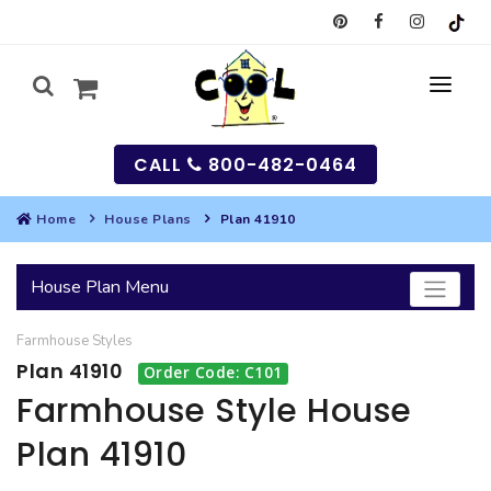
CALL
800-482-0464
Home
House Plans
Plan 41910
MY
House Plan Menu
SEARCH
Farmhouse
Styles
HOUSES
Plan 41910
Order Code: C101
SEARCH HOUSE PLANS
GARAGES
Farmhouse Style House
Plan 41910
SEARCH GARAGE PLANS
BEST SELLING PLANS
MULTI-FAMILY