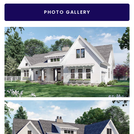
PHOTO GALLERY