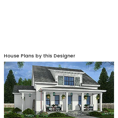
House Plans by this Designer