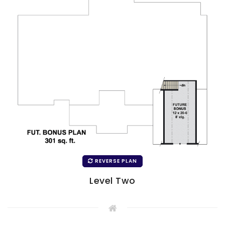
REVERSE PLAN
Level Two