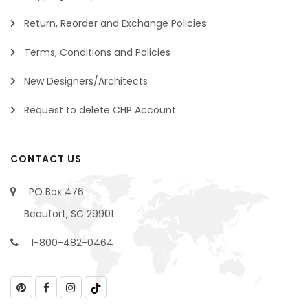
Return, Reorder and Exchange Policies
Terms, Conditions and Policies
New Designers/Architects
Request to delete CHP Account
CONTACT US
PO Box 476
Beaufort, SC 29901
1-800-482-0464