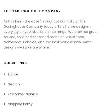
THE GARLINGHOUSE COMPANY
As has been the case throughout our history, The
Garlinghouse Company today offers home designs in
every style, type, size, and price range. We promise great
service, solid and seasoned technical assistance,
tremendous choice, and the best value in new home
designs available anywhere.
QUICK LINKS
Home
Search
Customer Service
Shipping Policy