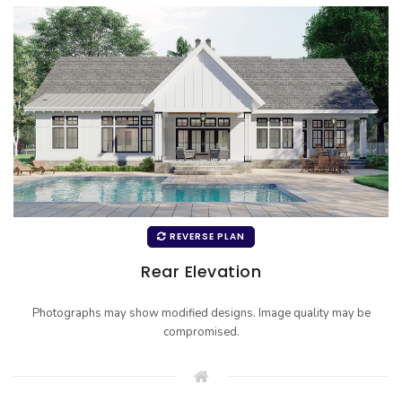
REVERSE PLAN
Rear Elevation
Photographs may show modified designs. Image quality may be
compromised.