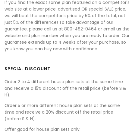
If you find the exact same plan featured on a competitor's
web site at a lower price, advertised OR special SALE price,
we will beat the competitor's price by 5% of the total, not
just 5% of the difference! To take advantage of our
guarantee, please call us at 800-482-0464 or email us the
website and plan number when you are ready to order. Our
guarantee extends up to 4 weeks after your purchase, so
you know you can buy now with confidence.
SPECIAL DISCOUNT
Order 2 to 4 different house plan sets at the same time
and receive a 15% discount off the retail price (before S &
H).
Order 5 or more different house plan sets at the same
time and receive a 20% discount off the retail price
(before S & H).
Offer good for house plan sets only.