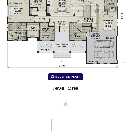
REVERSE PLAN
Level One