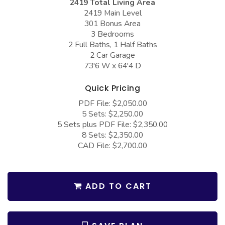
2419 Total Living Area
COLLECTIONS
Barndominium Plans
2419 Main Level
301 Bonus Area
Barn Style Garage Plans
Farmhouse Plans
3 Bedrooms
Carport Plans
Craftsman Plans
2 Full Baths, 1 Half Baths
2 Car Garage
Garage Apartment Plans
Modern Plans
73'6 W x 64'4 D
Garages with Boat Storage
Country Plans
Quick Pricing
Garages with Bonus Room
European Plans
PDF File: $2,050.00
5 Sets: $2,250.00
Garages with Carport
French Country
5 Sets plus PDF File: $2,350.00
Garages with Dog Kennel
Bungalow Plans
8 Sets: $2,350.00
CAD File: $2,700.00
Garages with Lap Pool
Ranch Plans
Garages with Loft
Traditional Plans
ADD TO CART
Garages with Office Space
More Hot Styles
Garages with Storage
BEST SELLING PLANS
Garages with Workshop