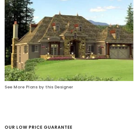
See More Plans by this Designer
OUR LOW PRICE GUARANTEE