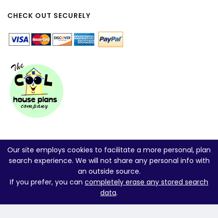
CHECK OUT SECURELY
Our site employs cookies to facilitate a more personal, plan
search experience. We will not share any personal info with
an outside source.
If you prefer, you can
completely erase any stored search
data
.