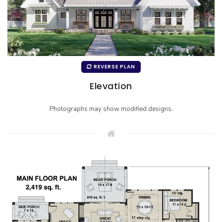
REVERSE PLAN
Elevation
Photographs may show modified designs.