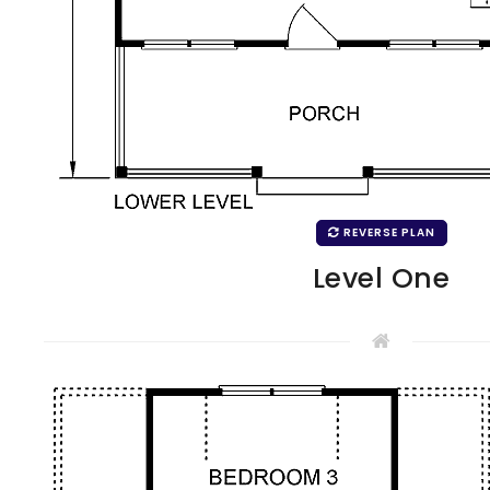
REVERSE PLAN
Level One