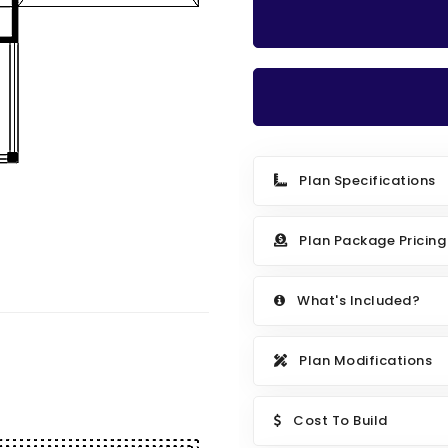
Plan Specifications
Plan Package Pricing
What's Included?
Plan Modifications
Cost To Build