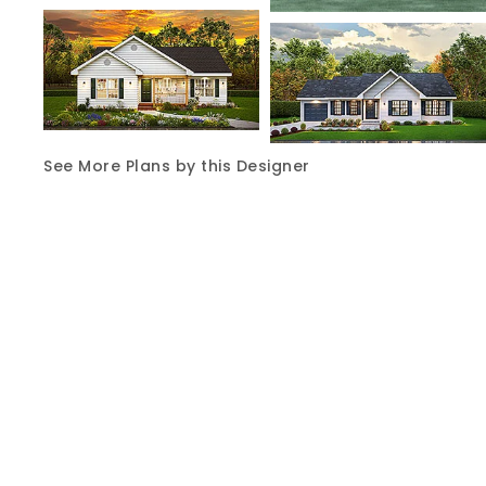
See More Plans by this Designer