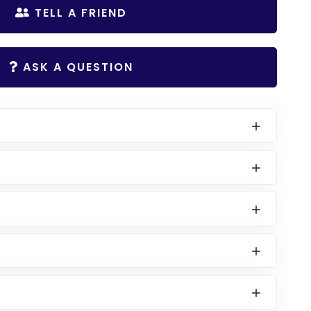
TELL A FRIEND
ASK A QUESTION