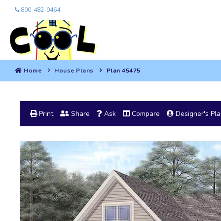
800-482-0464
Home
House Plans
Plan 45475
Print
Share
Ask
Compare
Designer's Pl