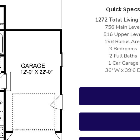
Quick Spec
1272 Total Living
756 Main Leve
516 Upper Lev
198 Bonus Are
3 Bedrooms
2 Full Baths
1 Car Garage
36' W x 39'6 