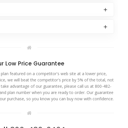
r Low Price Guarantee
 plan featured on a competitor's web site at a lower price,
ce, we will beat the competitor's price by 5% of the total, not
o take advantage of our guarantee, please call us at 800-482-
 and plan number when you are ready to order. Our guarantee
your purchase, so you know you can buy now with confidence.