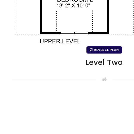
REVERSE PLAN
Level Two