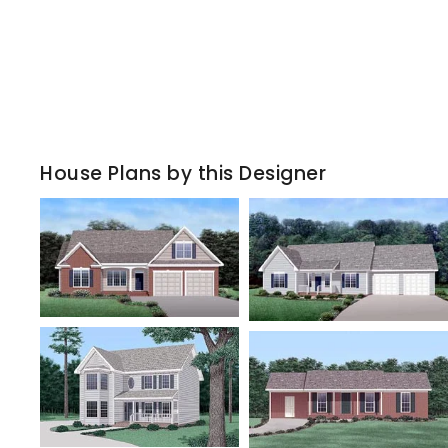
House Plans by this Designer