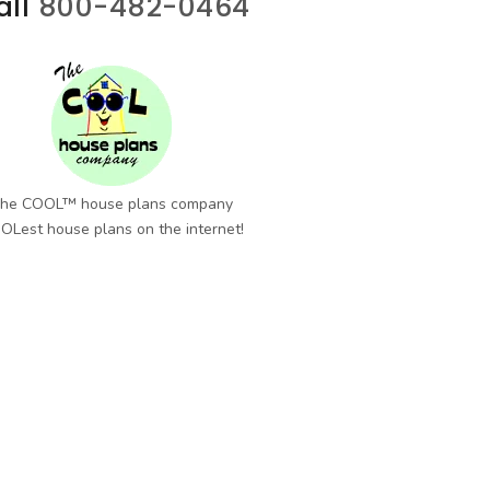
all
800-482-0464
he COOL™ house plans company
OLest house plans on the internet!