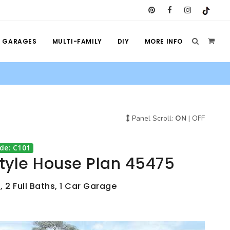
GARAGES
MULTI-FAMILY
DIY
MORE INFO
Panel Scroll:
ON
|
OFF
de: C101
Style House Plan 45475
 2 Full Baths, 1 Car Garage