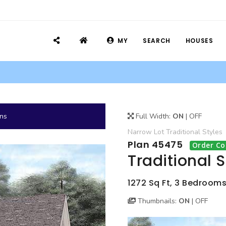
MY
SEARCH
HOUSES
ans
Full Width:
ON
|
OFF
Narrow Lot
Traditional
Styles
Plan 45475
Order Co
Traditional 
1272 Sq Ft, 3 Bedrooms,
Thumbnails:
ON
|
OFF