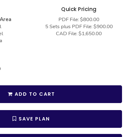
s
Quick Pricing
 Area
PDF File: $800.00
l
5 Sets plus PDF File: $900.00
el
CAD File: $1,650.00
a
D
ADD TO CART
SAVE PLAN