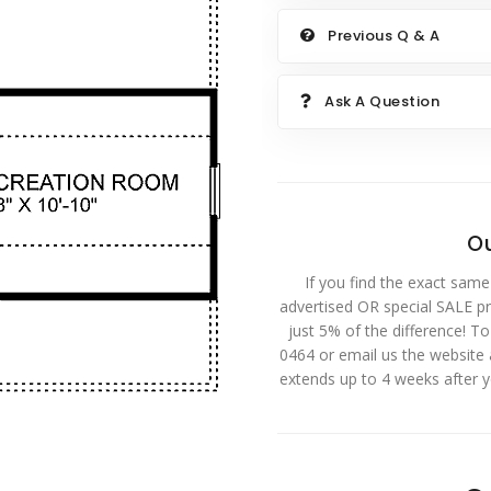
Previous Q & A
Ask A Question
Ou
If you find the exact same
advertised OR special SALE pri
just 5% of the difference! T
0464 or email us the website
extends up to 4 weeks after 