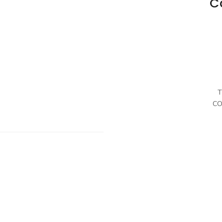
C
T
CO