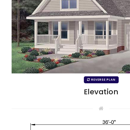
REVERSE PLAN
Elevation