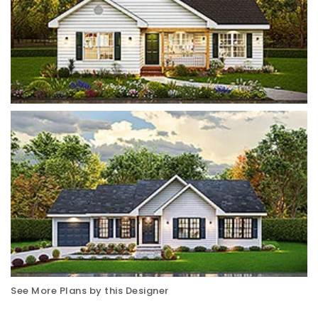
See More Plans by this Designer