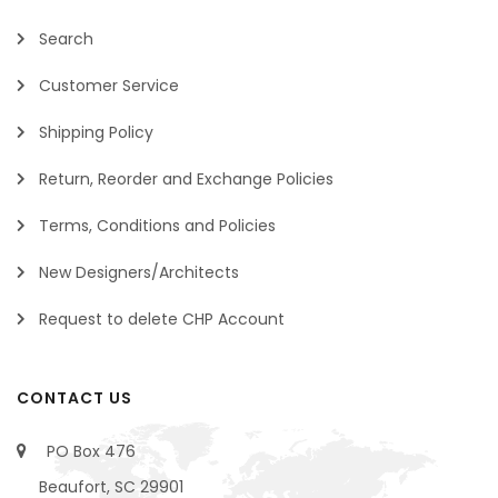
Search
Customer Service
Shipping Policy
Return, Reorder and Exchange Policies
Terms, Conditions and Policies
New Designers/Architects
Request to delete CHP Account
CONTACT US
PO Box 476
Beaufort, SC 29901