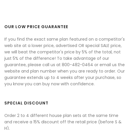
OUR LOW PRICE GUARANTEE
If you find the exact same plan featured on a competitor's
web site at a lower price, advertised OR special SALE price,
we will beat the competitor's price by 5% of the total, not
just 5% of the difference! To take advantage of our
guarantee, please call us at 800-482-0464 or email us the
website and plan number when you are ready to order. Our
guarantee extends up to 4 weeks after your purchase, so
you know you can buy now with confidence.
SPECIAL DISCOUNT
Order 2 to 4 different house plan sets at the same time
and receive a 15% discount off the retail price (before S &
H).