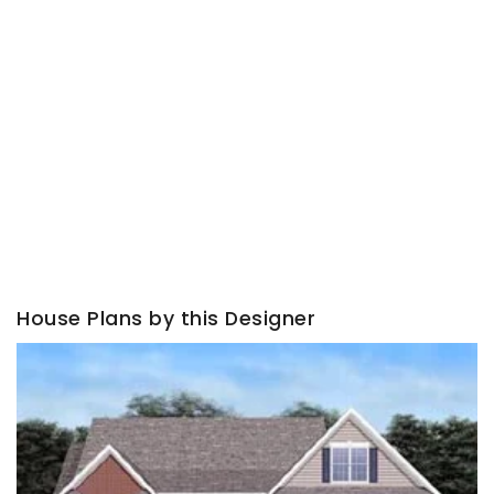
House Plans by this Designer