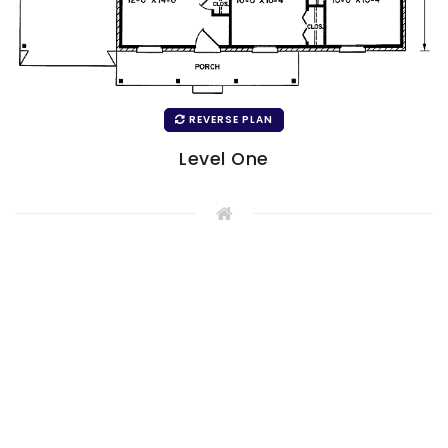
REVERSE PLAN
Level One