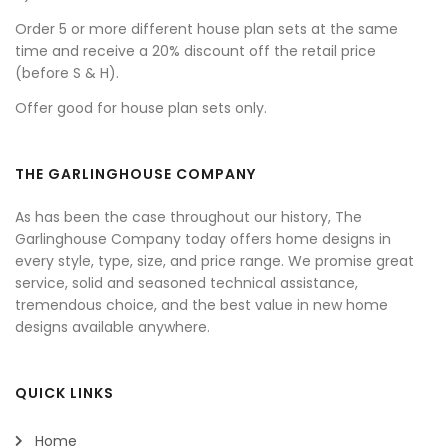
Order 5 or more different house plan sets at the same
time and receive a 20% discount off the retail price
(before S & H).
Offer good for house plan sets only.
THE GARLINGHOUSE COMPANY
As has been the case throughout our history, The
Garlinghouse Company today offers home designs in
every style, type, size, and price range. We promise great
service, solid and seasoned technical assistance,
tremendous choice, and the best value in new home
designs available anywhere.
QUICK LINKS
Home