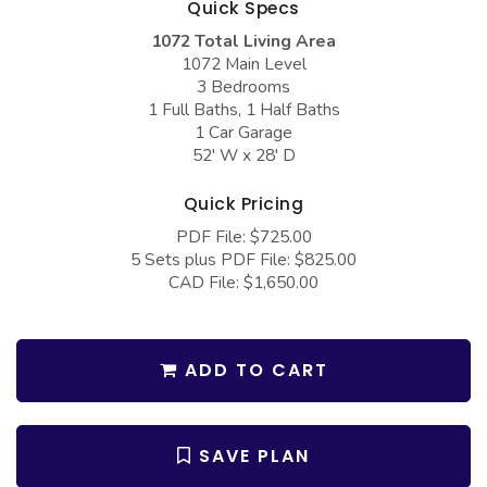
Quick Specs
COLLECTIONS
Barndominium Plans
1072 Total Living Area
Barn Style Garage Plans
Farmhouse Plans
1072 Main Level
3 Bedrooms
Carport Plans
Craftsman Plans
1 Full Baths, 1 Half Baths
Garage Apartment Plans
Modern Plans
1 Car Garage
52' W x 28' D
Garages with Boat Storage
Country Plans
Quick Pricing
Garages with Bonus Room
European Plans
PDF File: $725.00
Garages with Carport
French Country
5 Sets plus PDF File: $825.00
CAD File: $1,650.00
Garages with Dog Kennel
Bungalow Plans
Garages with Lap Pool
Ranch Plans
Garages with Loft
Traditional Plans
ADD TO CART
Garages with Office Space
More Hot Styles
Garages with Storage
BEST SELLING PLANS
SAVE PLAN
Garages with Workshop