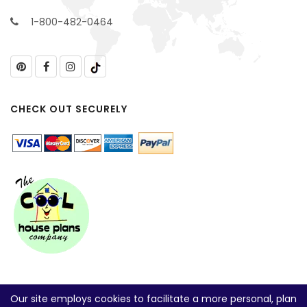
1-800-482-0464
CHECK OUT SECURELY
Our site employs cookies to facilitate a more personal, plan