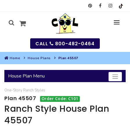
CALL
800-482-0464
Home
House Plans
Plan 45507
MY
House Plan Menu
SEARCH
One-Story
Ranch
Styles
HOUSES
Plan 45507
Order Code: C101
SEARCH HOUSE PLANS
GARAGES
Ranch Style House Plan
45507
SEARCH GARAGE PLANS
BEST SELLING PLANS
MULTI-FAMILY