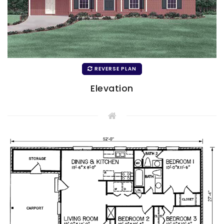
REVERSE PLAN
Elevation