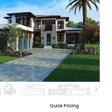
s
Quick Pricing