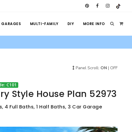
GARAGES
MULTI-FAMILY
DIY
MORE INFO
Panel Scroll:
ON
|
OFF
de: C101
y Style House Plan 52973
 4 Full Baths, 1 Half Baths, 3 Car Garage