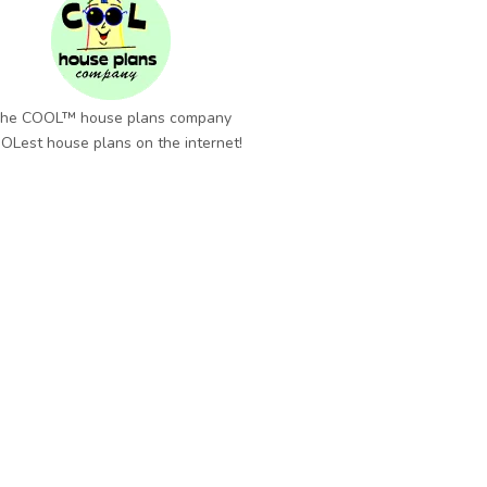
he COOL™ house plans company
OLest house plans on the internet!