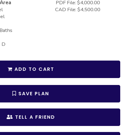
 Area
PDF File: $4,000.00
el
CAD File: $4,500.00
el
 Baths
0 D
ADD TO CART
SAVE PLAN
TELL A FRIEND