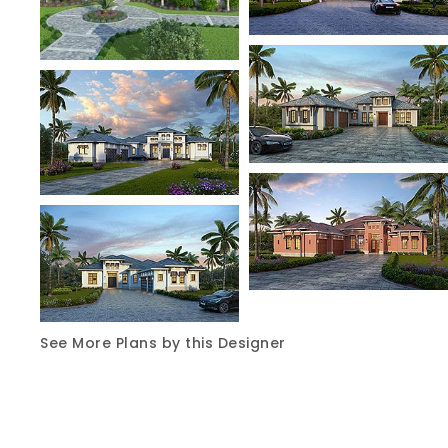
See More Plans by this Designer