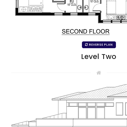
REVERSE PLAN
Level Two