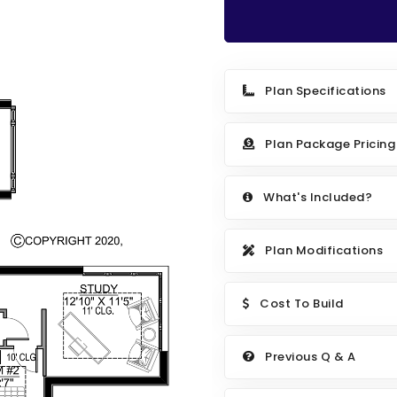
Plan Specifications
Plan Package Pricing
What's Included?
Plan Modifications
Cost To Build
Previous Q & A