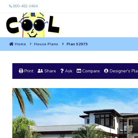
800-482-0464
Home
House Plans
Plan 52973
Print
Share
Ask
Compare
Designer's Pl