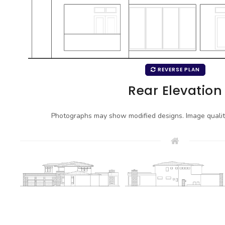
REVERSE PLAN
Rear Elevation
Photographs may show modified designs. Image quali