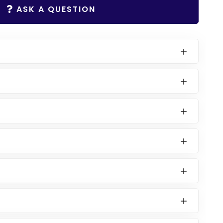
ASK A QUESTION