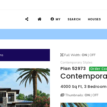
MY
SEARCH
HOUSES
ans
Full Width:
ON
|
OFF
Contemporary
Styles
Plan 52973
Order Co
Contemporar
4000 Sq Ft, 3 Bedrooms,
Thumbnails:
ON
|
OFF