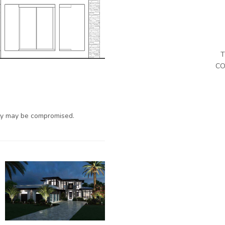
T
CO
ty may be compromised.