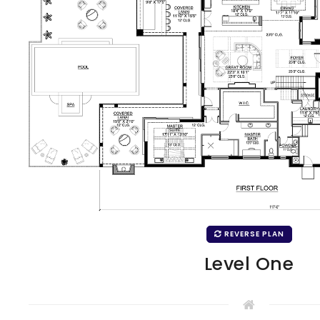
REVERSE PLAN
Level One