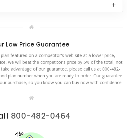
r Low Price Guarantee
 plan featured on a competitor's web site at a lower price,
ce, we will beat the competitor's price by 5% of the total, not
o take advantage of our guarantee, please call us at 800-482-
 and plan number when you are ready to order. Our guarantee
your purchase, so you know you can buy now with confidence.
all
800-482-0464