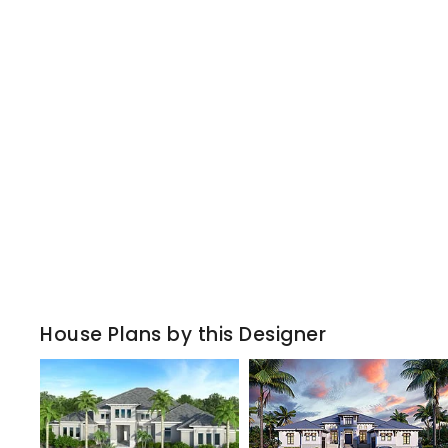
House Plans by this Designer