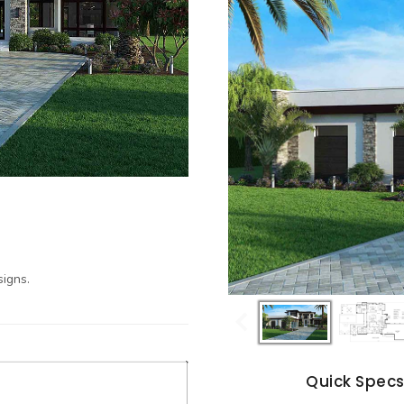
igns.
Quick Spec