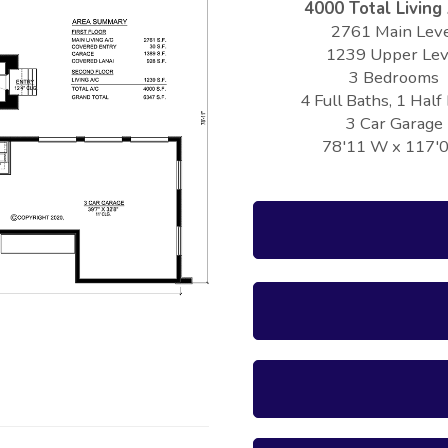
4000 Total Living
2761 Main Lev
1239 Upper Lev
3 Bedrooms
4 Full Baths, 1 Half
3 Car Garage
78'11 W x 117'