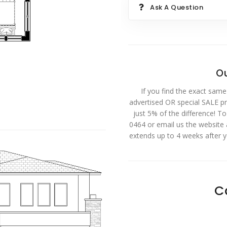
Ask A Question
Ou
If you find the exact same
advertised OR special SALE pri
just 5% of the difference! T
0464 or email us the website
extends up to 4 weeks after 
C