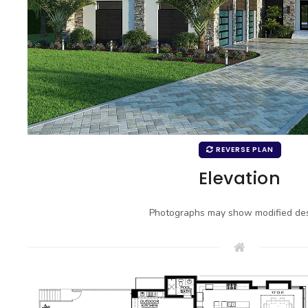
REVERSE PLAN
Elevation
Photographs may show modified des