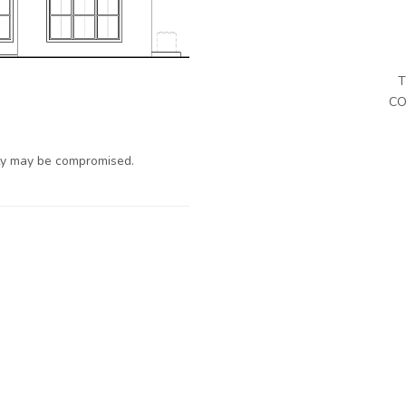
T
CO
ty may be compromised.