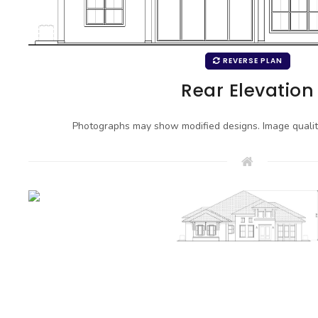
REVERSE PLAN
Rear Elevation
Photographs may show modified designs. Image quali