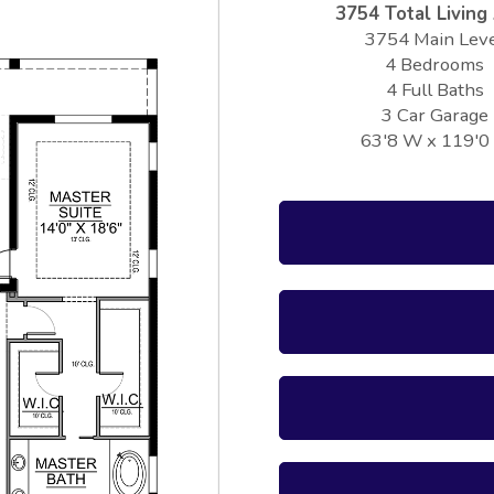
3754 Total Living
3754 Main Lev
4 Bedrooms
4 Full Baths
3 Car Garage
63'8 W x 119'0