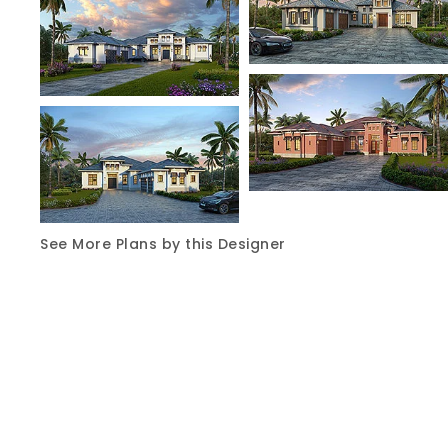
See More Plans by this Designer