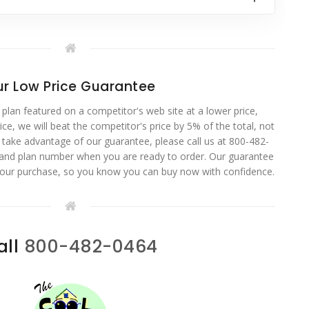
r Low Price Guarantee
 plan featured on a competitor's web site at a lower price,
ce, we will beat the competitor's price by 5% of the total, not
o take advantage of our guarantee, please call us at 800-482-
 and plan number when you are ready to order. Our guarantee
your purchase, so you know you can buy now with confidence.
all
800-482-0464