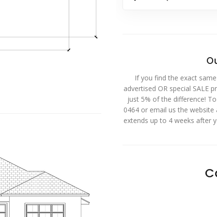
Ou
If you find the exact same
advertised OR special SALE pri
just 5% of the difference! T
0464 or email us the website
extends up to 4 weeks after 
C