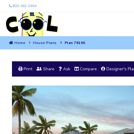
800-482-0464
Home
House Plans
Plan 78190
Print
Share
Ask
Compare
Designer's Pl