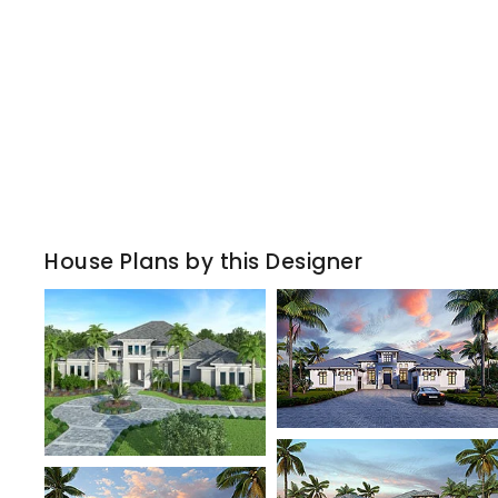
House Plans by this Designer