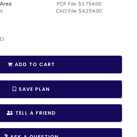
 Area
PDF File: $3,754.00
el
CAD File: $4,254.00
 D
ADD TO CART
SAVE PLAN
TELL A FRIEND
ASK A QUESTION