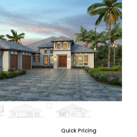
s
Quick Pricing