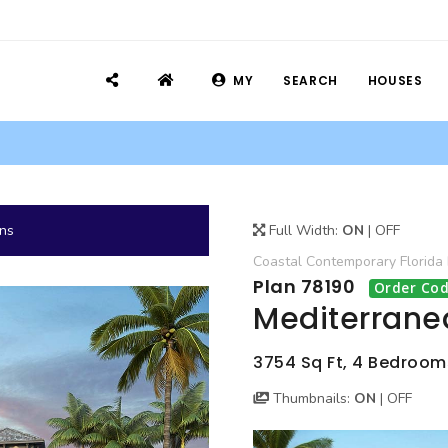
MY
SEARCH
HOUSES
ans
Full Width:
ON
|
OFF
Coastal
Contemporary
Florida
Plan 78190
Order Cod
Mediterrane
3754 Sq Ft, 4 Bedrooms
Thumbnails:
ON
|
OFF