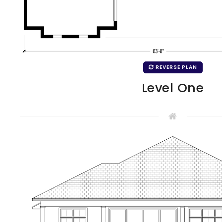
REVERSE PLAN
Level One