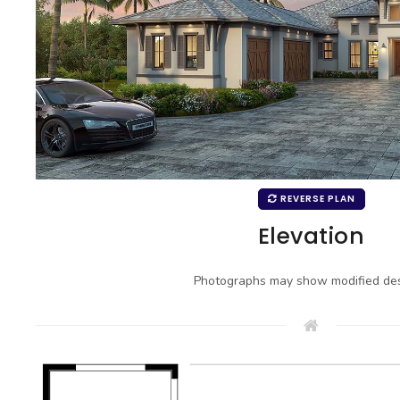
REVERSE PLAN
Elevation
Photographs may show modified des