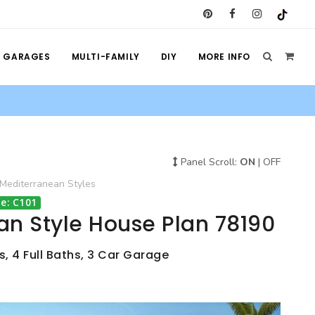
GARAGES
MULTI-FAMILY
DIY
MORE INFO
Panel Scroll:
ON
|
OFF
Mediterranean
Styles
e: C101
an Style House Plan 78190
, 4 Full Baths, 3 Car Garage