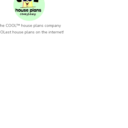
he COOL™ house plans company
OLest house plans on the internet!