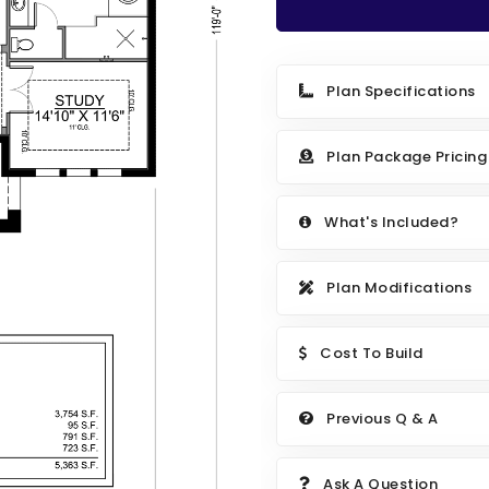
Plan Specifications
Plan Package Pricing
What's Included?
Plan Modifications
Cost To Build
Previous Q & A
Ask A Question