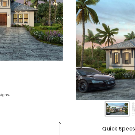
igns.
Quick Spec