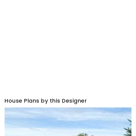
House Plans by this Designer