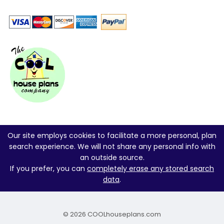
Our site employs cookies to facilitate a more personal, plan
search experience. We will not share any personal info with
an outside source.
If you prefer, you can
completely erase any stored search
data
.
© 2026 COOLhouseplans.com