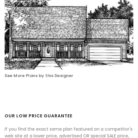
See More Plans by this Designer
OUR LOW PRICE GUARANTEE
If you find the exact same plan featured on a competitor's
web site at a lower price, advertised OR special SALE price,