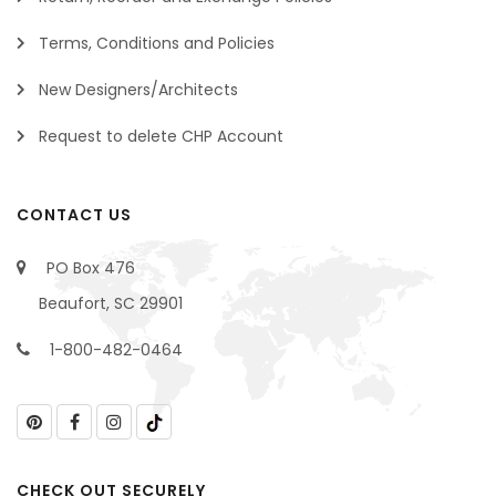
Terms, Conditions and Policies
New Designers/Architects
Request to delete CHP Account
CONTACT US
PO Box 476
Beaufort, SC 29901
1-800-482-0464
CHECK OUT SECURELY