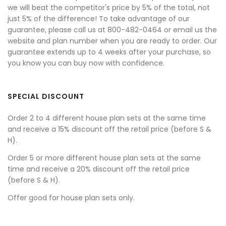
we will beat the competitor's price by 5% of the total, not
just 5% of the difference! To take advantage of our
guarantee, please call us at 800-482-0464 or email us the
website and plan number when you are ready to order. Our
guarantee extends up to 4 weeks after your purchase, so
you know you can buy now with confidence.
SPECIAL DISCOUNT
Order 2 to 4 different house plan sets at the same time
and receive a 15% discount off the retail price (before S &
H).
Order 5 or more different house plan sets at the same
time and receive a 20% discount off the retail price
(before S & H).
Offer good for house plan sets only.