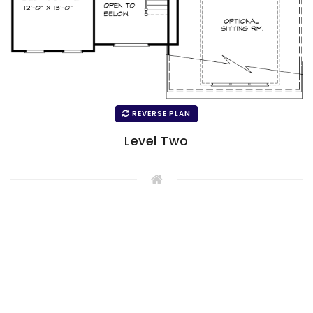
REVERSE PLAN
Level Two