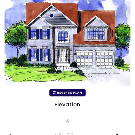
REVERSE PLAN
Elevation