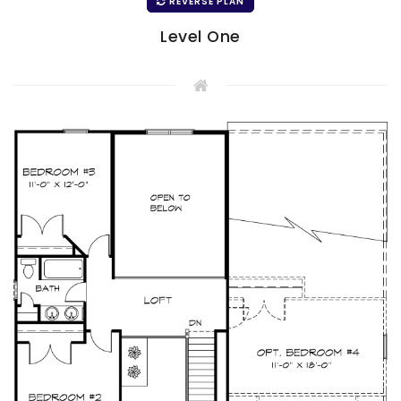
REVERSE PLAN
Level One