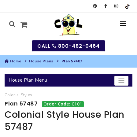
CALL
800-482-0464
Home
House Plans
Plan 57487
MY
House Plan Menu
SEARCH
Colonial
Styles
HOUSES
Plan 57487
Order Code: C101
SEARCH HOUSE PLANS
GARAGES
Colonial Style House Plan
57487
SEARCH GARAGE PLANS
BEST SELLING PLANS
MULTI-FAMILY