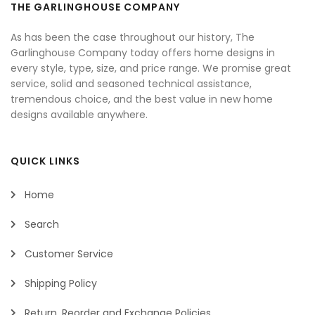
THE GARLINGHOUSE COMPANY
As has been the case throughout our history, The
Garlinghouse Company today offers home designs in
every style, type, size, and price range. We promise great
service, solid and seasoned technical assistance,
tremendous choice, and the best value in new home
designs available anywhere.
QUICK LINKS
Home
Search
Customer Service
Shipping Policy
Return, Reorder and Exchange Policies