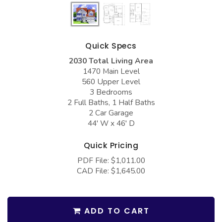
COLLECTIONS
Barndominium Plans
Barn Style Garage Plans
Farmhouse Plans
Carport Plans
Craftsman Plans
Quick Specs
Garage Apartment Plans
Modern Plans
2030 Total Living Area
1470 Main Level
Garages with Boat Storage
Country Plans
560 Upper Level
3 Bedrooms
Garages with Bonus Room
European Plans
2 Full Baths, 1 Half Baths
2 Car Garage
Garages with Carport
French Country
44' W x 46' D
Garages with Dog Kennel
Bungalow Plans
Quick Pricing
Garages with Lap Pool
Ranch Plans
PDF File: $1,011.00
Garages with Loft
Traditional Plans
CAD File: $1,645.00
Garages with Office Space
More Hot Styles
Garages with Storage
BEST SELLING PLANS
ADD TO CART
Garages with Workshop