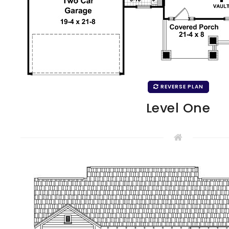
REVERSE PLAN
Level One