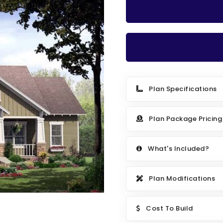
Plan Specifications
Plan Package Pricing
What's Included?
Plan Modifications
Cost To Build