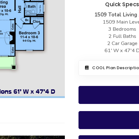
Quick Spec
1509 Total Living
1509 Main Lev
3 Bedrooms
2 Full Baths
2 Car Garage
61' W x 47'4 
COOL Plan Descripti