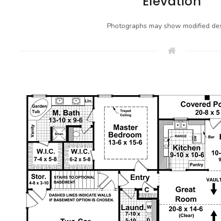
Elevation
Photographs may show modified des