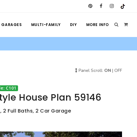
GARAGES
MULTI-FAMILY
DIY
MORE INFO
Panel Scroll:
ON
|
OFF
e: C101
tyle House Plan 59146
, 2 Full Baths, 2 Car Garage