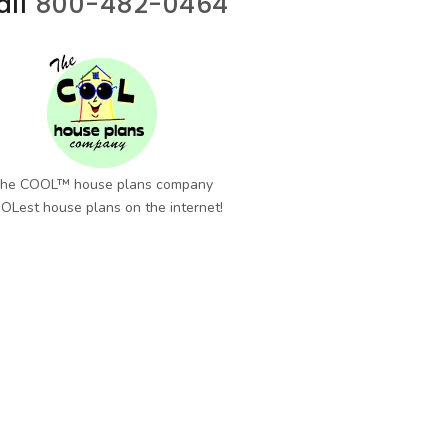
all
800-482-0464
he COOL™ house plans company
OLest house plans on the internet!