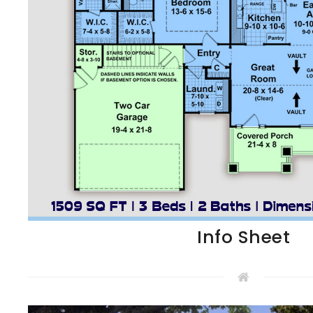
Info Sheet