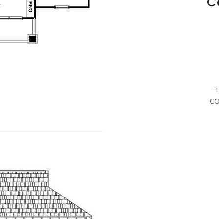
C
T
CO