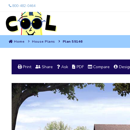
800-482-0464
Home
House Plans
Plan 59146
Print
Share
Ask
PDF
Compare
Design