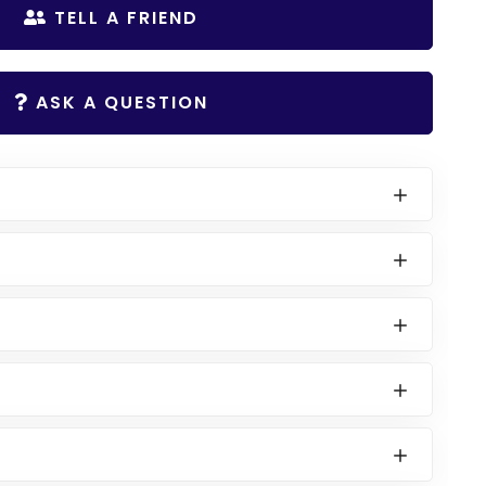
TELL A FRIEND
ASK A QUESTION