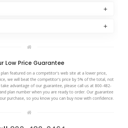
r Low Price Guarantee
 plan featured on a competitor's web site at a lower price,
ce, we will beat the competitor's price by 5% of the total, not
o take advantage of our guarantee, please call us at 800-482-
 and plan number when you are ready to order. Our guarantee
your purchase, so you know you can buy now with confidence.