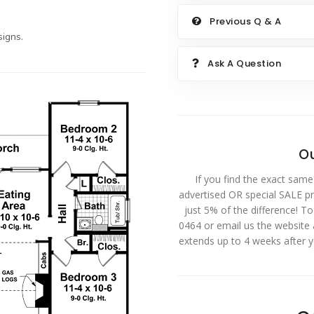
Previous Q & A
igns.
Ask A Question
Ou
If you find the exact same
advertised OR special SALE pri
just 5% of the difference! T
0464 or email us the website
extends up to 4 weeks after 