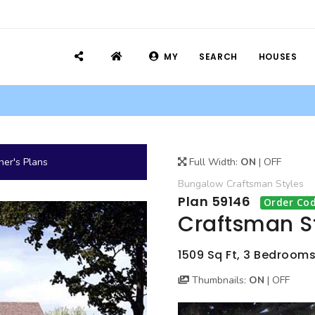
MY
SEARCH
HOUSES
er's Plans
Full Width:
ON
|
OFF
Bungalow
Craftsman
Styles
Plan 59146
Order Cod
Craftsman S
1509 Sq Ft, 3 Bedrooms
Thumbnails:
ON
|
OFF