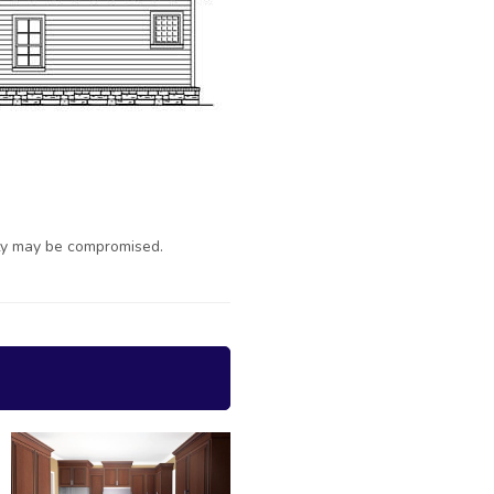
ty may be compromised.