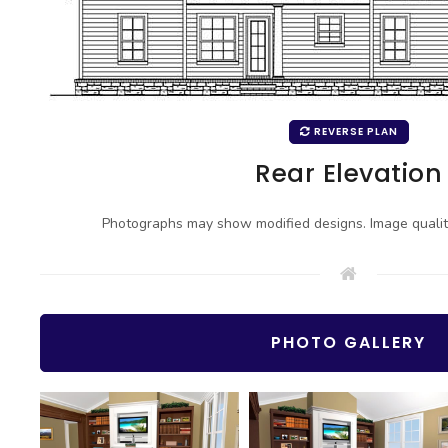
REVERSE PLAN
Rear Elevation
Photographs may show modified designs. Image quali
PHOTO GALLERY