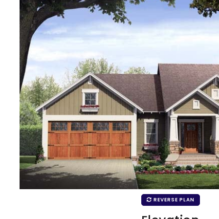
REVERSE PLAN