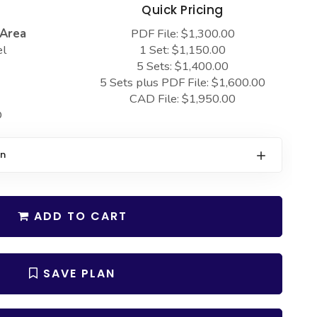
s
Quick Pricing
 Area
PDF File: $1,300.00
el
1 Set: $1,150.00
5 Sets: $1,400.00
5 Sets plus PDF File: $1,600.00
CAD File: $1,950.00
D
on
ADD TO CART
SAVE PLAN