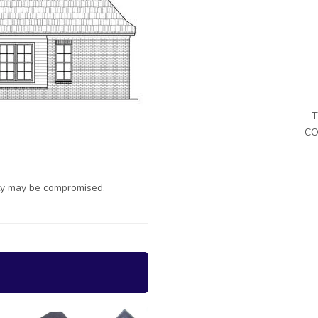
T
CO
ty may be compromised.