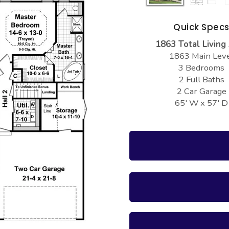
Quick Spec
1863 Total Living
1863 Main Lev
3 Bedrooms
2 Full Baths
2 Car Garage
65' W x 57' D