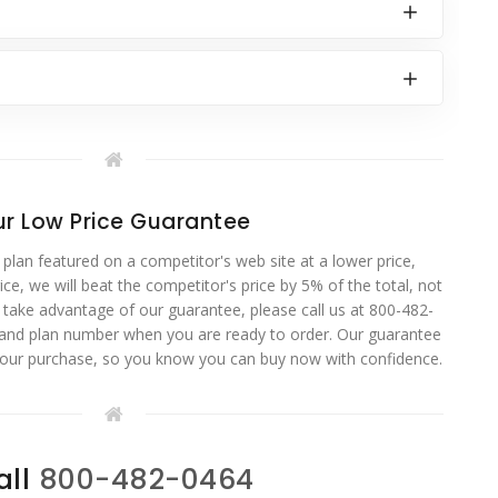
r Low Price Guarantee
 plan featured on a competitor's web site at a lower price,
ce, we will beat the competitor's price by 5% of the total, not
o take advantage of our guarantee, please call us at 800-482-
 and plan number when you are ready to order. Our guarantee
your purchase, so you know you can buy now with confidence.
all
800-482-0464