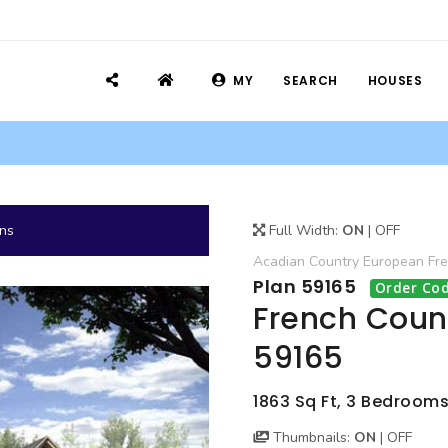
MY
SEARCH
HOUSES
ans
Full Width:
ON
|
OFF
Acadian
Country
European
Fr
Plan 59165
Order Cod
French Count
59165
1863 Sq Ft, 3 Bedrooms
Thumbnails:
ON
|
OFF