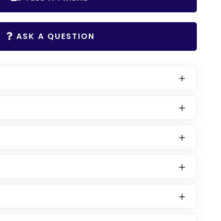
ASK A QUESTION