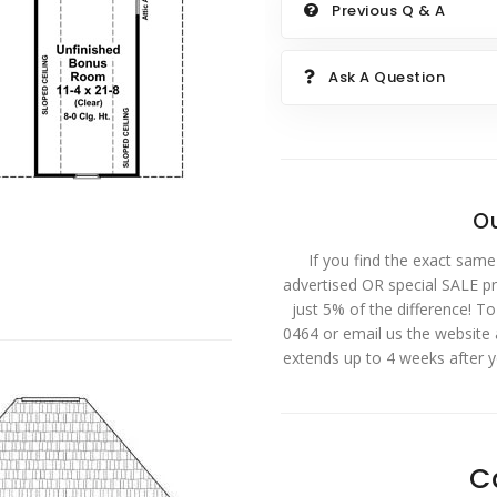
Previous Q & A
Ask A Question
Ou
If you find the exact same
advertised OR special SALE pri
just 5% of the difference! T
0464 or email us the website
extends up to 4 weeks after 
C