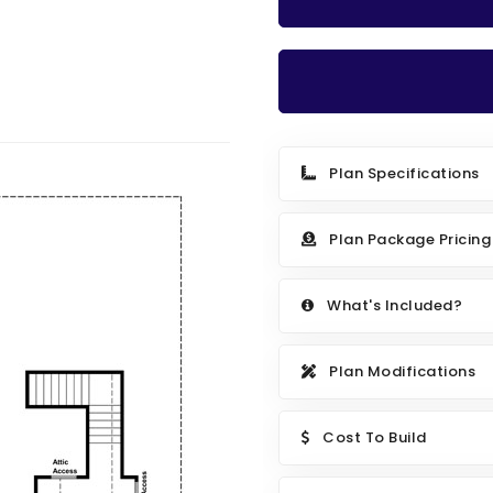
Plan Specifications
Plan Package Pricing
What's Included?
Plan Modifications
Cost To Build