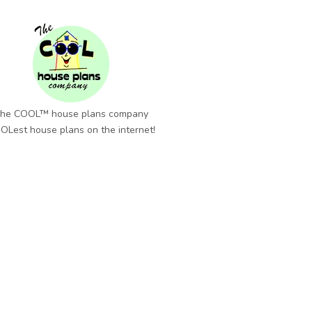
he COOL™ house plans company
OLest house plans on the internet!