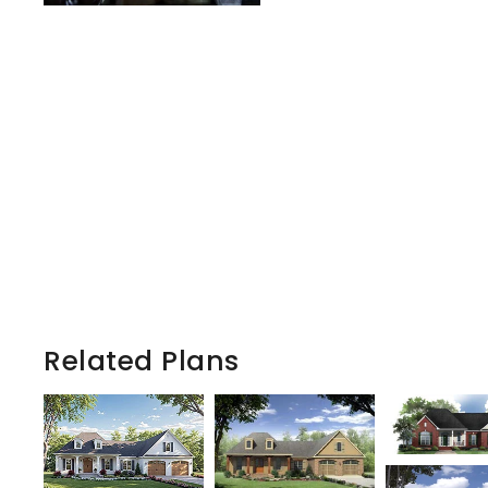
Related Plans