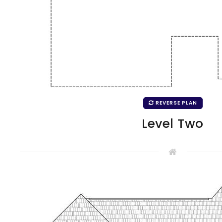
REVERSE PLAN
Level Two