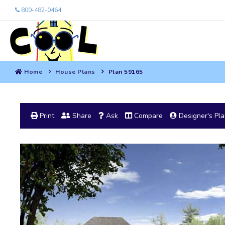
800-482-0464
Home
House Plans
Plan 59165
Print
Share
Ask
Compare
Designer's Pl