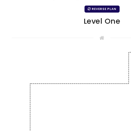
REVERSE PLAN
Level One