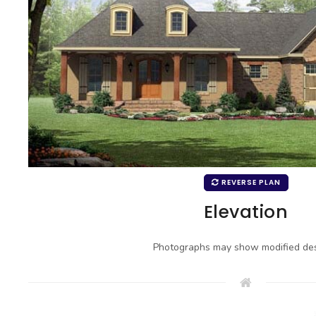
REVERSE PLAN
Elevation
Photographs may show modified des