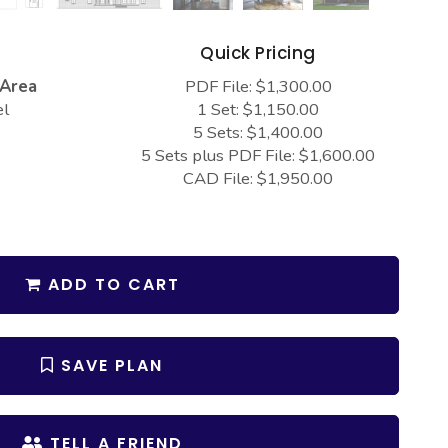
s
Quick Pricing
 Area
PDF File: $1,300.00
el
1 Set: $1,150.00
5 Sets: $1,400.00
5 Sets plus PDF File: $1,600.00
CAD File: $1,950.00
ADD TO CART
SAVE PLAN
TELL A FRIEND