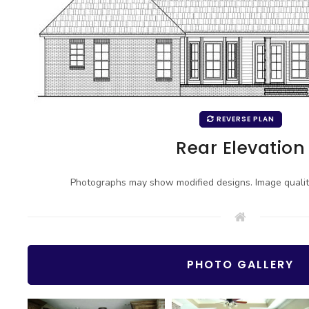
REVERSE PLAN
Rear Elevation
Photographs may show modified designs. Image quali
PHOTO GALLERY