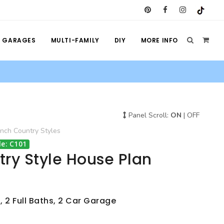
GARAGES
MULTI-FAMILY
DIY
MORE INFO
Panel Scroll:
ON
|
OFF
ench Country
Styles
e: C101
ry Style House Plan
, 2 Full Baths, 2 Car Garage