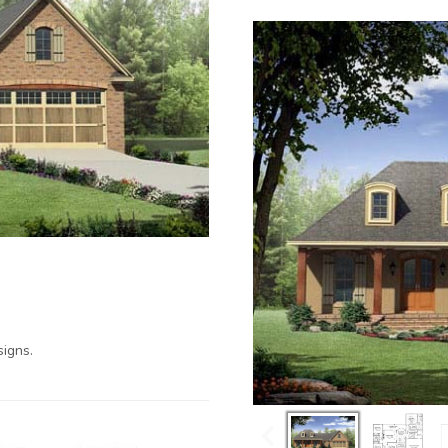
igns.