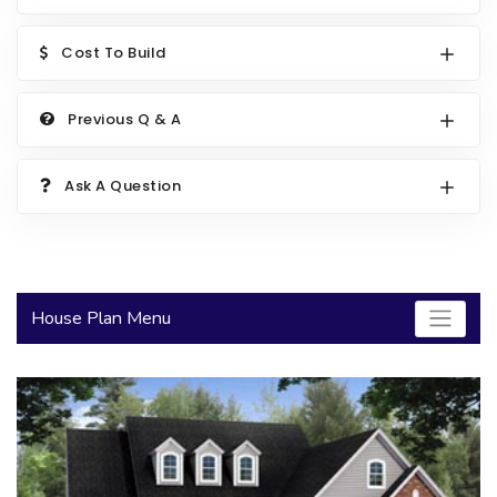
2000 to 2499 Sq Ft
Cost To Build
2500 to 2999 Sq Ft
3000 to 3499 Sq Ft
Previous Q & A
3500 Sq Ft and Up
Ask A Question
30+ ARCHITECTURAL STYLES
House Plan Menu