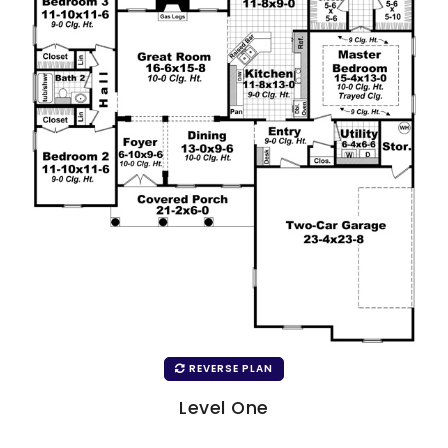
REVERSE PLAN
Level One