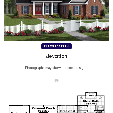
REVERSE PLAN
Elevation
Photographs may show modified designs.