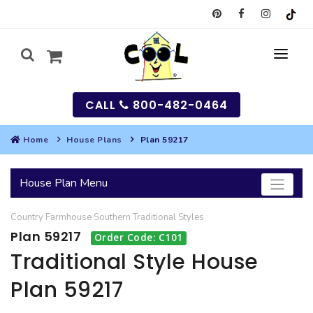
CALL
800-482-0464
Home
House Plans
Plan 59217
MY
House Plan Menu
SEARCH
Country
Farmhouse
Southern
Traditional
Styles
HOUSES
Plan 59217
Order Code: C101
SEARCH HOUSE PLANS
GARAGES
Traditional Style House
Plan 59217
SEARCH GARAGE PLANS
BEST SELLING PLANS
MULTI-FAMILY