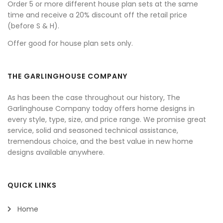
Order 5 or more different house plan sets at the same
time and receive a 20% discount off the retail price
(before S & H).
Offer good for house plan sets only.
THE GARLINGHOUSE COMPANY
As has been the case throughout our history, The
Garlinghouse Company today offers home designs in
every style, type, size, and price range. We promise great
service, solid and seasoned technical assistance,
tremendous choice, and the best value in new home
designs available anywhere.
QUICK LINKS
Home