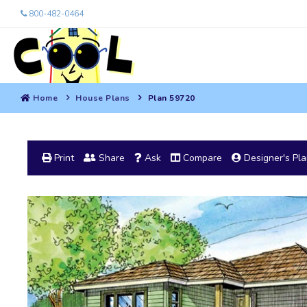
800-482-0464
Home
House Plans
Plan 59720
Print
Share
Ask
Compare
Designer's Pl