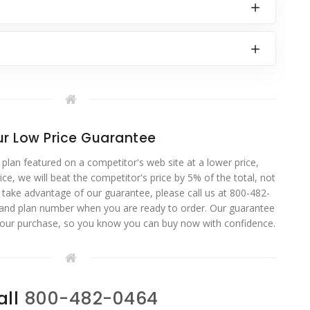
r Low Price Guarantee
 plan featured on a competitor's web site at a lower price,
ce, we will beat the competitor's price by 5% of the total, not
o take advantage of our guarantee, please call us at 800-482-
 and plan number when you are ready to order. Our guarantee
your purchase, so you know you can buy now with confidence.
all
800-482-0464