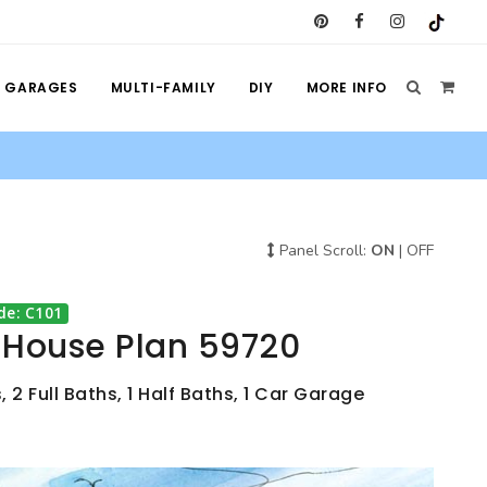
GARAGES
MULTI-FAMILY
DIY
MORE INFO
Panel Scroll:
ON
|
OFF
de: C101
e House Plan 59720
 2 Full Baths, 1 Half Baths, 1 Car Garage