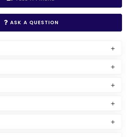
ASK A QUESTION