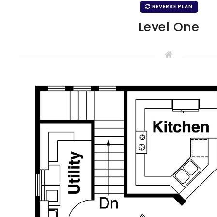
REVERSE PLAN
Level One