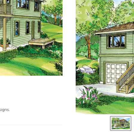
igns.