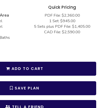
s
Quick Pricing
 Area
PDF File: $2,360.00
el
1 Set: $945.00
el
5 Sets plus PDF File: $1,405.00
CAD File: $2,590.00
 Baths
ADD TO CART
SAVE PLAN
TELL A FRIEND