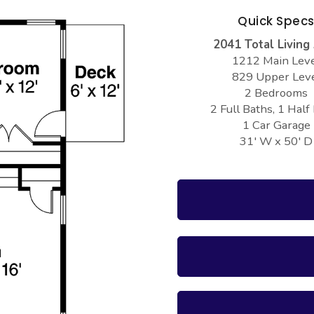
Quick Spec
2041 Total Living
1212 Main Lev
829 Upper Lev
2 Bedrooms
2 Full Baths, 1 Half
1 Car Garage
31' W x 50' D