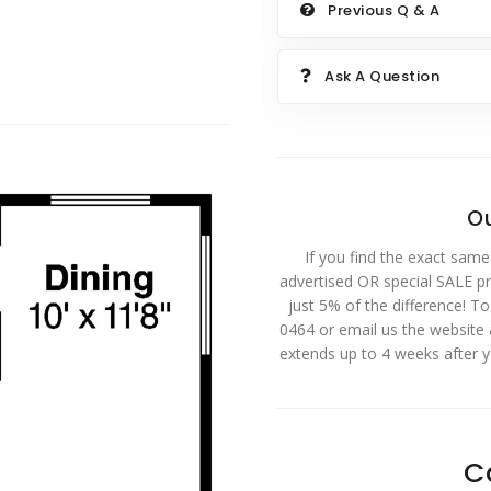
Previous Q & A
Ask A Question
Ou
If you find the exact same
advertised OR special SALE pri
just 5% of the difference! T
0464 or email us the website
extends up to 4 weeks after 
C