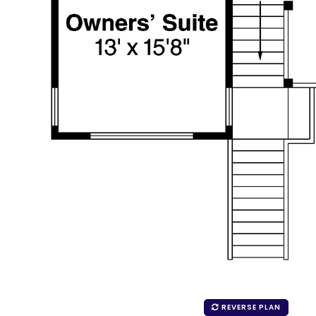
REVERSE PLAN