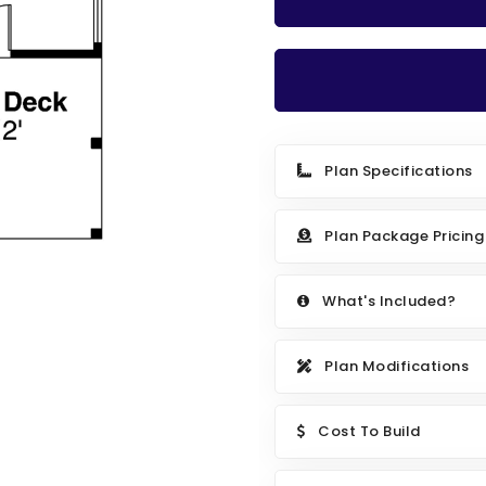
Plan Specifications
Plan Package Pricing
What's Included?
Plan Modifications
Cost To Build