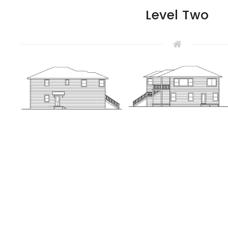
Level Two