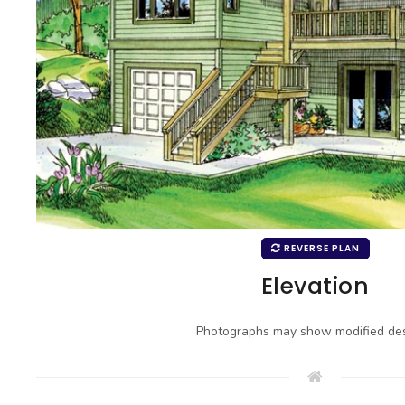
REVERSE PLAN
Elevation
Photographs may show modified des