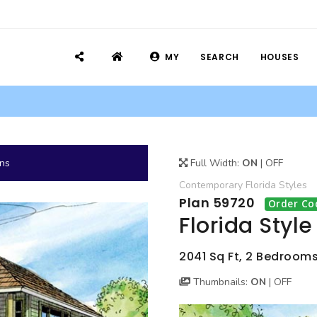
MY
SEARCH
HOUSES
ans
Full Width:
ON
|
OFF
Contemporary
Florida
Styles
Plan 59720
Order Co
Florida Styl
2041 Sq Ft, 2 Bedrooms,
Thumbnails:
ON
|
OFF