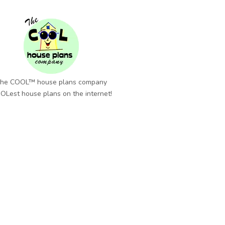
he COOL™ house plans company
OLest house plans on the internet!