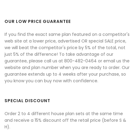
OUR LOW PRICE GUARANTEE
If you find the exact same plan featured on a competitor's
web site at a lower price, advertised OR special SALE price,
we will beat the competitor's price by 5% of the total, not
just 5% of the difference! To take advantage of our
guarantee, please call us at 800-482-0464 or email us the
website and plan number when you are ready to order. Our
guarantee extends up to 4 weeks after your purchase, so
you know you can buy now with confidence.
SPECIAL DISCOUNT
Order 2 to 4 different house plan sets at the same time
and receive a 15% discount off the retail price (before S &
H).