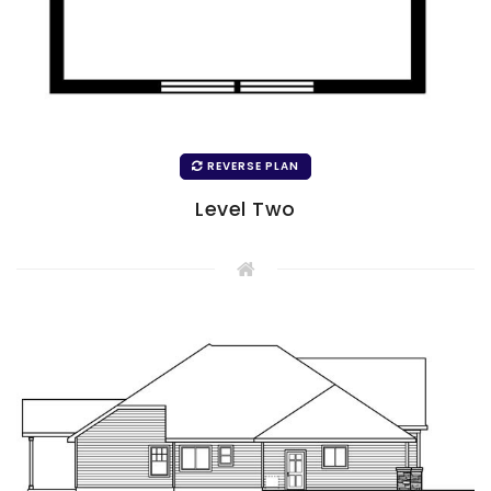
REVERSE PLAN
Level Two