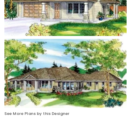
See More Plans by this Designer