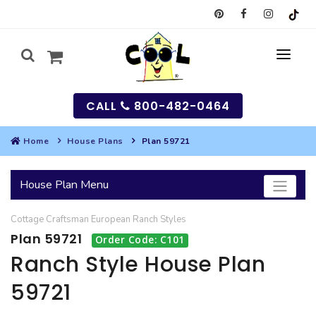
CALL
800-482-0464
Home
House Plans
Plan 59721
MY
House Plan Menu
SEARCH
Cottage
Craftsman
European
Ranch
Styles
HOUSES
Plan 59721
Order Code: C101
SEARCH HOUSE PLANS
GARAGES
Ranch Style House Plan
59721
SEARCH GARAGE PLANS
BEST SELLING PLANS
MULTI-FAMILY