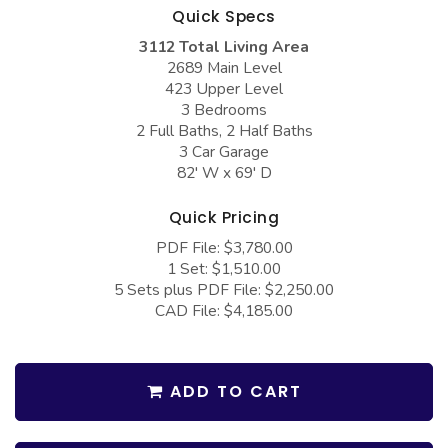
COLLECTIONS
Barndominium Plans
Quick Specs
3112 Total Living Area
Barn Style Garage Plans
Farmhouse Plans
2689 Main Level
Carport Plans
Craftsman Plans
423 Upper Level
3 Bedrooms
Garage Apartment Plans
Modern Plans
2 Full Baths, 2 Half Baths
3 Car Garage
Garages with Boat Storage
Country Plans
82' W x 69' D
Garages with Bonus Room
European Plans
Quick Pricing
Garages with Carport
French Country
PDF File: $3,780.00
Garages with Dog Kennel
Bungalow Plans
1 Set: $1,510.00
5 Sets plus PDF File: $2,250.00
Garages with Lap Pool
Ranch Plans
CAD File: $4,185.00
Garages with Loft
Traditional Plans
Garages with Office Space
More Hot Styles
ADD TO CART
Garages with Storage
BEST SELLING PLANS
Garages with Workshop