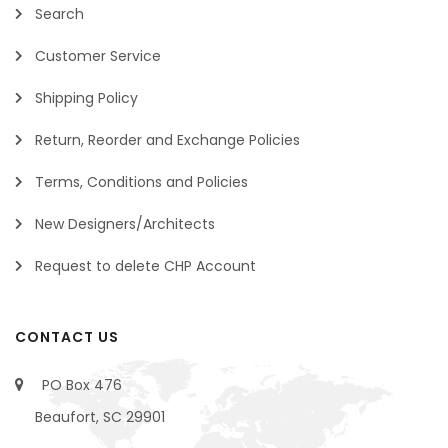
Search
Customer Service
Shipping Policy
Return, Reorder and Exchange Policies
Terms, Conditions and Policies
New Designers/Architects
Request to delete CHP Account
CONTACT US
PO Box 476
Beaufort, SC 29901