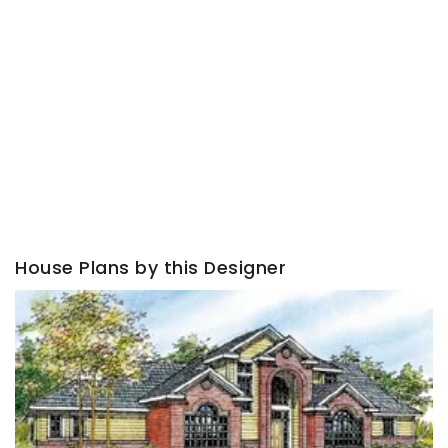
House Plans by this Designer