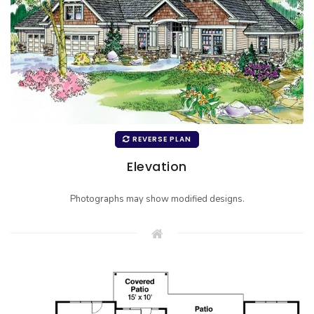
REVERSE PLAN
Elevation
Photographs may show modified designs.