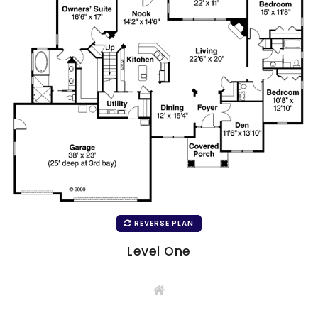
REVERSE PLAN
Level One