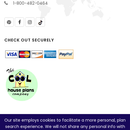
1-800-482-0464
CHECK OUT SECURELY
Our site employs cookies to facilitate a more personal, plan
search experience. We will not share any personal info with