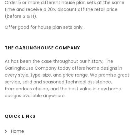
Order 5 or more different house plan sets at the same
time and receive a 20% discount off the retail price
(before S & H).
Offer good for house plan sets only.
THE GARLINGHOUSE COMPANY
As has been the case throughout our history, The
Garlinghouse Company today offers home designs in
every style, type, size, and price range. We promise great
service, solid and seasoned technical assistance,
tremendous choice, and the best value in new home
designs available anywhere.
QUICK LINKS
Home