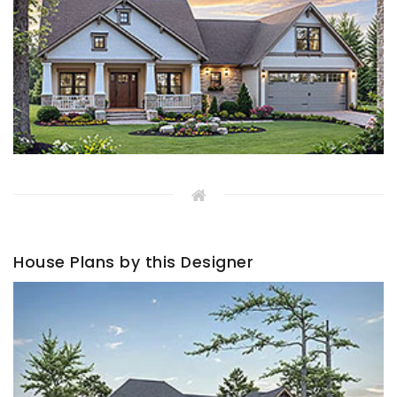
House Plans by this Designer