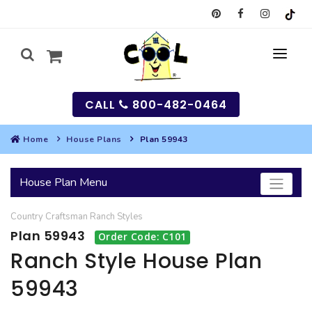
CALL
800-482-0464
Home
House Plans
Plan 59943
MY
House Plan Menu
SEARCH
Country
Craftsman
Ranch
Styles
HOUSES
Plan 59943
Order Code: C101
SEARCH HOUSE PLANS
GARAGES
Ranch Style House Plan
59943
SEARCH GARAGE PLANS
BEST SELLING PLANS
MULTI-FAMILY