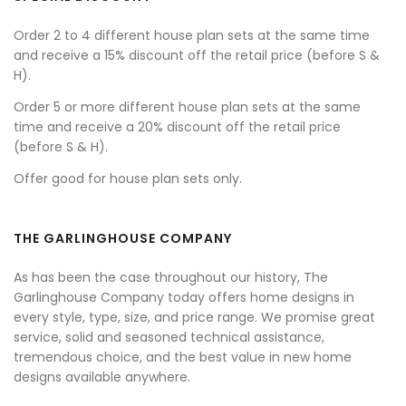
Order 2 to 4 different house plan sets at the same time
and receive a 15% discount off the retail price (before S &
H).
Order 5 or more different house plan sets at the same
time and receive a 20% discount off the retail price
(before S & H).
Offer good for house plan sets only.
THE GARLINGHOUSE COMPANY
As has been the case throughout our history, The
Garlinghouse Company today offers home designs in
every style, type, size, and price range. We promise great
service, solid and seasoned technical assistance,
tremendous choice, and the best value in new home
designs available anywhere.