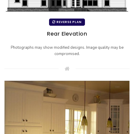
REVERSE PLAN
Rear Elevation
Photographs may show modified designs. Image quality may be
compromised.