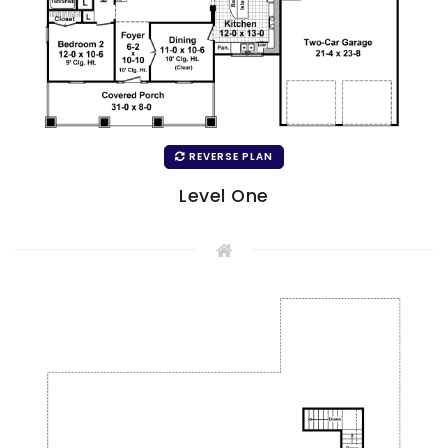
REVERSE PLAN
Level One