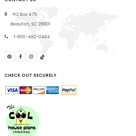
PO Box 476
Beaufort, SC 29901
1-800-482-0464
CHECK OUT SECURELY