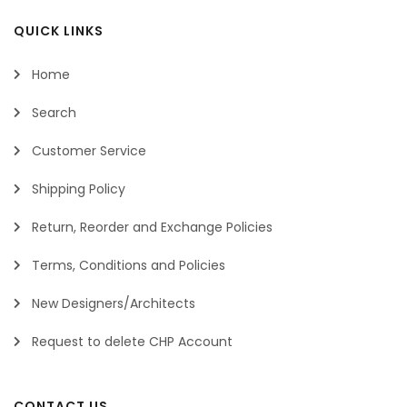
QUICK LINKS
Home
Search
Customer Service
Shipping Policy
Return, Reorder and Exchange Policies
Terms, Conditions and Policies
New Designers/Architects
Request to delete CHP Account
CONTACT US