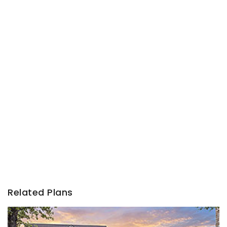
Related Plans