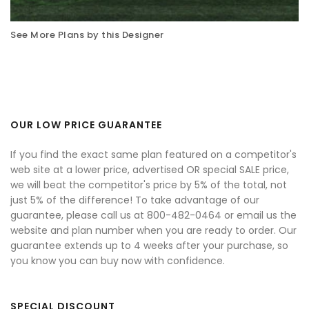
See More Plans by this Designer
OUR LOW PRICE GUARANTEE
If you find the exact same plan featured on a competitor's
web site at a lower price, advertised OR special SALE price,
we will beat the competitor's price by 5% of the total, not
just 5% of the difference! To take advantage of our
guarantee, please call us at 800-482-0464 or email us the
website and plan number when you are ready to order. Our
guarantee extends up to 4 weeks after your purchase, so
you know you can buy now with confidence.
SPECIAL DISCOUNT