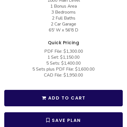
1800 Main Level
COLLECTIONS
Barndominium Plans
1 Bonus Area
3 Bedrooms
Barn Style Garage Plans
Farmhouse Plans
2 Full Baths
2 Car Garage
Carport Plans
Craftsman Plans
65' W x 56'8 D
Garage Apartment Plans
Modern Plans
Quick Pricing
Garages with Boat Storage
Country Plans
PDF File: $1,300.00
Garages with Bonus Room
European Plans
1 Set: $1,150.00
5 Sets: $1,400.00
Garages with Carport
French Country
5 Sets plus PDF File: $1,600.00
CAD File: $1,950.00
Garages with Dog Kennel
Bungalow Plans
Garages with Lap Pool
Ranch Plans
Garages with Loft
Traditional Plans
ADD TO CART
Garages with Office Space
More Hot Styles
Garages with Storage
BEST SELLING PLANS
SAVE PLAN
Garages with Workshop