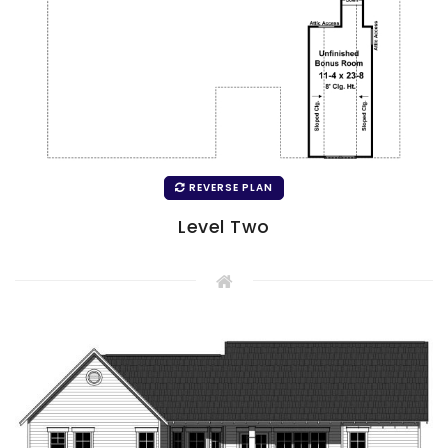
REVERSE PLAN
Level Two