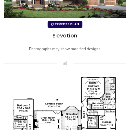
REVERSE PLAN
Elevation
Photographs may show modified designs.