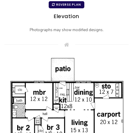
REVERSE PLAN
Elevation
Photographs may show modified designs.