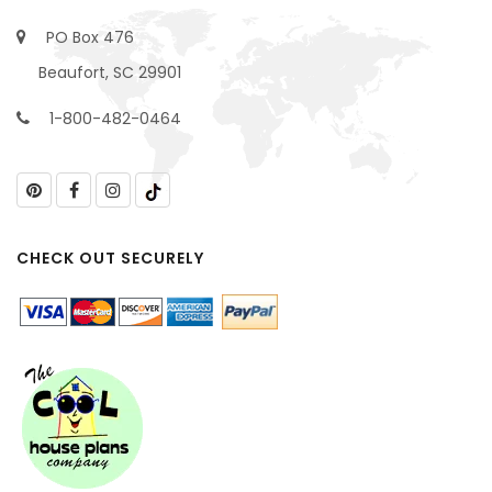
PO Box 476
Beaufort, SC 29901
1-800-482-0464
CHECK OUT SECURELY