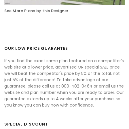
See More Plans by this Designer
OUR LOW PRICE GUARANTEE
If you find the exact same plan featured on a competitor's
web site at a lower price, advertised OR special SALE price,
we will beat the competitor's price by 5% of the total, not
just 5% of the difference! To take advantage of our
guarantee, please call us at 800-482-0464 or email us the
website and plan number when you are ready to order. Our
guarantee extends up to 4 weeks after your purchase, so
you know you can buy now with confidence.
SPECIAL DISCOUNT