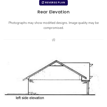
REVERSE PLAN
Rear Elevation
Photographs may show modified designs. Image quality may be
compromised.