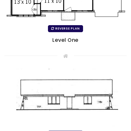
REVERSE PLAN
Level One