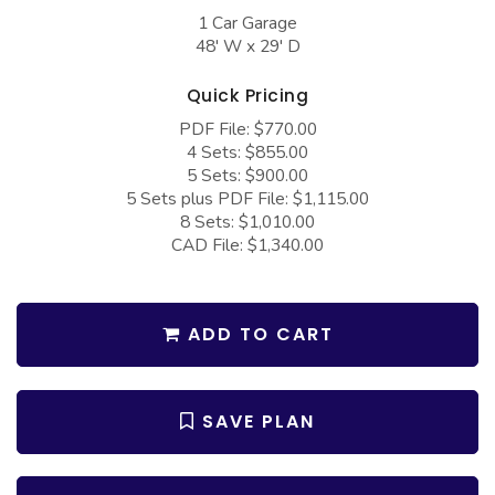
COLLECTIONS
Barndominium Plans
1 Car Garage
48' W x 29' D
Barn Style Garage Plans
Farmhouse Plans
Carport Plans
Craftsman Plans
Quick Pricing
PDF File: $770.00
Garage Apartment Plans
Modern Plans
4 Sets: $855.00
Garages with Boat Storage
Country Plans
5 Sets: $900.00
5 Sets plus PDF File: $1,115.00
Garages with Bonus Room
European Plans
8 Sets: $1,010.00
CAD File: $1,340.00
Garages with Carport
French Country
Garages with Dog Kennel
Bungalow Plans
Garages with Lap Pool
Ranch Plans
ADD TO CART
Garages with Loft
Traditional Plans
Garages with Office Space
More Hot Styles
SAVE PLAN
Garages with Storage
BEST SELLING PLANS
Garages with Workshop