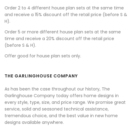
Order 2 to 4 different house plan sets at the same time
and receive a 15% discount off the retail price (before S &
H).
Order 5 or more different house plan sets at the same
time and receive a 20% discount off the retail price
(before S & H).
Offer good for house plan sets only.
THE GARLINGHOUSE COMPANY
As has been the case throughout our history, The
Garlinghouse Company today offers home designs in
every style, type, size, and price range. We promise great
service, solid and seasoned technical assistance,
tremendous choice, and the best value in new home
designs available anywhere.