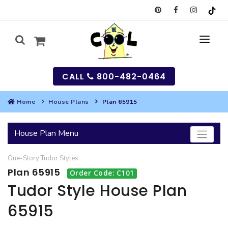
CALL
800-482-0464
Home
House Plans
Plan 65915
MY
House Plan Menu
SEARCH
One-Story
Tudor
Styles
HOUSES
Plan 65915
Order Code: C101
SEARCH HOUSE PLANS
GARAGES
Tudor Style House Plan
65915
SEARCH GARAGE PLANS
BEST SELLING PLANS
MULTI-FAMILY