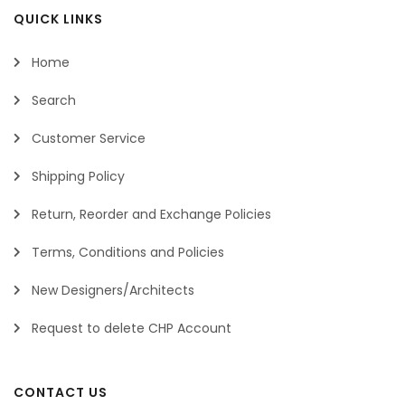
QUICK LINKS
Home
Search
Customer Service
Shipping Policy
Return, Reorder and Exchange Policies
Terms, Conditions and Policies
New Designers/Architects
Request to delete CHP Account
CONTACT US