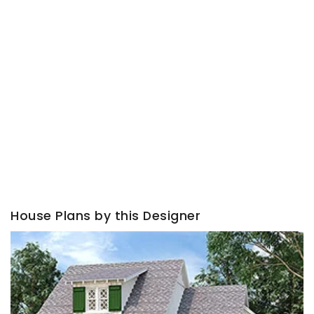
House Plans by this Designer