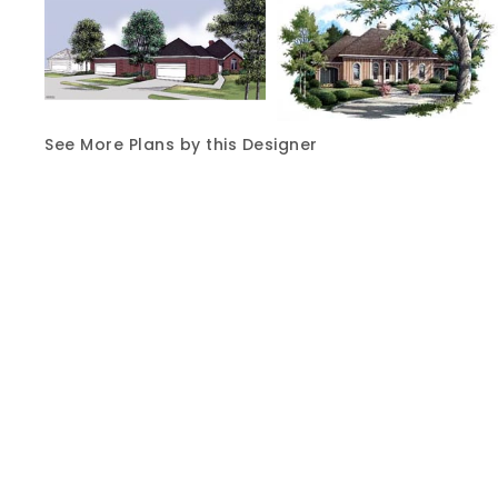
See More Plans by this Designer