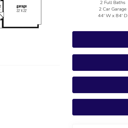
2 Full Baths
2 Car Garage
44' W x 84' D