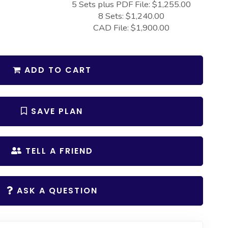
5 Sets plus PDF File: $1,255.00
8 Sets: $1,240.00
CAD File: $1,900.00
ADD TO CART
SAVE PLAN
TELL A FRIEND
ASK A QUESTION