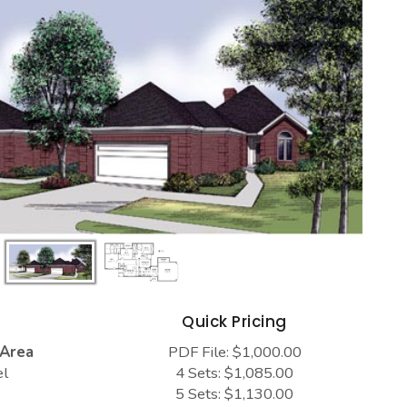
s
Quick Pricing
 Area
PDF File: $1,000.00
el
4 Sets: $1,085.00
5 Sets: $1,130.00