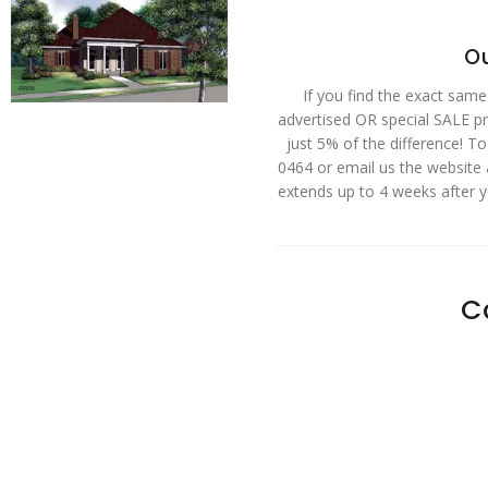
Ou
If you find the exact same
advertised OR special SALE pri
just 5% of the difference! T
0464 or email us the website
extends up to 4 weeks after 
C