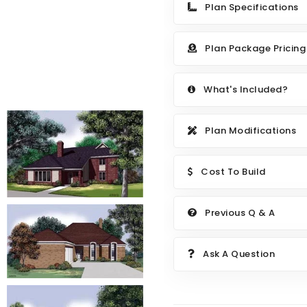
Plan Specifications
Plan Package Pricing
What's Included?
Plan Modifications
Cost To Build
Previous Q & A
Ask A Question