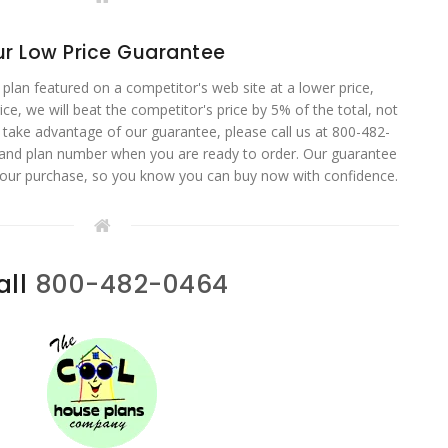
r Low Price Guarantee
 plan featured on a competitor's web site at a lower price,
ce, we will beat the competitor's price by 5% of the total, not
o take advantage of our guarantee, please call us at 800-482-
 and plan number when you are ready to order. Our guarantee
your purchase, so you know you can buy now with confidence.
all
800-482-0464