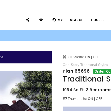
MY
SEARCH
HOUSES
ans
Full Width:
ON
|
OFF
One-Story
Traditional
Styles
Plan 65696
Order Co
Traditional 
1964 Sq Ft, 3 Bedrooms
Thumbnails:
ON
|
OFF