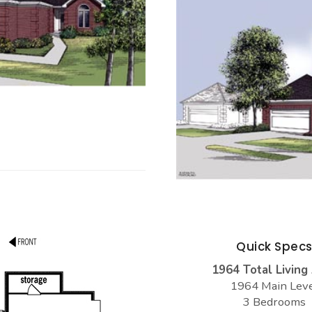
Quick Spec
1964 Total Living
1964 Main Lev
3 Bedrooms