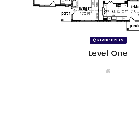
REVERSE PLAN
Level One