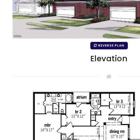
REVERSE PLAN
Elevation