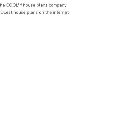
he COOL™ house plans company
OLest house plans on the internet!