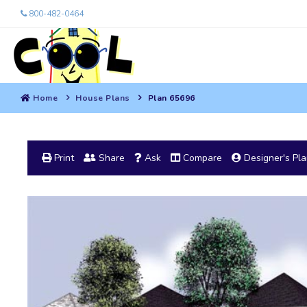
800-482-0464
Home
House Plans
Plan 65696
Print
Share
Ask
Compare
Designer's Pl