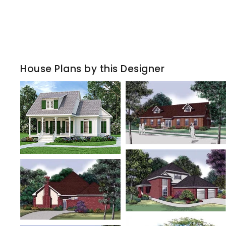
House Plans by this Designer