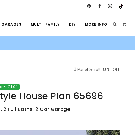
GARAGES
MULTI-FAMILY
DIY
MORE INFO
Panel Scroll:
ON
|
OFF
de: C101
Style House Plan 65696
, 2 Full Baths, 2 Car Garage