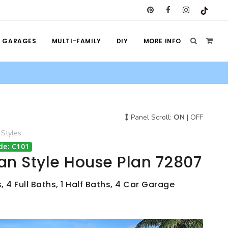
GARAGES
MULTI-FAMILY
DIY
MORE INFO
Panel Scroll:
ON
|
OFF
Styles
de: C101
an Style House Plan 72807
 4 Full Baths, 1 Half Baths, 4 Car Garage