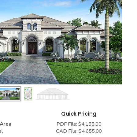
s
Quick Pricing
 Area
PDF File: $4,155.00
el
CAD File: $4,655.00