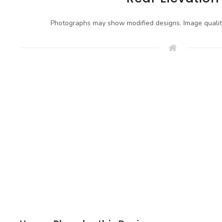
Photographs may show modified designs. Image quali