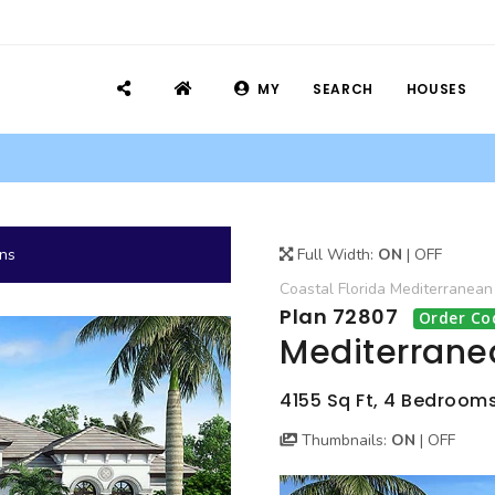
MY
SEARCH
HOUSES
ans
Full Width:
ON
|
OFF
Coastal
Florida
Mediterranean
Plan 72807
Order Co
Mediterrane
4155 Sq Ft, 4 Bedrooms,
Thumbnails:
ON
|
OFF