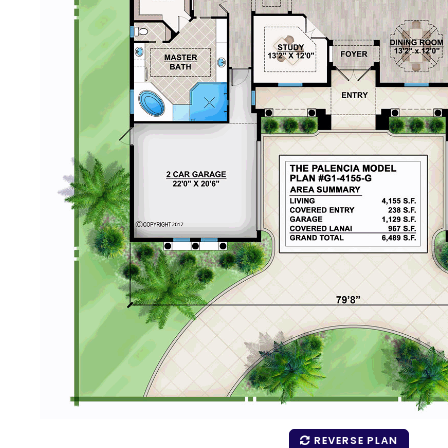
REVERSE PLAN