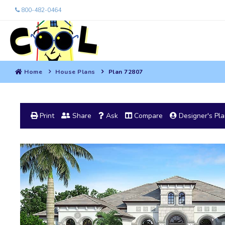
800-482-0464
Home
House Plans
Plan 72807
Print
Share
Ask
Compare
Designer's Pl