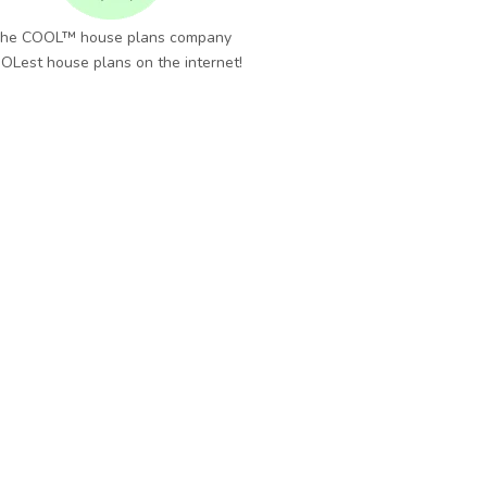
he COOL™ house plans company
OLest house plans on the internet!