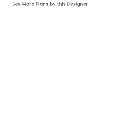
See More Plans by this Designer