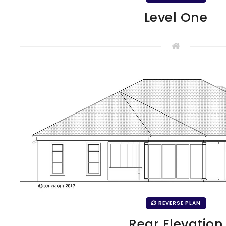
Level One
REVERSE PLAN
Rear Elevation