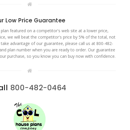
r Low Price Guarantee
 plan featured on a competitor's web site at a lower price,
ce, we will beat the competitor's price by 5% of the total, not
o take advantage of our guarantee, please call us at 800-482-
 and plan number when you are ready to order. Our guarantee
your purchase, so you know you can buy now with confidence.
all
800-482-0464