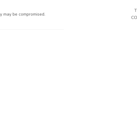
T
ty may be compromised.
CO