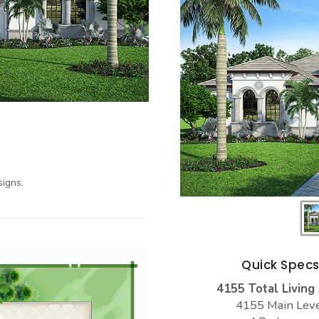
igns.
Quick Spec
4155 Total Living
4155 Main Lev