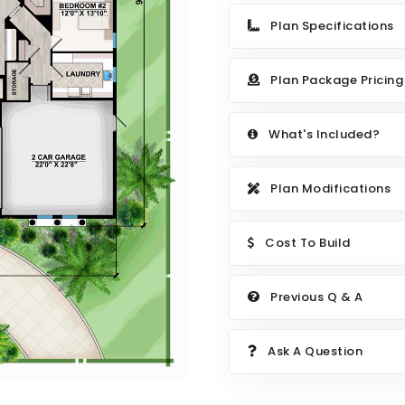
Plan Specifications
Plan Package Pricing
What's Included?
Plan Modifications
Cost To Build
Previous Q & A
Ask A Question