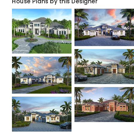
House Plans by this Designer