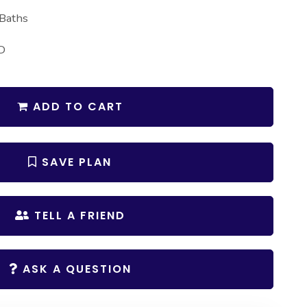
 Baths
D
ADD TO CART
SAVE PLAN
TELL A FRIEND
ASK A QUESTION