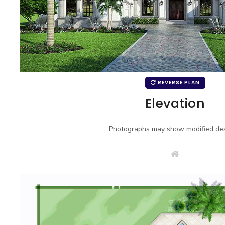
REVERSE PLAN
Elevation
Photographs may show modified des