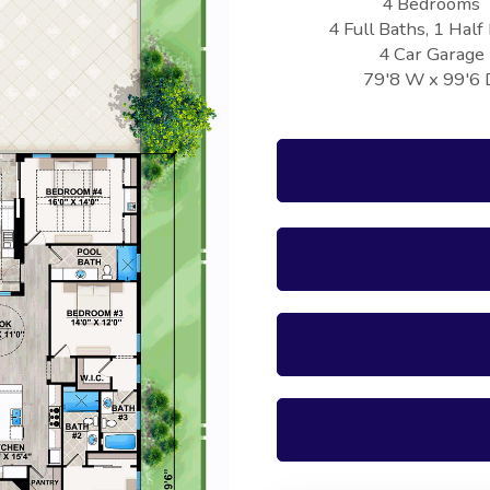
4 Bedrooms
4 Full Baths, 1 Half
4 Car Garage
79'8 W x 99'6 