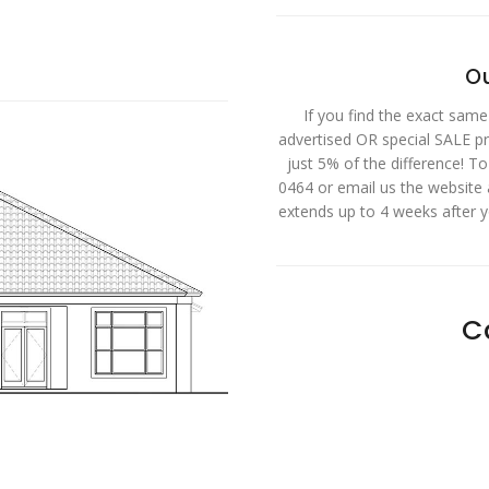
Ou
If you find the exact same
advertised OR special SALE pri
just 5% of the difference! T
0464 or email us the website
extends up to 4 weeks after 
C