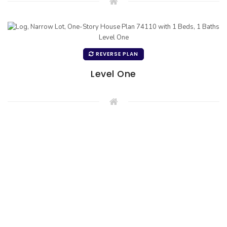
REVERSE PLAN
Level One