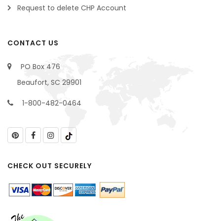
Request to delete CHP Account
CONTACT US
PO Box 476
Beaufort, SC 29901
1-800-482-0464
CHECK OUT SECURELY