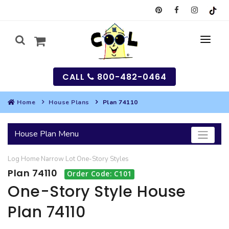
CALL
800-482-0464
Home
House Plans
Plan 74110
MY
House Plan Menu
SEARCH
Log Home
Narrow Lot
One-Story
Styles
HOUSES
Plan 74110
Order Code: C101
SEARCH HOUSE PLANS
GARAGES
One-Story Style House
Plan 74110
SEARCH GARAGE PLANS
BEST SELLING PLANS
MULTI-FAMILY