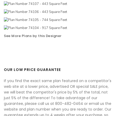
See More Plans by this Designer
OUR LOW PRICE GUARANTEE
If you find the exact same plan featured on a competitor's
web site at a lower price, advertised OR special SALE price,
we will beat the competitor's price by 5% of the total, not
just 5% of the difference! To take advantage of our
guarantee, please call us at 800-482-0464 or email us the
website and plan number when you are ready to order. Our
guarantee extends up to 4 weeks after your purchase, so