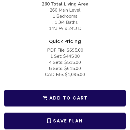
COLLECTIONS
Barndominium Plans
260 Total Living Area
260 Main Level
Barn Style Garage Plans
Farmhouse Plans
1 Bedrooms
, 1 3/4 Baths
Carport Plans
Craftsman Plans
14'3 W x 24'3 D
Garage Apartment Plans
Modern Plans
Quick Pricing
Garages with Boat Storage
Country Plans
PDF File: $695.00
Garages with Bonus Room
European Plans
1 Set: $445.00
4 Sets: $515.00
Garages with Carport
French Country
8 Sets: $615.00
CAD File: $1,095.00
Garages with Dog Kennel
Bungalow Plans
Garages with Lap Pool
Ranch Plans
Garages with Loft
ADD TO CART
Traditional Plans
Garages with Office Space
More Hot Styles
Garages with Storage
BEST SELLING PLANS
SAVE PLAN
Garages with Workshop