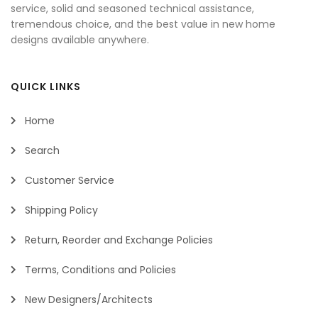
service, solid and seasoned technical assistance,
tremendous choice, and the best value in new home
designs available anywhere.
QUICK LINKS
Home
Search
Customer Service
Shipping Policy
Return, Reorder and Exchange Policies
Terms, Conditions and Policies
New Designers/Architects