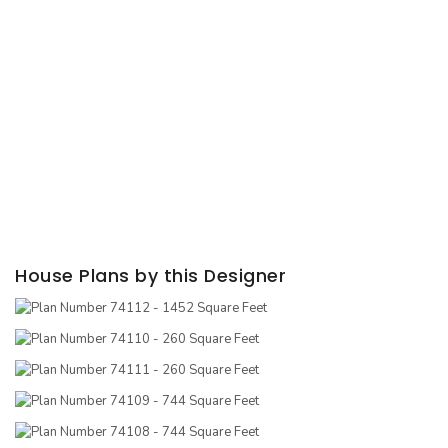
House Plans by this Designer