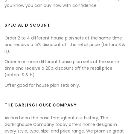
you know you can buy now with confidence.
SPECIAL DISCOUNT
Order 2 to 4 different house plan sets at the same time
and receive a 15% discount off the retail price (before S &
H).
Order 5 or more different house plan sets at the same
time and receive a 20% discount off the retail price
(before S & H).
Offer good for house plan sets only.
THE GARLINGHOUSE COMPANY
As has been the case throughout our history, The
Garlinghouse Company today offers home designs in
every style, type, size, and price range. We promise great