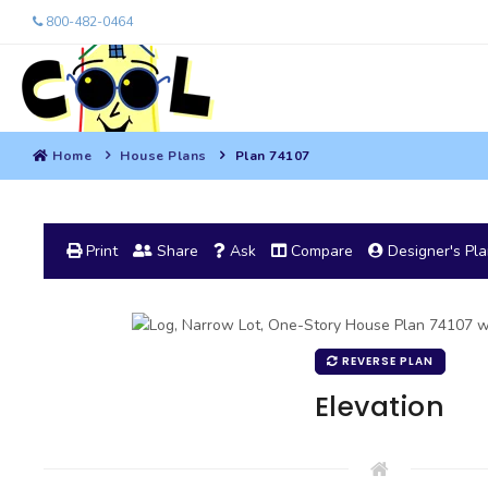
800-482-0464
Home
House Plans
Plan 74107
Print
Share
Ask
Compare
Designer's Pl
REVERSE PLAN
Elevation