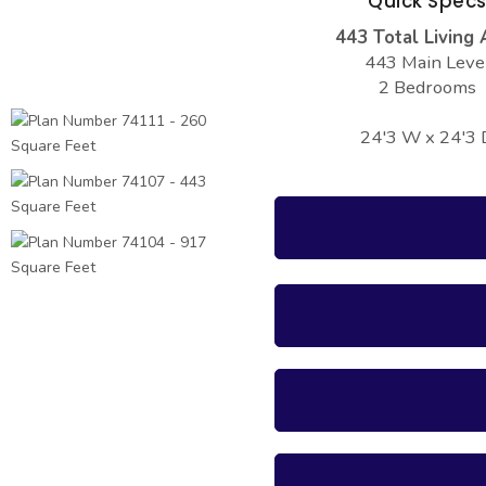
Quick Spec
443 Total Living 
443 Main Leve
2 Bedrooms
24'3 W x 24'3 