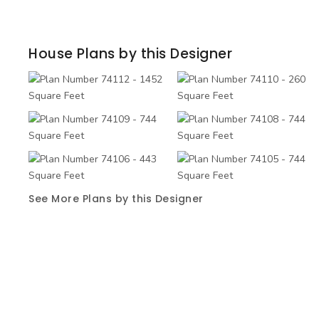
House Plans by this Designer
See More Plans by this Designer