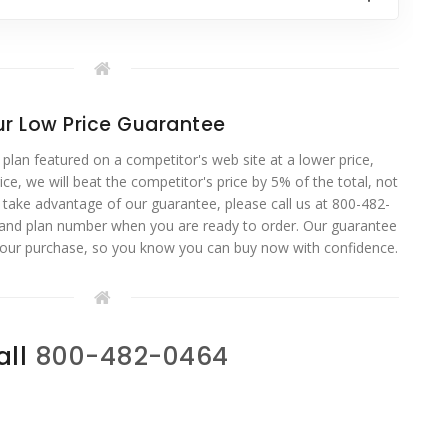
r Low Price Guarantee
 plan featured on a competitor's web site at a lower price,
ce, we will beat the competitor's price by 5% of the total, not
o take advantage of our guarantee, please call us at 800-482-
 and plan number when you are ready to order. Our guarantee
your purchase, so you know you can buy now with confidence.
all
800-482-0464