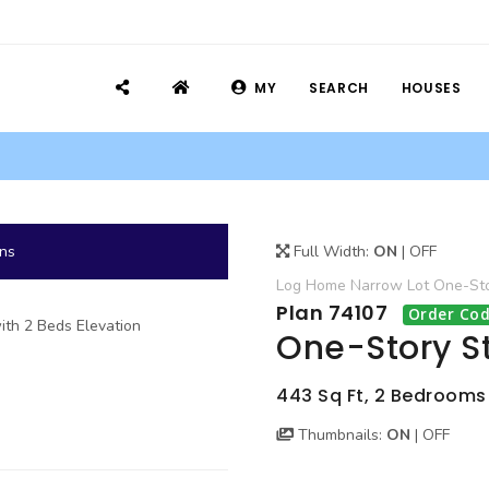
MY
SEARCH
HOUSES
ans
Full Width:
ON
|
OFF
Log Home
Narrow Lot
One-St
Plan 74107
Order Cod
One-Story St
443 Sq Ft, 2 Bedrooms
Thumbnails:
ON
|
OFF