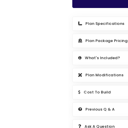
Plan Specifications
Plan Package Pricing
What's Included?
Plan Modifications
Cost To Build
Previous Q & A
Ask A Question