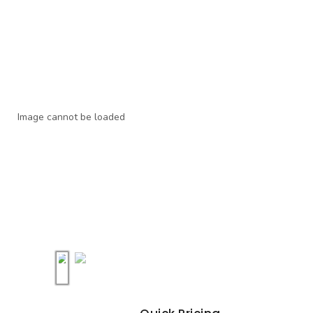
Image cannot be loaded