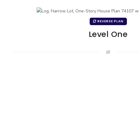
REVERSE PLAN
Level One