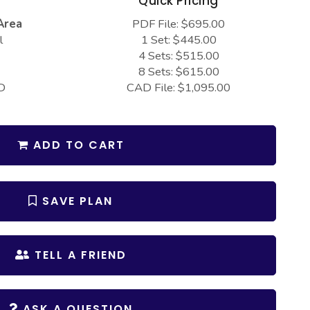
s
Quick Pricing
Area
PDF File: $695.00
l
1 Set: $445.00
4 Sets: $515.00
8 Sets: $615.00
D
CAD File: $1,095.00
ADD TO CART
SAVE PLAN
TELL A FRIEND
ASK A QUESTION