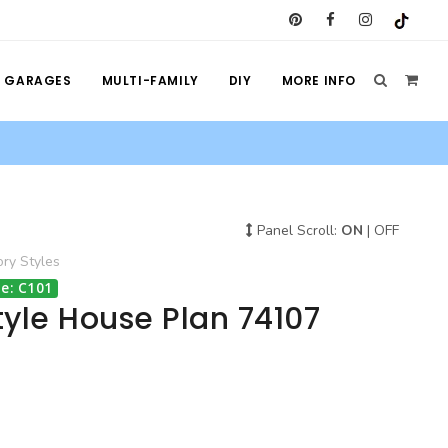
GARAGES
MULTI-FAMILY
DIY
MORE INFO
Panel Scroll:
ON
|
OFF
ory
Styles
e: C101
yle House Plan 74107