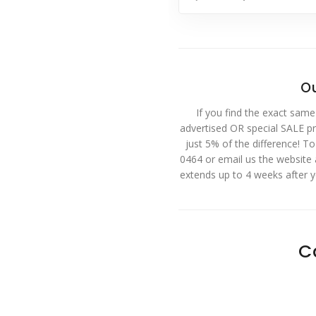
Ou
If you find the exact same
advertised OR special SALE pri
just 5% of the difference! T
0464 or email us the website
extends up to 4 weeks after 
C