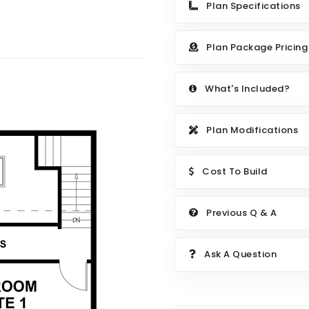
Plan Specifications
Plan Package Pricing
What's Included?
Plan Modifications
Cost To Build
Previous Q & A
Ask A Question