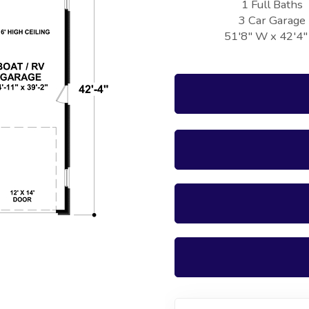
1 Full Baths
3 Car Garage
51'8" W x 42'4"