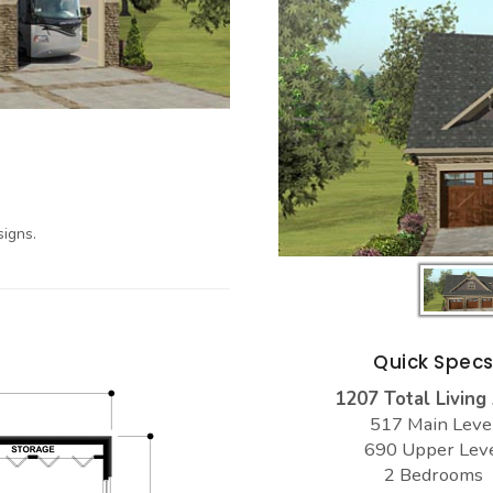
igns.
Quick Spec
1207 Total Living
517 Main Leve
690 Upper Lev
2 Bedrooms