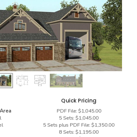
s
Quick Pricing
 Area
PDF File: $1,045.00
l
5 Sets: $1,045.00
el
5 Sets plus PDF File: $1,350.00
8 Sets: $1,195.00