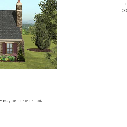
T
CO
ty may be compromised.