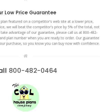
r Low Price Guarantee
 plan featured on a competitor's web site at a lower price,
ce, we will beat the competitor's price by 5% of the total, not
o take advantage of our guarantee, please call us at 800-482-
 and plan number when you are ready to order. Our guarantee
your purchase, so you know you can buy now with confidence.
all
800-482-0464