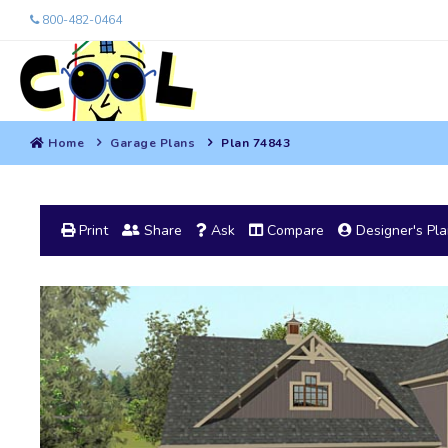
800-482-0464
Home
Garage Plans
Plan 74843
Print
Share
Ask
Compare
Designer's Pl