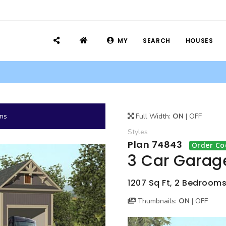
MY
SEARCH
HOUSES
ans
Full Width:
ON
|
OFF
Styles
Plan 74843
Order Co
3 Car Garag
1207 Sq Ft, 2 Bedroom
Thumbnails:
ON
|
OFF