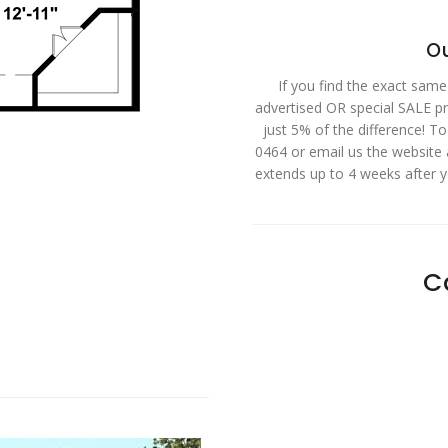
Ou
If you find the exact same
advertised OR special SALE pri
just 5% of the difference! T
0464 or email us the website
extends up to 4 weeks after 
C