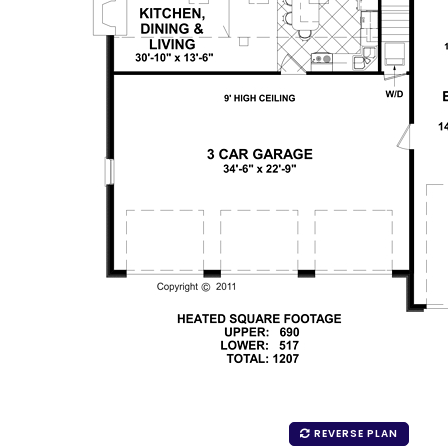
REVERSE PLAN