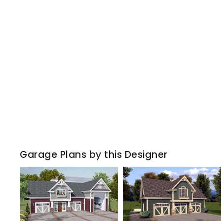
Garage Plans by this Designer