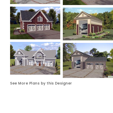
See More Plans by this Designer