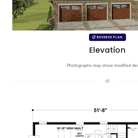
REVERSE PLAN
Elevation
Photographs may show modified des