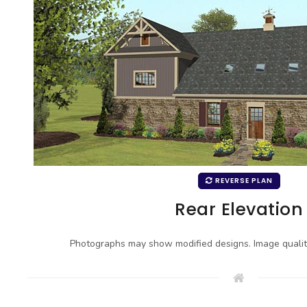
REVERSE PLAN
Rear Elevation
Photographs may show modified designs. Image quali