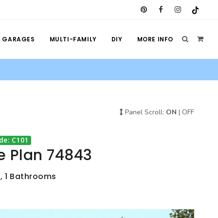
GARAGES
MULTI-FAMILY
DIY
MORE INFO
Panel Scroll:
ON
|
OFF
de: C101
e Plan 74843
s, 1 Bathrooms