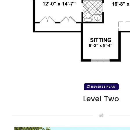
REVERSE PLAN
Level Two