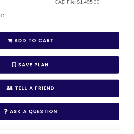
CAD File: $1,495.00
 D
ADD TO CART
SAVE PLAN
TELL A FRIEND
ASK A QUESTION