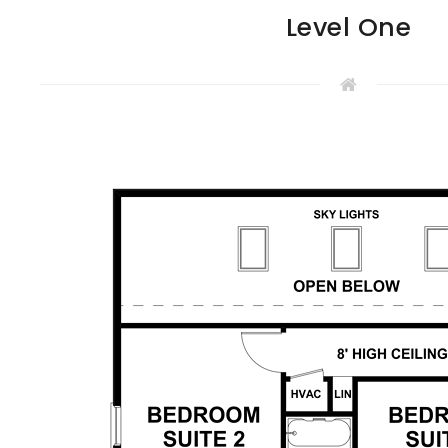
Level One