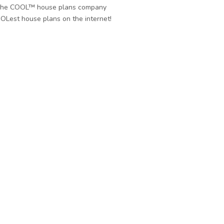
he COOL™ house plans company
OLest house plans on the internet!