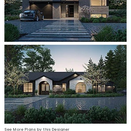
See More Plans by this Designer