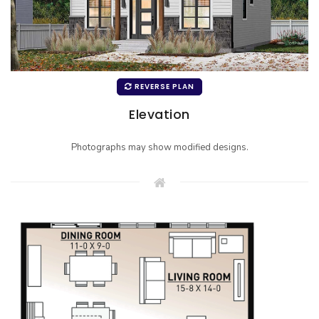
REVERSE PLAN
Elevation
Photographs may show modified designs.