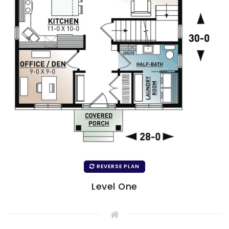
REVERSE PLAN
Level One