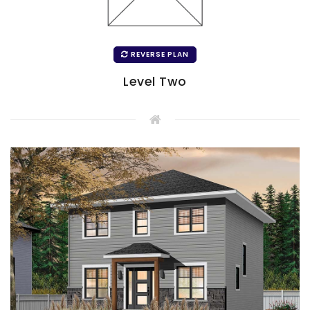
REVERSE PLAN
Level Two