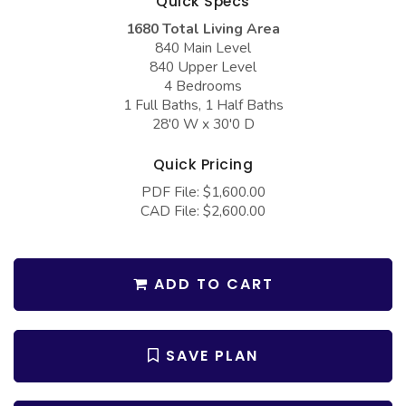
Quick Specs
COLLECTIONS
Barndominium Plans
1680 Total Living Area
Barn Style Garage Plans
Farmhouse Plans
840 Main Level
840 Upper Level
Carport Plans
Craftsman Plans
4 Bedrooms
1 Full Baths, 1 Half Baths
Garage Apartment Plans
Modern Plans
28'0 W x 30'0 D
Garages with Boat Storage
Country Plans
Quick Pricing
Garages with Bonus Room
European Plans
PDF File: $1,600.00
Garages with Carport
French Country
CAD File: $2,600.00
Garages with Dog Kennel
Bungalow Plans
Garages with Lap Pool
Ranch Plans
ADD TO CART
Garages with Loft
Traditional Plans
Garages with Office Space
More Hot Styles
SAVE PLAN
Garages with Storage
BEST SELLING PLANS
Garages with Workshop