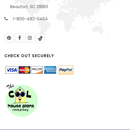
Beaufort, SC 29901
1-800-482-0464
CHECK OUT SECURELY