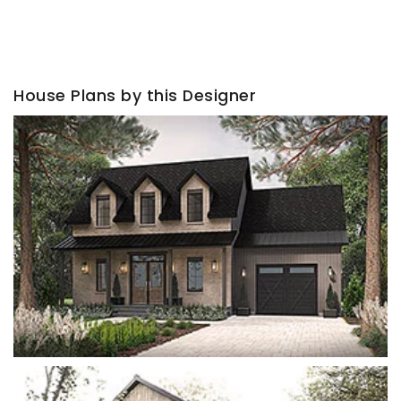
House Plans by this Designer