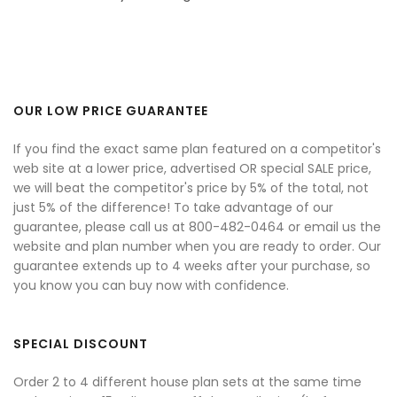
OUR LOW PRICE GUARANTEE
If you find the exact same plan featured on a competitor's
web site at a lower price, advertised OR special SALE price,
we will beat the competitor's price by 5% of the total, not
just 5% of the difference! To take advantage of our
guarantee, please call us at 800-482-0464 or email us the
website and plan number when you are ready to order. Our
guarantee extends up to 4 weeks after your purchase, so
you know you can buy now with confidence.
SPECIAL DISCOUNT
Order 2 to 4 different house plan sets at the same time