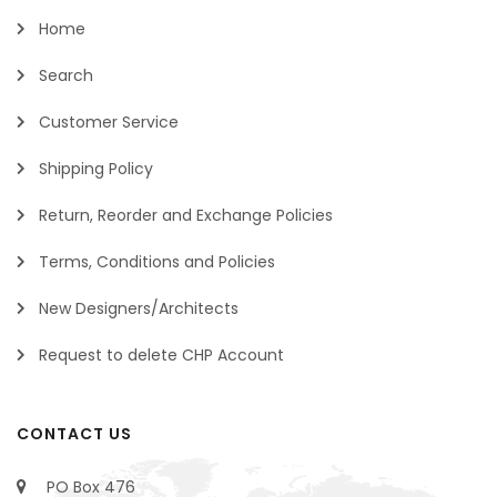
Home
Search
Customer Service
Shipping Policy
Return, Reorder and Exchange Policies
Terms, Conditions and Policies
New Designers/Architects
Request to delete CHP Account
CONTACT US
PO Box 476