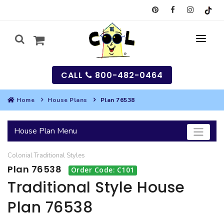
CALL
800-482-0464
Home
House Plans
Plan 76538
MY
House Plan Menu
SEARCH
Colonial
Traditional
Styles
HOUSES
Plan 76538
Order Code: C101
SEARCH HOUSE PLANS
GARAGES
Traditional Style House
Plan 76538
SEARCH GARAGE PLANS
BEST SELLING PLANS
MULTI-FAMILY