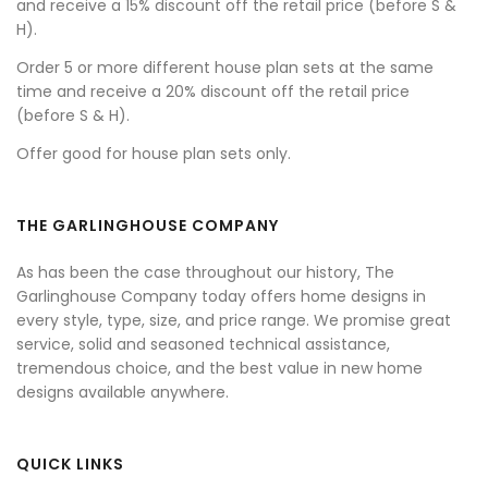
and receive a 15% discount off the retail price (before S &
H).
Order 5 or more different house plan sets at the same
time and receive a 20% discount off the retail price
(before S & H).
Offer good for house plan sets only.
THE GARLINGHOUSE COMPANY
As has been the case throughout our history, The
Garlinghouse Company today offers home designs in
every style, type, size, and price range. We promise great
service, solid and seasoned technical assistance,
tremendous choice, and the best value in new home
designs available anywhere.
QUICK LINKS