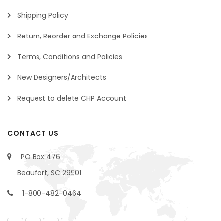
Shipping Policy
Return, Reorder and Exchange Policies
Terms, Conditions and Policies
New Designers/Architects
Request to delete CHP Account
CONTACT US
PO Box 476
Beaufort, SC 29901
1-800-482-0464