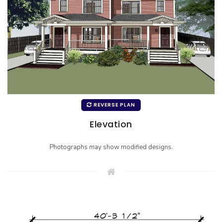
REVERSE PLAN
Elevation
Photographs may show modified designs.