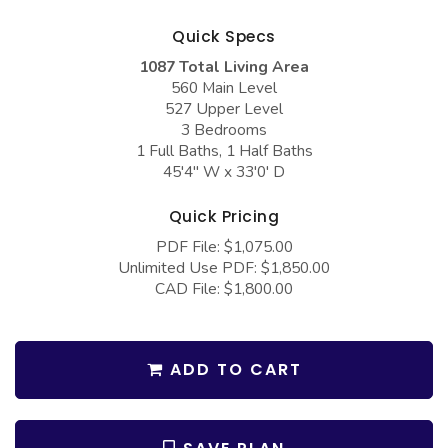
COLLECTIONS
Barndominium Plans
Quick Specs
Barn Style Garage Plans
Farmhouse Plans
1087 Total Living Area
Carport Plans
Craftsman Plans
560 Main Level
527 Upper Level
Garage Apartment Plans
Modern Plans
3 Bedrooms
1 Full Baths, 1 Half Baths
Garages with Boat Storage
Country Plans
45'4" W x 33'0' D
Garages with Bonus Room
European Plans
Quick Pricing
Garages with Carport
French Country
PDF File: $1,075.00
Garages with Dog Kennel
Bungalow Plans
Unlimited Use PDF: $1,850.00
CAD File: $1,800.00
Garages with Lap Pool
Ranch Plans
Garages with Loft
Traditional Plans
ADD TO CART
Garages with Office Space
More Hot Styles
Garages with Storage
BEST SELLING PLANS
Garages with Workshop