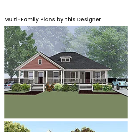
Multi-Family Plans by this Designer