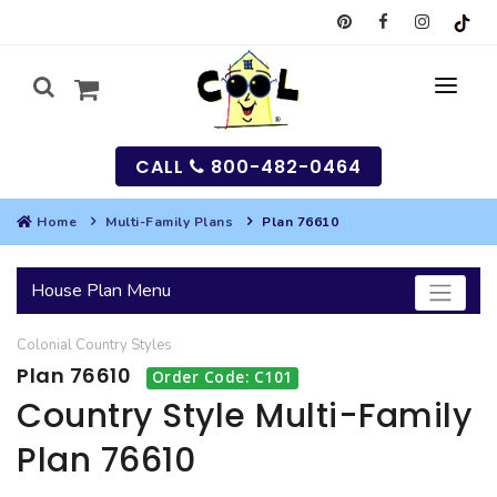
CALL
800-482-0464
Home
Multi-Family Plans
Plan 76610
MY
House Plan Menu
SEARCH
Colonial
Country
Styles
HOUSES
Plan 76610
Order Code: C101
SEARCH HOUSE PLANS
GARAGES
Country Style Multi-Family
Plan 76610
SEARCH GARAGE PLANS
BEST SELLING PLANS
MULTI-FAMILY