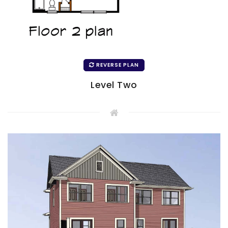
REVERSE PLAN
Level Two