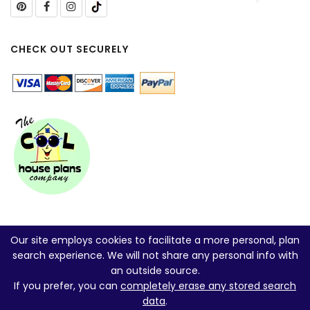
CHECK OUT SECURELY
Our site employs cookies to facilitate a more personal, plan
search experience. We will not share any personal info with
an outside source.
If you prefer, you can
completely erase any stored search
data
.