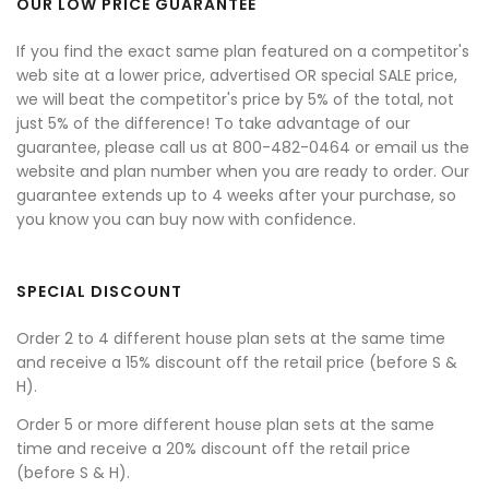
OUR LOW PRICE GUARANTEE
If you find the exact same plan featured on a competitor's
web site at a lower price, advertised OR special SALE price,
we will beat the competitor's price by 5% of the total, not
just 5% of the difference! To take advantage of our
guarantee, please call us at 800-482-0464 or email us the
website and plan number when you are ready to order. Our
guarantee extends up to 4 weeks after your purchase, so
you know you can buy now with confidence.
SPECIAL DISCOUNT
Order 2 to 4 different house plan sets at the same time
and receive a 15% discount off the retail price (before S &
H).
Order 5 or more different house plan sets at the same
time and receive a 20% discount off the retail price
(before S & H).