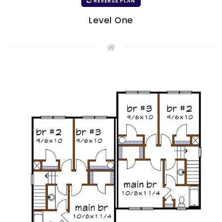
REVERSE PLAN
Level One