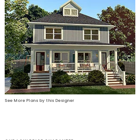
See More Plans by this Designer