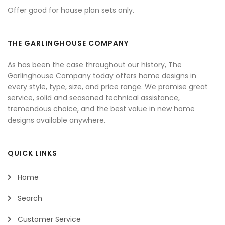
Offer good for house plan sets only.
THE GARLINGHOUSE COMPANY
As has been the case throughout our history, The
Garlinghouse Company today offers home designs in
every style, type, size, and price range. We promise great
service, solid and seasoned technical assistance,
tremendous choice, and the best value in new home
designs available anywhere.
QUICK LINKS
Home
Search
Customer Service