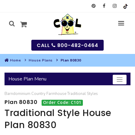
CALL
800-482-0464
Home
House Plans
Plan 80830
MY
House Plan Menu
SEARCH
Barndominium
Country
Farmhouse
Traditional
Styles
HOUSES
Plan 80830
Order Code: C101
SEARCH HOUSE PLANS
GARAGES
Traditional Style House
Plan 80830
SEARCH GARAGE PLANS
BEST SELLING PLANS
MULTI-FAMILY