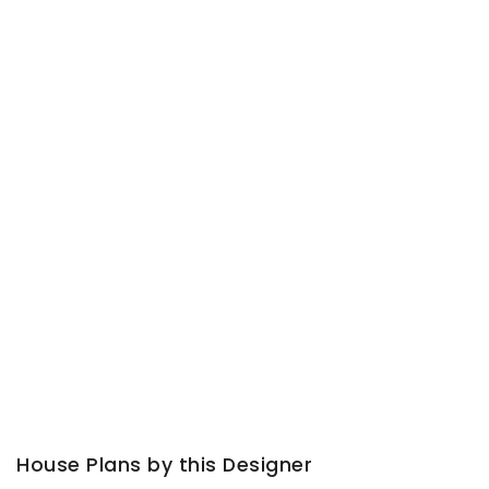
House Plans by this Designer