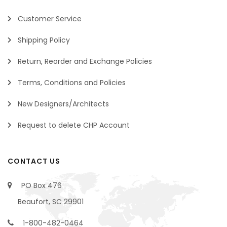
Customer Service
Shipping Policy
Return, Reorder and Exchange Policies
Terms, Conditions and Policies
New Designers/Architects
Request to delete CHP Account
CONTACT US
PO Box 476
Beaufort, SC 29901
1-800-482-0464