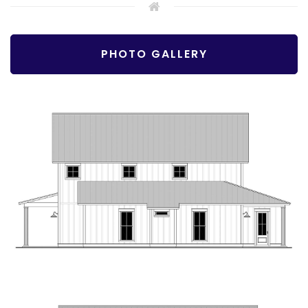
PHOTO GALLERY