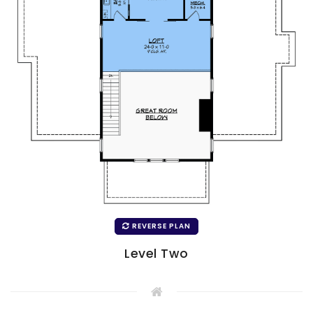
REVERSE PLAN
Level Two