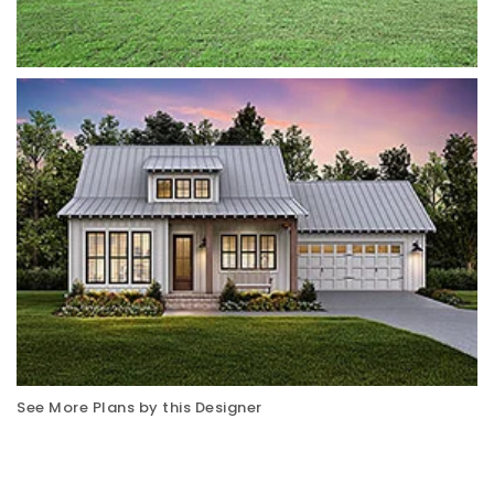
See More Plans by this Designer