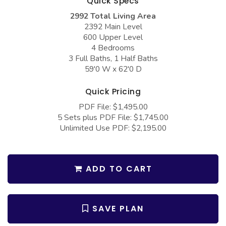
Quick Specs
COLLECTIONS
Barndominium Plans
2992 Total Living Area
Barn Style Garage Plans
Farmhouse Plans
2392 Main Level
600 Upper Level
Carport Plans
Craftsman Plans
4 Bedrooms
3 Full Baths, 1 Half Baths
Garage Apartment Plans
Modern Plans
59'0 W x 62'0 D
Garages with Boat Storage
Country Plans
Quick Pricing
Garages with Bonus Room
European Plans
PDF File: $1,495.00
Garages with Carport
French Country
5 Sets plus PDF File: $1,745.00
Unlimited Use PDF: $2,195.00
Garages with Dog Kennel
Bungalow Plans
Garages with Lap Pool
Ranch Plans
ADD TO CART
Garages with Loft
Traditional Plans
Garages with Office Space
More Hot Styles
Garages with Storage
SAVE PLAN
BEST SELLING PLANS
Garages with Workshop