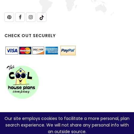
CHECK OUT SECURELY
Our site employs cookies to facilitate a more personal, plan
search experience. We will not share any personal info with
an outside source.