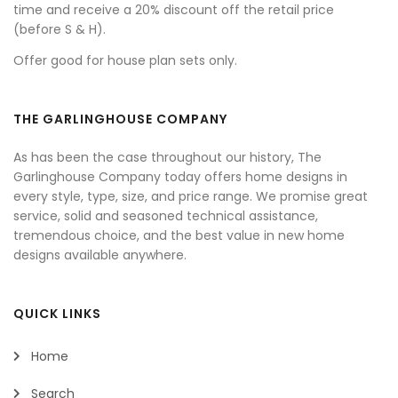
time and receive a 20% discount off the retail price
(before S & H).
Offer good for house plan sets only.
THE GARLINGHOUSE COMPANY
As has been the case throughout our history, The
Garlinghouse Company today offers home designs in
every style, type, size, and price range. We promise great
service, solid and seasoned technical assistance,
tremendous choice, and the best value in new home
designs available anywhere.
QUICK LINKS
Home
Search