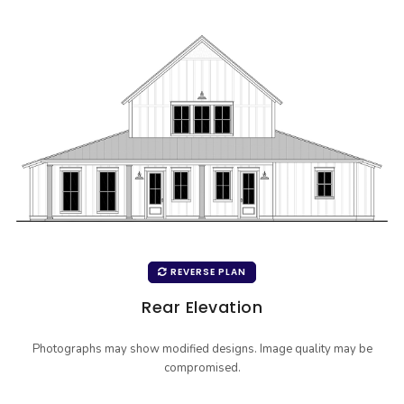
REVERSE PLAN
Rear Elevation
Photographs may show modified designs. Image quality may be
compromised.