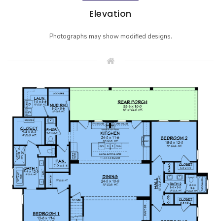
Elevation
Photographs may show modified designs.