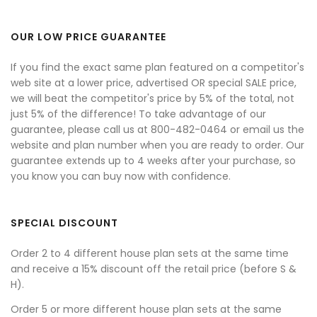
OUR LOW PRICE GUARANTEE
If you find the exact same plan featured on a competitor's
web site at a lower price, advertised OR special SALE price,
we will beat the competitor's price by 5% of the total, not
just 5% of the difference! To take advantage of our
guarantee, please call us at 800-482-0464 or email us the
website and plan number when you are ready to order. Our
guarantee extends up to 4 weeks after your purchase, so
you know you can buy now with confidence.
SPECIAL DISCOUNT
Order 2 to 4 different house plan sets at the same time
and receive a 15% discount off the retail price (before S &
H).
Order 5 or more different house plan sets at the same