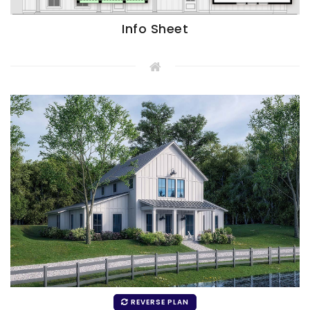
Info Sheet
REVERSE PLAN