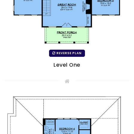
REVERSE PLAN
Level One