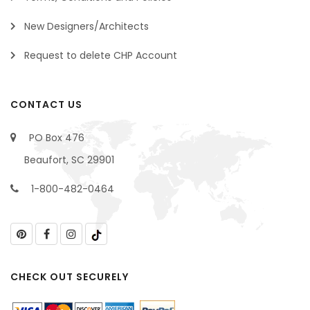
New Designers/Architects
Request to delete CHP Account
CONTACT US
PO Box 476
Beaufort, SC 29901
1-800-482-0464
CHECK OUT SECURELY