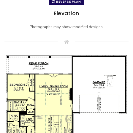
REVERSE PLAN
Elevation
Photographs may show modified designs.