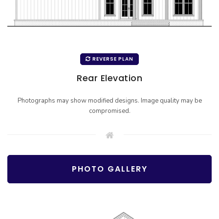
REVERSE PLAN
Rear Elevation
Photographs may show modified designs. Image quality may be
compromised.
PHOTO GALLERY