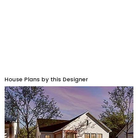
House Plans by this Designer