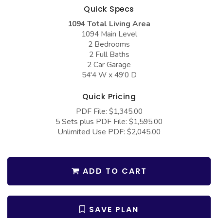
COLLECTIONS
Barndominium Plans
Quick Specs
1094 Total Living Area
Barn Style Garage Plans
Farmhouse Plans
1094 Main Level
Carport Plans
Craftsman Plans
2 Bedrooms
2 Full Baths
Garage Apartment Plans
Modern Plans
2 Car Garage
54'4 W x 49'0 D
Garages with Boat Storage
Country Plans
Garages with Bonus Room
European Plans
Quick Pricing
PDF File: $1,345.00
Garages with Carport
French Country
5 Sets plus PDF File: $1,595.00
Garages with Dog Kennel
Bungalow Plans
Unlimited Use PDF: $2,045.00
Garages with Lap Pool
Ranch Plans
Garages with Loft
Traditional Plans
ADD TO CART
Garages with Office Space
More Hot Styles
Garages with Storage
BEST SELLING PLANS
SAVE PLAN
Garages with Workshop