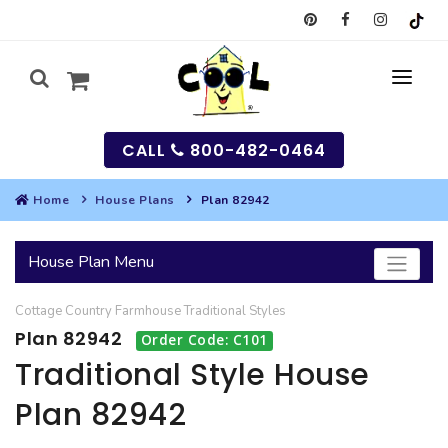
CALL
800-482-0464
Home
House Plans
Plan 82942
MY
House Plan Menu
SEARCH
Cottage
Country
Farmhouse
Traditional
Styles
HOUSES
Plan 82942
Order Code: C101
SEARCH HOUSE PLANS
GARAGES
Traditional Style House
Plan 82942
SEARCH GARAGE PLANS
BEST SELLING PLANS
MULTI-FAMILY