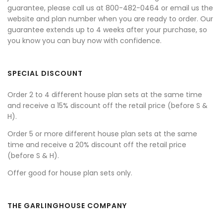
guarantee, please call us at 800-482-0464 or email us the
website and plan number when you are ready to order. Our
guarantee extends up to 4 weeks after your purchase, so
you know you can buy now with confidence.
SPECIAL DISCOUNT
Order 2 to 4 different house plan sets at the same time
and receive a 15% discount off the retail price (before S &
H).
Order 5 or more different house plan sets at the same
time and receive a 20% discount off the retail price
(before S & H).
Offer good for house plan sets only.
THE GARLINGHOUSE COMPANY