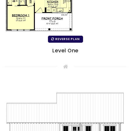
REVERSE PLAN
Level One