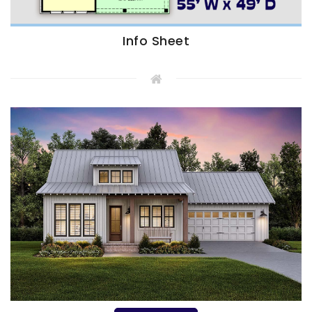
Info Sheet