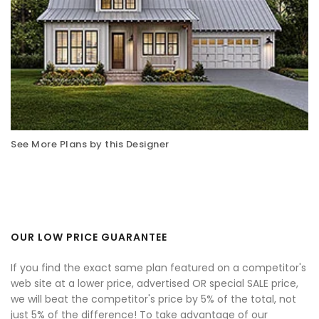
See More Plans by this Designer
OUR LOW PRICE GUARANTEE
If you find the exact same plan featured on a competitor's
web site at a lower price, advertised OR special SALE price,
we will beat the competitor's price by 5% of the total, not
just 5% of the difference! To take advantage of our