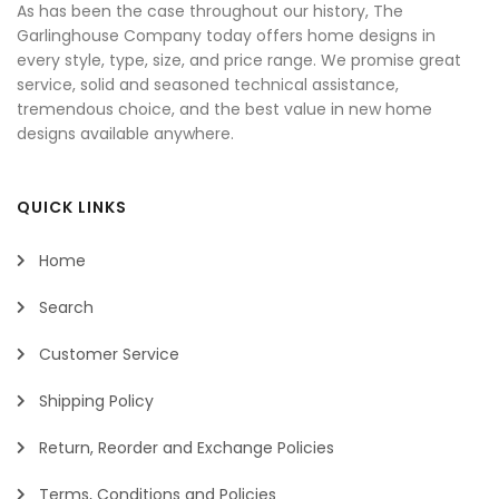
As has been the case throughout our history, The
Garlinghouse Company today offers home designs in
every style, type, size, and price range. We promise great
service, solid and seasoned technical assistance,
tremendous choice, and the best value in new home
designs available anywhere.
QUICK LINKS
Home
Search
Customer Service
Shipping Policy
Return, Reorder and Exchange Policies
Terms, Conditions and Policies