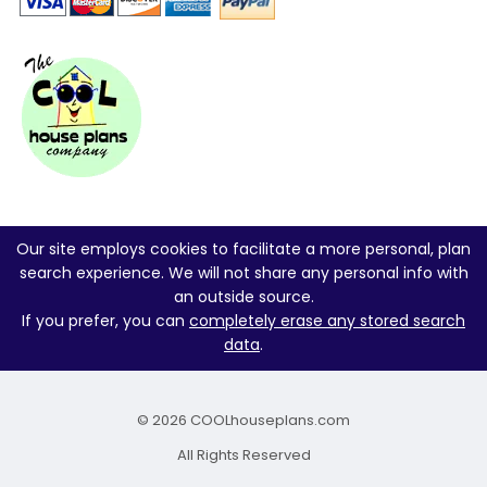
Our site employs cookies to facilitate a more personal, plan
search experience. We will not share any personal info with
an outside source.
If you prefer, you can
completely erase any stored search
data
.
© 2026 COOLhouseplans.com
All Rights Reserved