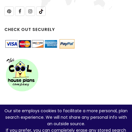
CHECK OUT SECURELY
Our site employs cookies to facilitate a more personal, plan
search experience. We will not share any personal info with
an outside source.
If you prefer, you can
completely erase any stored search