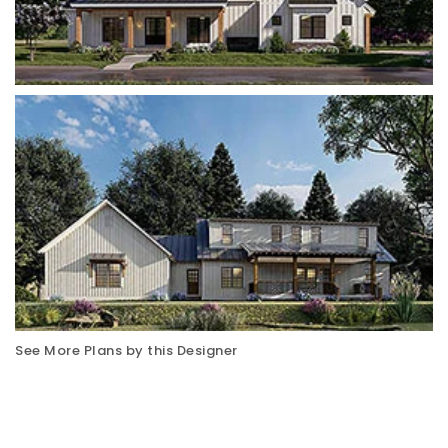
See More Plans by this Designer