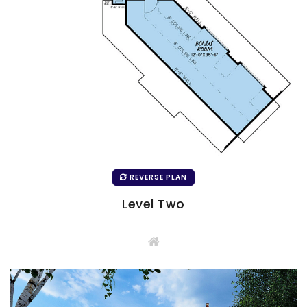
REVERSE PLAN
Level Two