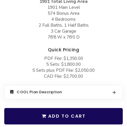
1901 Total Living Area
COLLECTIONS
Barndominium Plans
1901 Main Level
574 Bonus Area
Barn Style Garage Plans
Farmhouse Plans
4 Bedrooms
Carport Plans
Craftsman Plans
2 Full Baths, 1 Half Baths
3 Car Garage
Garage Apartment Plans
Modern Plans
78'8 W x 78'0 D
Garages with Boat Storage
Country Plans
Quick Pricing
Garages with Bonus Room
European Plans
PDF File: $1,350.00
5 Sets: $1,800.00
Garages with Carport
French Country
5 Sets plus PDF File: $2,050.00
Garages with Dog Kennel
Bungalow Plans
CAD File: $2,700.00
Garages with Lap Pool
Ranch Plans
COOL Plan Description
Garages with Loft
Traditional Plans
Garages with Office Space
More Hot Styles
Garages with Storage
ADD TO CART
BEST SELLING PLANS
Garages with Workshop