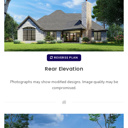
REVERSE PLAN
Rear Elevation
Photographs may show modified designs. Image quality may be
compromised.