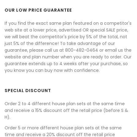
OUR LOW PRICE GUARANTEE
If you find the exact same plan featured on a competitor's
web site at a lower price, advertised OR special SALE price,
we will beat the competitor's price by 5% of the total, not
just 5% of the difference! To take advantage of our
guarantee, please call us at 800-482-0464 or email us the
website and plan number when you are ready to order. Our
guarantee extends up to 4 weeks after your purchase, so
you know you can buy now with confidence.
SPECIAL DISCOUNT
Order 2 to 4 different house plan sets at the same time
and receive a 15% discount off the retail price (before S &
H).
Order 5 or more different house plan sets at the same
time and receive a 20% discount off the retail price