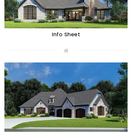
Info Sheet