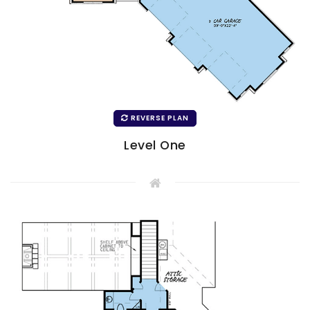
REVERSE PLAN
Level One