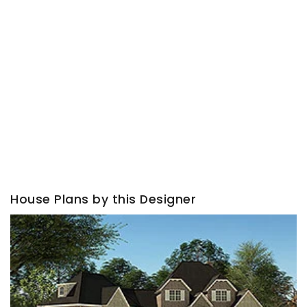
House Plans by this Designer