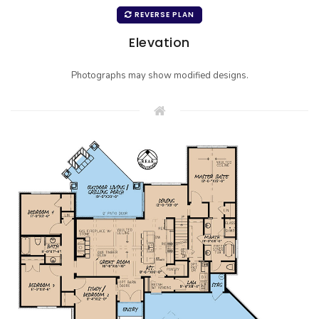
REVERSE PLAN
Elevation
Photographs may show modified designs.