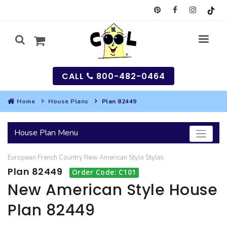
CALL
800-482-0464
Home
House Plans
Plan 82449
MY
House Plan Menu
SEARCH
European
French Country
New American Style
Styles
HOUSES
Plan 82449
Order Code: C101
SEARCH HOUSE PLANS
GARAGES
New American Style House
Plan 82449
SEARCH GARAGE PLANS
BEST SELLING PLANS
MULTI-FAMILY