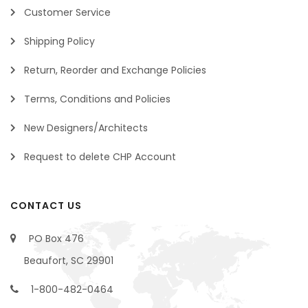
Customer Service
Shipping Policy
Return, Reorder and Exchange Policies
Terms, Conditions and Policies
New Designers/Architects
Request to delete CHP Account
CONTACT US
PO Box 476
Beaufort, SC 29901
1-800-482-0464