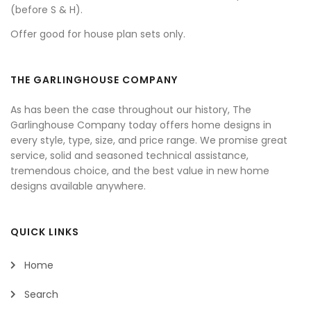
(before S & H).
Offer good for house plan sets only.
THE GARLINGHOUSE COMPANY
As has been the case throughout our history, The
Garlinghouse Company today offers home designs in
every style, type, size, and price range. We promise great
service, solid and seasoned technical assistance,
tremendous choice, and the best value in new home
designs available anywhere.
QUICK LINKS
Home
Search