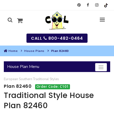
CALL
800-482-0464
Home
House Plans
Plan 82460
MY
House Plan Menu
SEARCH
European
Southern
Traditional
Styles
HOUSES
Plan 82460
Order Code: C101
SEARCH HOUSE PLANS
GARAGES
Traditional Style House
Plan 82460
SEARCH GARAGE PLANS
BEST SELLING PLANS
MULTI-FAMILY