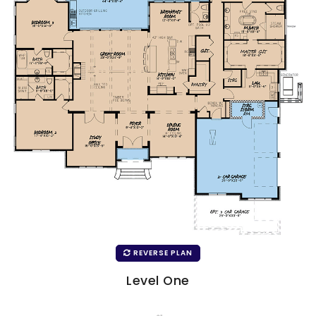
REVERSE PLAN
Level One