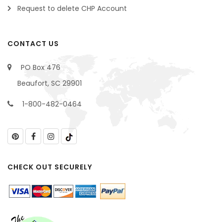
Request to delete CHP Account
CONTACT US
PO Box 476
Beaufort, SC 29901
1-800-482-0464
CHECK OUT SECURELY