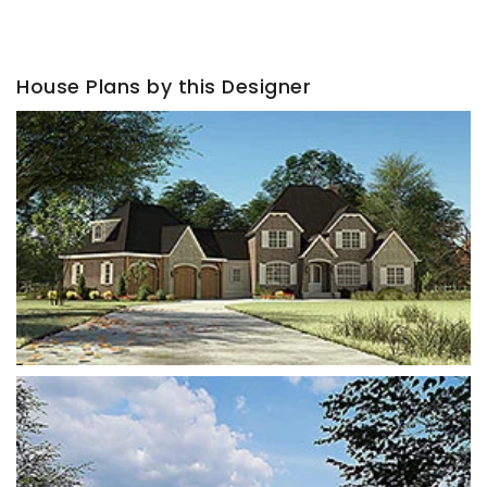
House Plans by this Designer