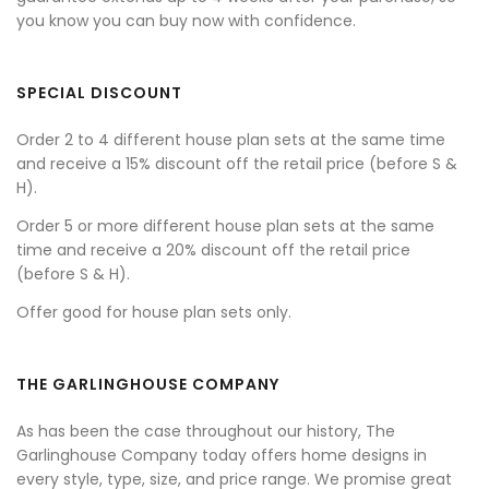
you know you can buy now with confidence.
SPECIAL DISCOUNT
Order 2 to 4 different house plan sets at the same time
and receive a 15% discount off the retail price (before S &
H).
Order 5 or more different house plan sets at the same
time and receive a 20% discount off the retail price
(before S & H).
Offer good for house plan sets only.
THE GARLINGHOUSE COMPANY
As has been the case throughout our history, The
Garlinghouse Company today offers home designs in
every style, type, size, and price range. We promise great