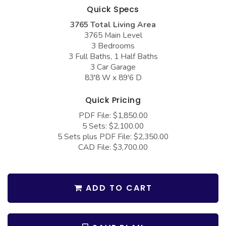
COLLECTIONS
Barndominium Plans
Quick Specs
3765 Total Living Area
Barn Style Garage Plans
Farmhouse Plans
3765 Main Level
Carport Plans
Craftsman Plans
3 Bedrooms
3 Full Baths, 1 Half Baths
Garage Apartment Plans
Modern Plans
3 Car Garage
83'8 W x 89'6 D
Garages with Boat Storage
Country Plans
Garages with Bonus Room
European Plans
Quick Pricing
PDF File: $1,850.00
Garages with Carport
French Country
5 Sets: $2,100.00
Garages with Dog Kennel
Bungalow Plans
5 Sets plus PDF File: $2,350.00
CAD File: $3,700.00
Garages with Lap Pool
Ranch Plans
Garages with Loft
Traditional Plans
ADD TO CART
Garages with Office Space
More Hot Styles
Garages with Storage
BEST SELLING PLANS
Garages with Workshop