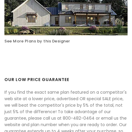
See More Plans by this Designer
OUR LOW PRICE GUARANTEE
If you find the exact same plan featured on a competitor's
web site at a lower price, advertised OR special SALE price,
we will beat the competitor's price by 5% of the total, not
just 5% of the difference! To take advantage of our
guarantee, please call us at 800-482-0464 or email us the
website and plan number when you are ready to order. Our
guarantee extends up to 4 weeks after your purchase, so