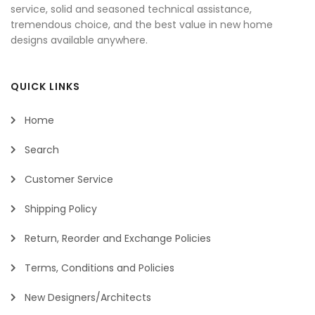
service, solid and seasoned technical assistance,
tremendous choice, and the best value in new home
designs available anywhere.
QUICK LINKS
Home
Search
Customer Service
Shipping Policy
Return, Reorder and Exchange Policies
Terms, Conditions and Policies
New Designers/Architects