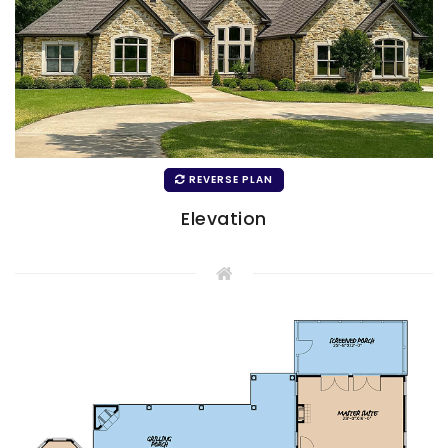
REVERSE PLAN
Elevation