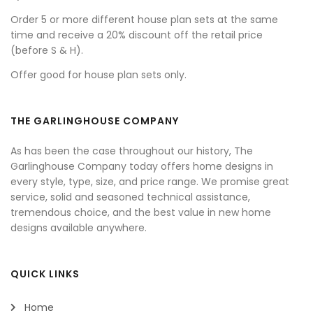
Order 5 or more different house plan sets at the same
time and receive a 20% discount off the retail price
(before S & H).
Offer good for house plan sets only.
THE GARLINGHOUSE COMPANY
As has been the case throughout our history, The
Garlinghouse Company today offers home designs in
every style, type, size, and price range. We promise great
service, solid and seasoned technical assistance,
tremendous choice, and the best value in new home
designs available anywhere.
QUICK LINKS
Home