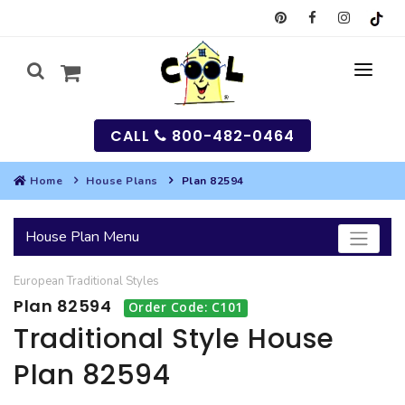
CALL
800-482-0464
Home
House Plans
Plan 82594
MY
House Plan Menu
SEARCH
European
Traditional
Styles
HOUSES
Plan 82594
Order Code: C101
SEARCH HOUSE PLANS
GARAGES
Traditional Style House
Plan 82594
SEARCH GARAGE PLANS
BEST SELLING PLANS
MULTI-FAMILY