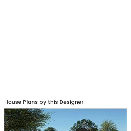
House Plans by this Designer