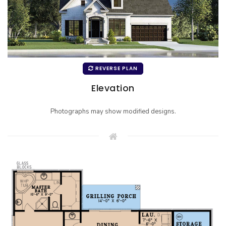
REVERSE PLAN
Elevation
Photographs may show modified designs.