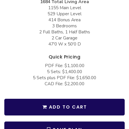
1684 Total Living Area
COLLECTIONS
Barndominium Plans
1155 Main Level
529 Upper Level
Barn Style Garage Plans
Farmhouse Plans
414 Bonus Area
Carport Plans
Craftsman Plans
3 Bedrooms
2 Full Baths, 1 Half Baths
Garage Apartment Plans
Modern Plans
2 Car Garage
47'0 W x 50'0 D
Garages with Boat Storage
Country Plans
Garages with Bonus Room
European Plans
Quick Pricing
PDF File: $1,100.00
Garages with Carport
French Country
5 Sets: $1,400.00
Garages with Dog Kennel
Bungalow Plans
5 Sets plus PDF File: $1,650.00
CAD File: $2,200.00
Garages with Lap Pool
Ranch Plans
Garages with Loft
Traditional Plans
ADD TO CART
Garages with Office Space
More Hot Styles
Garages with Storage
BEST SELLING PLANS
Garages with Workshop