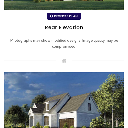
REVERSE PLAN
Rear Elevation
Photographs may show modified designs. Image quality may be
compromised.