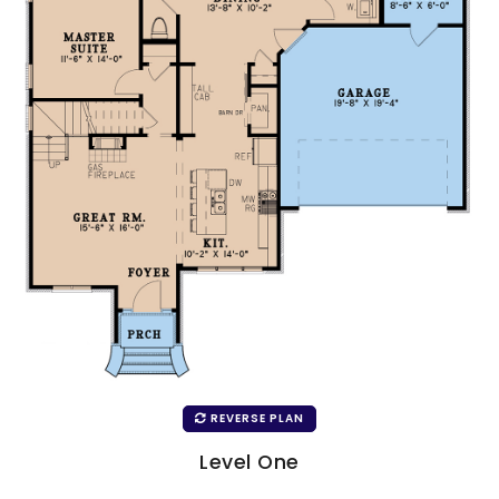
REVERSE PLAN
Level One