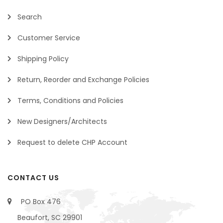
Search
Customer Service
Shipping Policy
Return, Reorder and Exchange Policies
Terms, Conditions and Policies
New Designers/Architects
Request to delete CHP Account
CONTACT US
PO Box 476
Beaufort, SC 29901