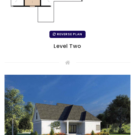
REVERSE PLAN
Level Two