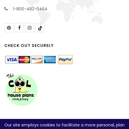
1-800-482-0464
CHECK OUT SECURELY
Our site employs cookies to facilitate a more personal, plan