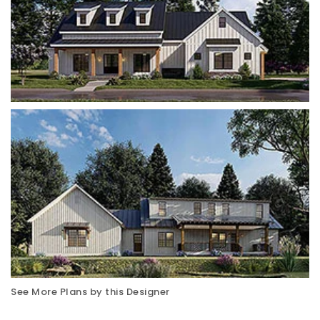
See More Plans by this Designer