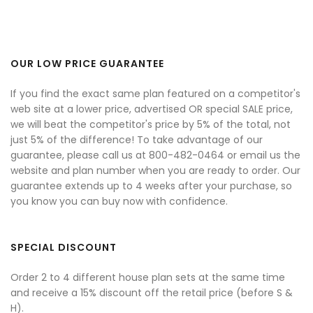
OUR LOW PRICE GUARANTEE
If you find the exact same plan featured on a competitor's
web site at a lower price, advertised OR special SALE price,
we will beat the competitor's price by 5% of the total, not
just 5% of the difference! To take advantage of our
guarantee, please call us at 800-482-0464 or email us the
website and plan number when you are ready to order. Our
guarantee extends up to 4 weeks after your purchase, so
you know you can buy now with confidence.
SPECIAL DISCOUNT
Order 2 to 4 different house plan sets at the same time
and receive a 15% discount off the retail price (before S &
H).