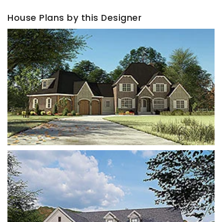
House Plans by this Designer