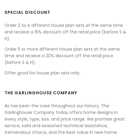
SPECIAL DISCOUNT
Order 2 to 4 different house plan sets at the same time
and receive a 15% discount off the retail price (before S &
H).
Order 5 or more different house plan sets at the same
time and receive a 20% discount off the retail price
(before S & H).
Offer good for house plan sets only.
THE GARLINGHOUSE COMPANY
As has been the case throughout our history, The
Garlinghouse Company today offers home designs in
every style, type, size, and price range. We promise great
service, solid and seasoned technical assistance,
tremendous choice, and the best value in new home