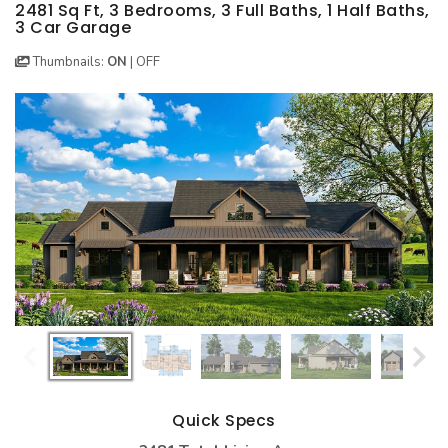
BEST SELLING PLANS
NEW HOUSE PLANS
BACKYARD PLANS
2481 Sq Ft, 3 Bedrooms, 3 Full Baths, 1 Half Baths,
3 Car Garage
NEW GARAGE PLANS
MORE INFO
ALL PLANS
Thumbnails:
ON
|
OFF
GARAGE PLANS
HOUSE PLANS
Search All Garage Plans
Search House Plans
Best Selling Garage Plans
Best Selling Plans
Newest Garage Plans
NEW House Plans
1 Car Garage Plans
Architectural Styles
2 Car Garage Plans
Themed Collections
3 Car Garage Plans
Plans Our Visitor's Love
4 Car Garage Plans
Exclusive House Plans
5 Car Garage Plans
Conceptual Designs
6 Car Garage Plans
Quick Specs
HOT STYLES