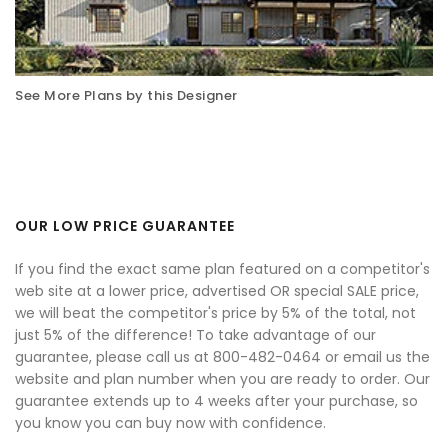
See More Plans by this Designer
OUR LOW PRICE GUARANTEE
If you find the exact same plan featured on a competitor's
web site at a lower price, advertised OR special SALE price,
we will beat the competitor's price by 5% of the total, not
just 5% of the difference! To take advantage of our
guarantee, please call us at 800-482-0464 or email us the
website and plan number when you are ready to order. Our
guarantee extends up to 4 weeks after your purchase, so
you know you can buy now with confidence.