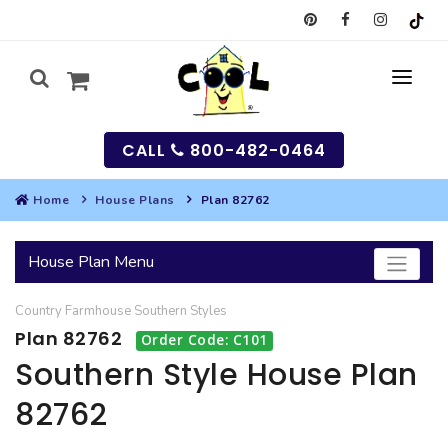
CALL
800-482-0464
Home
House Plans
Plan 82762
MY
House Plan Menu
SEARCH
Country
Farmhouse
Southern
Styles
HOUSES
Plan 82762
Order Code: C101
SEARCH HOUSE PLANS
GARAGES
Southern Style House Plan
82762
SEARCH GARAGE PLANS
BEST SELLING PLANS
MULTI-FAMILY