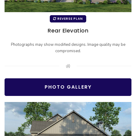
REVERSE PLAN
Rear Elevation
Photographs may show modified designs. Image quality may be
compromised.
PHOTO GALLERY