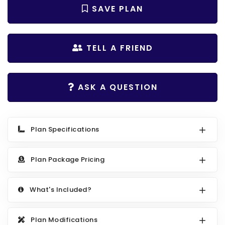
Search All Best Selling
SAVE PLAN
RV Garage Plans
Up to 999 Sq Ft
HOT GARAGE STYLES
1000 to 1499 Sq Ft
TELL A FRIEND
Farmhouse Garage Plans
1500 to 1999 Sq Ft
Craftsman Garage Plans
2000 to 2499 Sq Ft
ASK A QUESTION
Modern Garage Plans
2500 to 2999 Sq Ft
Country Garage Plans
3000 to 3499 Sq Ft
European Garage Plans
3500 Sq Ft and Up
Plan Specifications
French Country Garage Plans
NEW HOUSE PLANS
Plan Package Pricing
Bungalow Garage Plans
Search All New Plans
Ranch Garage Plans
Up to 999 Sq Ft
What's Included?
1000 to 1499 Sq Ft
1500 to 1999 Sq Ft
Plan Modifications