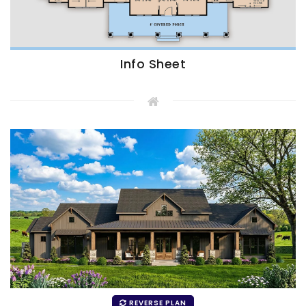
Info Sheet
REVERSE PLAN