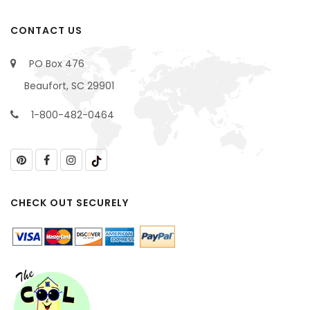
CONTACT US
PO Box 476
Beaufort, SC 29901
1-800-482-0464
CHECK OUT SECURELY