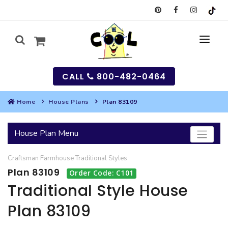
CALL
800-482-0464
Home
House Plans
Plan 83109
MY
House Plan Menu
SEARCH
Craftsman
Farmhouse
Traditional
Styles
HOUSES
Plan 83109
Order Code: C101
SEARCH HOUSE PLANS
GARAGES
Traditional Style House
Plan 83109
SEARCH GARAGE PLANS
BEST SELLING PLANS
MULTI-FAMILY