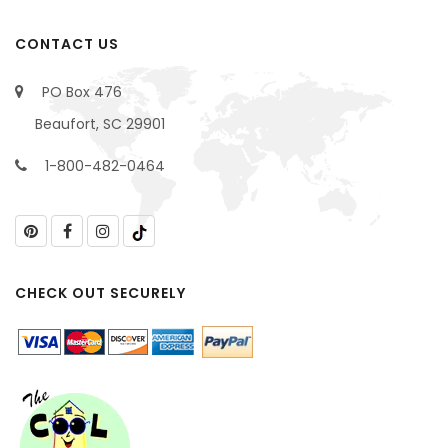
CONTACT US
PO Box 476
Beaufort, SC 29901
1-800-482-0464
CHECK OUT SECURELY