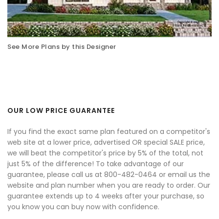
See More Plans by this Designer
OUR LOW PRICE GUARANTEE
If you find the exact same plan featured on a competitor's
web site at a lower price, advertised OR special SALE price,
we will beat the competitor's price by 5% of the total, not
just 5% of the difference! To take advantage of our
guarantee, please call us at 800-482-0464 or email us the
website and plan number when you are ready to order. Our
guarantee extends up to 4 weeks after your purchase, so
you know you can buy now with confidence.