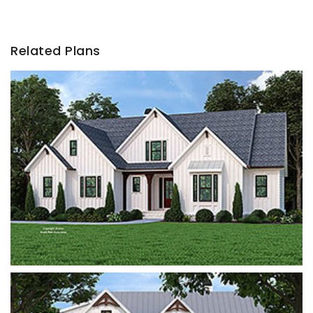
Related Plans