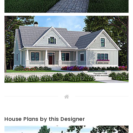
House Plans by this Designer