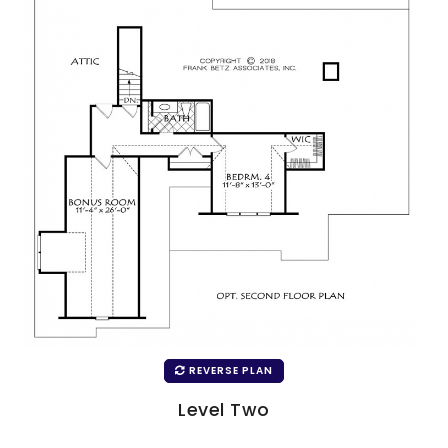
REVERSE PLAN
Level Two