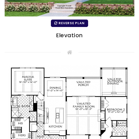
REVERSE PLAN
Elevation