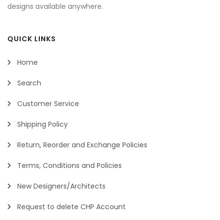
designs available anywhere.
QUICK LINKS
Home
Search
Customer Service
Shipping Policy
Return, Reorder and Exchange Policies
Terms, Conditions and Policies
New Designers/Architects
Request to delete CHP Account