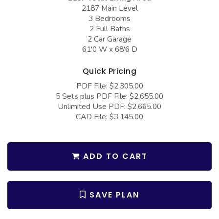
COLLECTIONS
Barndominium Plans
2187 Main Level
3 Bedrooms
Barn Style Garage Plans
Farmhouse Plans
2 Full Baths
2 Car Garage
Carport Plans
Craftsman Plans
61'0 W x 68'6 D
Garage Apartment Plans
Modern Plans
Quick Pricing
Garages with Boat Storage
Country Plans
PDF File: $2,305.00
Garages with Bonus Room
European Plans
5 Sets plus PDF File: $2,655.00
Unlimited Use PDF: $2,665.00
Garages with Carport
French Country
CAD File: $3,145.00
Garages with Dog Kennel
Bungalow Plans
Garages with Lap Pool
Ranch Plans
ADD TO CART
Garages with Loft
Traditional Plans
Garages with Office Space
More Hot Styles
SAVE PLAN
Garages with Storage
BEST SELLING PLANS
Garages with Workshop