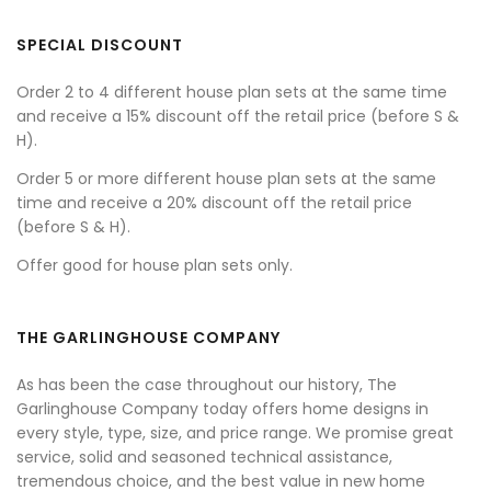
SPECIAL DISCOUNT
Order 2 to 4 different house plan sets at the same time
and receive a 15% discount off the retail price (before S &
H).
Order 5 or more different house plan sets at the same
time and receive a 20% discount off the retail price
(before S & H).
Offer good for house plan sets only.
THE GARLINGHOUSE COMPANY
As has been the case throughout our history, The
Garlinghouse Company today offers home designs in
every style, type, size, and price range. We promise great
service, solid and seasoned technical assistance,
tremendous choice, and the best value in new home