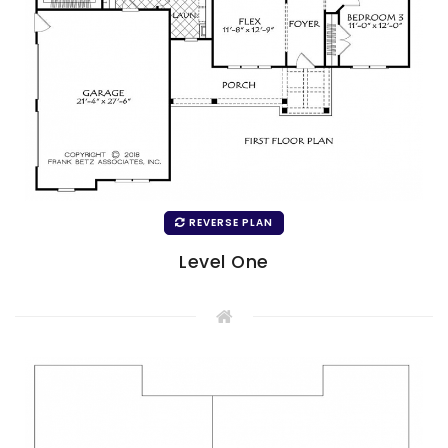
REVERSE PLAN
Level One