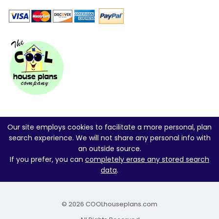
Our site employs cookies to facilitate a more personal, plan
search experience. We will not share any personal info with
an outside source.
If you prefer, you can
completely erase any stored search
data
.
© 2026 COOLhouseplans.com