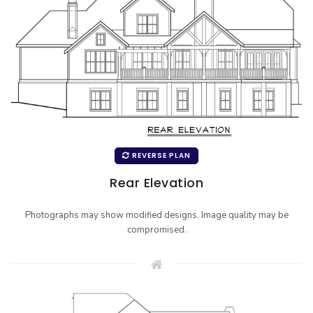
REVERSE PLAN
Rear Elevation
Photographs may show modified designs. Image quality may be
compromised.