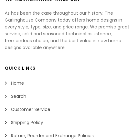
As has been the case throughout our history, The
Garlinghouse Company today offers home designs in
every style, type, size, and price range. We promise great
service, solid and seasoned technical assistance,
tremendous choice, and the best value in new home
designs available anywhere.
QUICK LINKS
Home
Search
Customer Service
Shipping Policy
Return, Reorder and Exchange Policies