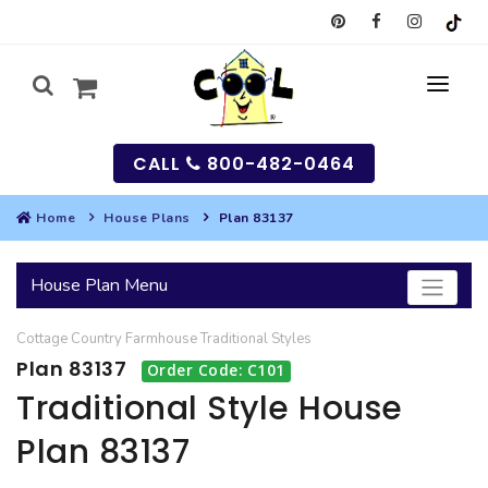
CALL
800-482-0464
Home
House Plans
Plan 83137
MY
House Plan Menu
SEARCH
Cottage
Country
Farmhouse
Traditional
Styles
HOUSES
Plan 83137
Order Code: C101
SEARCH HOUSE PLANS
GARAGES
Traditional Style House
Plan 83137
SEARCH GARAGE PLANS
BEST SELLING PLANS
MULTI-FAMILY