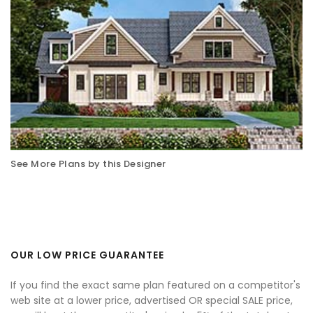
See More Plans by this Designer
OUR LOW PRICE GUARANTEE
If you find the exact same plan featured on a competitor's
web site at a lower price, advertised OR special SALE price,