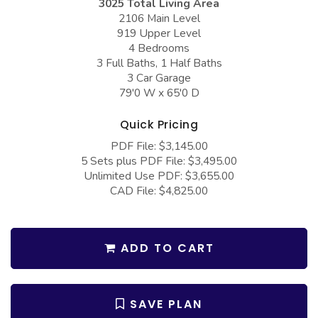
3025 Total Living Area
COLLECTIONS
Barndominium Plans
2106 Main Level
919 Upper Level
Barn Style Garage Plans
Farmhouse Plans
4 Bedrooms
Carport Plans
Craftsman Plans
3 Full Baths, 1 Half Baths
3 Car Garage
Garage Apartment Plans
Modern Plans
79'0 W x 65'0 D
Garages with Boat Storage
Country Plans
Quick Pricing
Garages with Bonus Room
European Plans
PDF File: $3,145.00
5 Sets plus PDF File: $3,495.00
Garages with Carport
French Country
Unlimited Use PDF: $3,655.00
Garages with Dog Kennel
Bungalow Plans
CAD File: $4,825.00
Garages with Lap Pool
Ranch Plans
Garages with Loft
Traditional Plans
ADD TO CART
Garages with Office Space
More Hot Styles
Garages with Storage
BEST SELLING PLANS
SAVE PLAN
Garages with Workshop