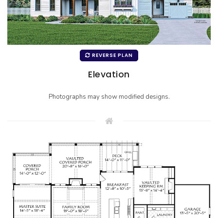
REVERSE PLAN
Elevation
Photographs may show modified designs.