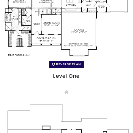
REVERSE PLAN
Level One