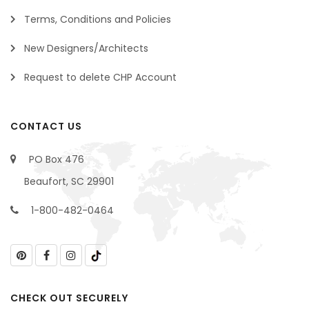
Terms, Conditions and Policies
New Designers/Architects
Request to delete CHP Account
CONTACT US
PO Box 476
Beaufort, SC 29901
1-800-482-0464
CHECK OUT SECURELY