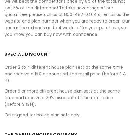
we will beat the competitor's price by 5% of the total, not
just 5% of the difference! To take advantage of our
guarantee, please call us at 800-482-0464 or email us the
website and plan number when you are ready to order. Our
guarantee extends up to 4 weeks after your purchase, so
you know you can buy now with confidence.
SPECIAL DISCOUNT
Order 2 to 4 different house plan sets at the same time
and receive a 15% discount off the retail price (before S &
H).
Order 5 or more different house plan sets at the same
time and receive a 20% discount off the retail price
(before S & H).
Offer good for house plan sets only.
THE GARLINGHOUSE COMPANY