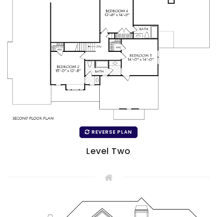
REVERSE PLAN
Level Two