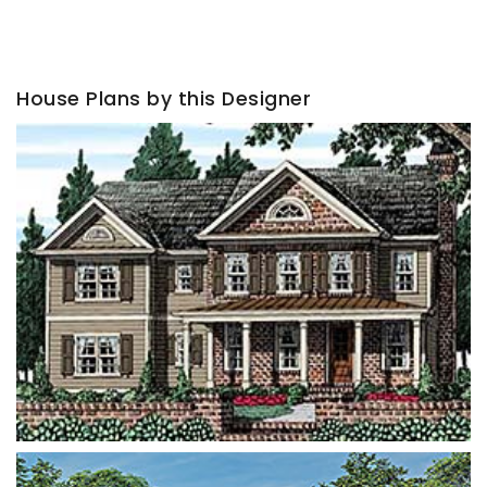
House Plans by this Designer