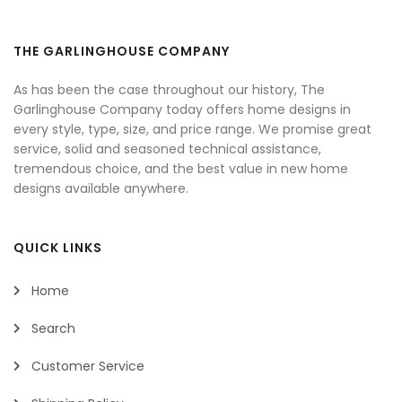
THE GARLINGHOUSE COMPANY
As has been the case throughout our history, The
Garlinghouse Company today offers home designs in
every style, type, size, and price range. We promise great
service, solid and seasoned technical assistance,
tremendous choice, and the best value in new home
designs available anywhere.
QUICK LINKS
Home
Search
Customer Service