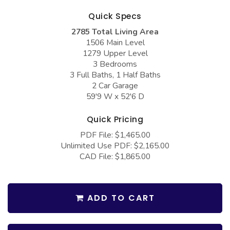
COLLECTIONS
Barndominium Plans
Quick Specs
Barn Style Garage Plans
Farmhouse Plans
2785 Total Living Area
1506 Main Level
Carport Plans
Craftsman Plans
1279 Upper Level
Garage Apartment Plans
Modern Plans
3 Bedrooms
3 Full Baths, 1 Half Baths
Garages with Boat Storage
Country Plans
2 Car Garage
59'9 W x 52'6 D
Garages with Bonus Room
European Plans
Garages with Carport
French Country
Quick Pricing
PDF File: $1,465.00
Garages with Dog Kennel
Bungalow Plans
Unlimited Use PDF: $2,165.00
Garages with Lap Pool
Ranch Plans
CAD File: $1,865.00
Garages with Loft
Traditional Plans
Garages with Office Space
More Hot Styles
ADD TO CART
Garages with Storage
BEST SELLING PLANS
Garages with Workshop