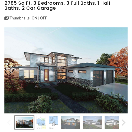
BEST SELLING PLANS
NEW HOUSE PLANS
BACKYARD PLANS
2785 Sq Ft, 3 Bedrooms, 3 Full Baths, 1 Half
Baths, 2 Car Garage
NEW GARAGE PLANS
MORE INFO
ALL PLANS
Thumbnails:
ON
|
OFF
GARAGE PLANS
HOUSE PLANS
Search All Garage Plans
Search House Plans
Best Selling Garage Plans
Best Selling Plans
Newest Garage Plans
NEW House Plans
1 Car Garage Plans
Architectural Styles
2 Car Garage Plans
Themed Collections
3 Car Garage Plans
Plans Our Visitor's Love
4 Car Garage Plans
Exclusive House Plans
5 Car Garage Plans
Conceptual Designs
6 Car Garage Plans
HOT STYLES