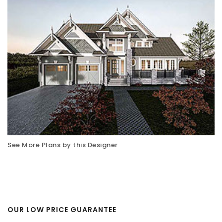
See More Plans by this Designer
OUR LOW PRICE GUARANTEE