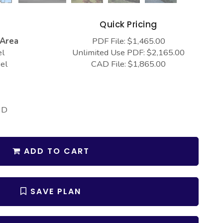
s
Quick Pricing
 Area
PDF File: $1,465.00
el
Unlimited Use PDF: $2,165.00
el
CAD File: $1,865.00
 D
ADD TO CART
SAVE PLAN