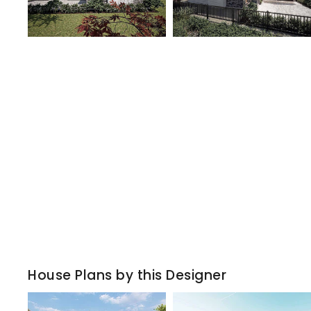
House Plans by this Designer