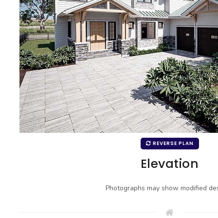
REVERSE PLAN
Elevation
Photographs may show modified des