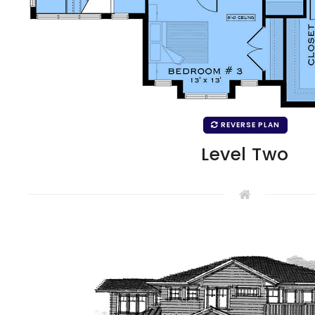
REVERSE PLAN
Level Two