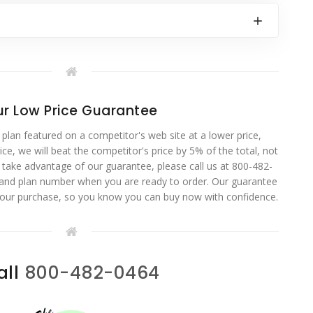
r Low Price Guarantee
 plan featured on a competitor's web site at a lower price,
ce, we will beat the competitor's price by 5% of the total, not
o take advantage of our guarantee, please call us at 800-482-
 and plan number when you are ready to order. Our guarantee
your purchase, so you know you can buy now with confidence.
all
800-482-0464