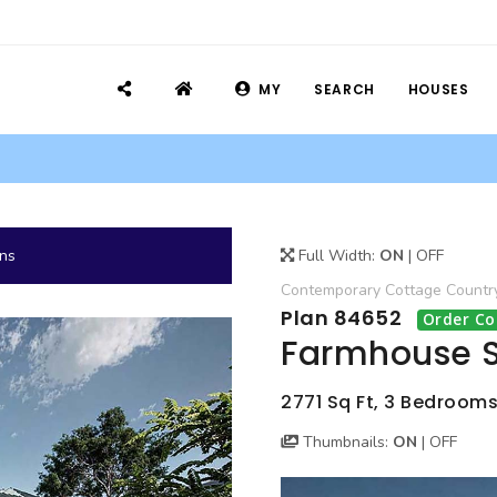
MY
SEARCH
HOUSES
ans
Full Width:
ON
|
OFF
Contemporary
Cottage
Countr
Plan 84652
Order Co
Farmhouse S
2771 Sq Ft, 3 Bedrooms
Thumbnails:
ON
|
OFF