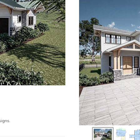
igns.