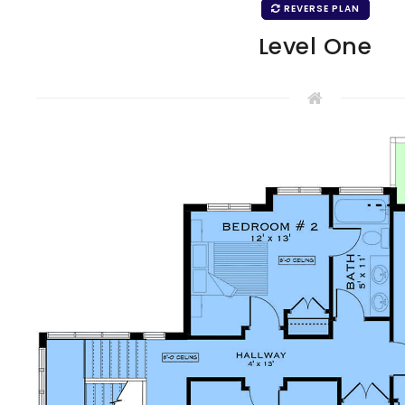
REVERSE PLAN
Level One