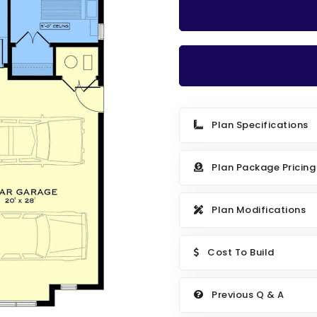
Plan Specifications
Plan Package Pricing
Plan Modifications
Cost To Build
Previous Q & A