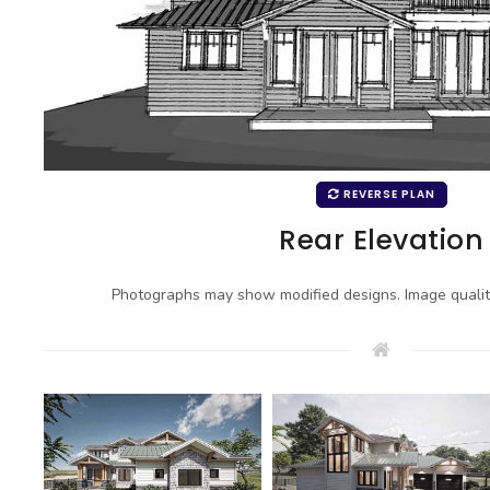
REVERSE PLAN
Rear Elevation
Photographs may show modified designs. Image quali