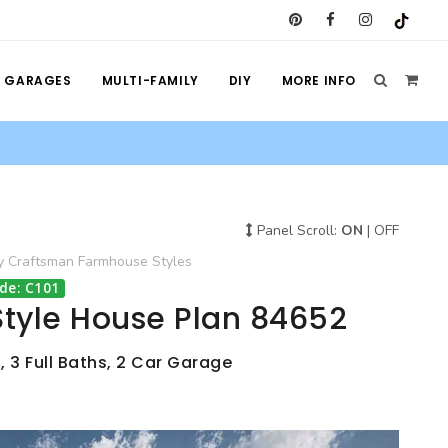
GARAGES
MULTI-FAMILY
DIY
MORE INFO
Panel Scroll:
ON
|
OFF
y
Craftsman
Farmhouse
Styles
de: C101
tyle House Plan 84652
, 3 Full Baths, 2 Car Garage