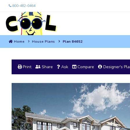
800-482-0464
Home
House Plans
Plan 84652
Print
Share
Ask
Compare
Designer's Pl