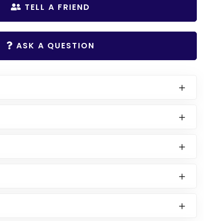
TELL A FRIEND
ASK A QUESTION