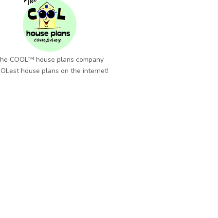
he COOL™ house plans company
OLest house plans on the internet!