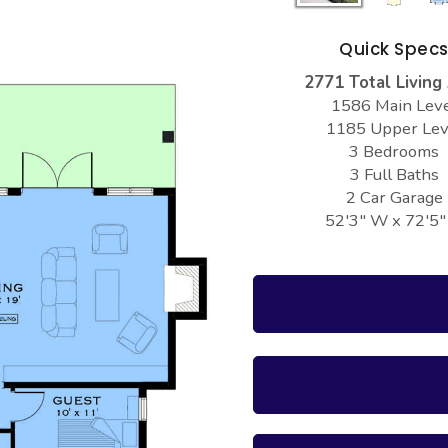
Quick Spec
2771 Total Living
1586 Main Lev
1185 Upper Lev
3 Bedrooms
3 Full Baths
2 Car Garage
52'3" W x 72'5"