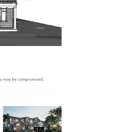
ty may be compromised.