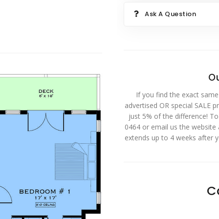
Ask A Question
Ou
If you find the exact same
advertised OR special SALE pri
just 5% of the difference! T
0464 or email us the website
extends up to 4 weeks after 
C