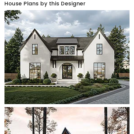
House Plans by this Designer