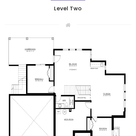
Level Two