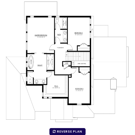
REVERSE PLAN