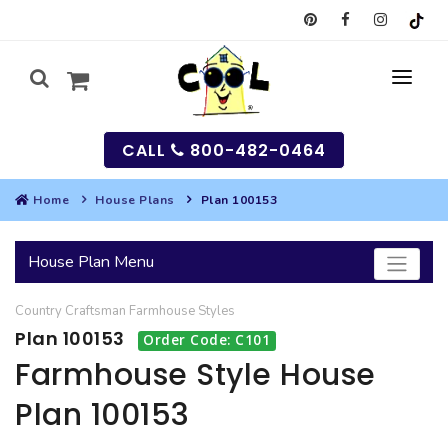
CALL
800-482-0464
Home
House Plans
Plan 100153
MY
House Plan Menu
SEARCH
Country
Craftsman
Farmhouse
Styles
HOUSES
Plan 100153
Order Code: C101
SEARCH HOUSE PLANS
GARAGES
Farmhouse Style House
Plan 100153
SEARCH GARAGE PLANS
BEST SELLING PLANS
MULTI-FAMILY