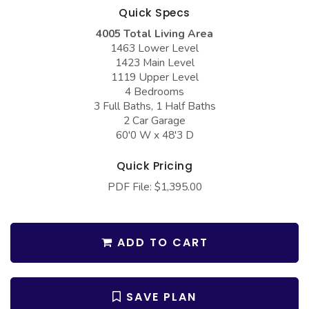
COLLECTIONS
Barndominium Plans
Quick Specs
Barn Style Garage Plans
4005 Total Living Area
Farmhouse Plans
1463 Lower Level
Carport Plans
Craftsman Plans
1423 Main Level
1119 Upper Level
Garage Apartment Plans
Modern Plans
4 Bedrooms
3 Full Baths, 1 Half Baths
Garages with Boat Storage
Country Plans
2 Car Garage
Garages with Bonus Room
European Plans
60'0 W x 48'3 D
Garages with Carport
French Country
Quick Pricing
Garages with Dog Kennel
Bungalow Plans
PDF File: $1,395.00
Garages with Lap Pool
Ranch Plans
Garages with Loft
Traditional Plans
ADD TO CART
Garages with Office Space
More Hot Styles
Garages with Storage
BEST SELLING PLANS
SAVE PLAN
Garages with Workshop