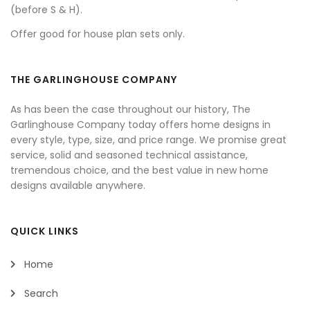
(before S & H).
Offer good for house plan sets only.
THE GARLINGHOUSE COMPANY
As has been the case throughout our history, The
Garlinghouse Company today offers home designs in
every style, type, size, and price range. We promise great
service, solid and seasoned technical assistance,
tremendous choice, and the best value in new home
designs available anywhere.
QUICK LINKS
Home
Search