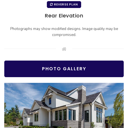
REVERSE PLAN
Rear Elevation
Photographs may show modified designs. Image quality may be
compromised.
PHOTO GALLERY