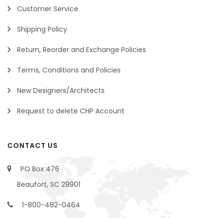
Customer Service
Shipping Policy
Return, Reorder and Exchange Policies
Terms, Conditions and Policies
New Designers/Architects
Request to delete CHP Account
CONTACT US
PO Box 476
Beaufort, SC 29901
1-800-482-0464