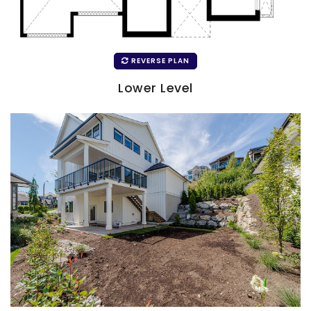
REVERSE PLAN
Lower Level