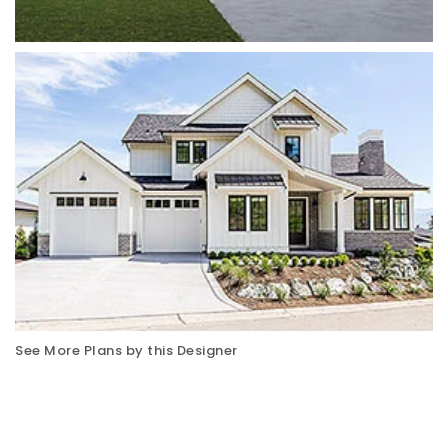
See More Plans by this Designer