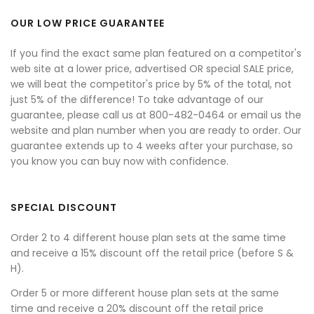
OUR LOW PRICE GUARANTEE
If you find the exact same plan featured on a competitor's
web site at a lower price, advertised OR special SALE price,
we will beat the competitor's price by 5% of the total, not
just 5% of the difference! To take advantage of our
guarantee, please call us at 800-482-0464 or email us the
website and plan number when you are ready to order. Our
guarantee extends up to 4 weeks after your purchase, so
you know you can buy now with confidence.
SPECIAL DISCOUNT
Order 2 to 4 different house plan sets at the same time
and receive a 15% discount off the retail price (before S &
H).
Order 5 or more different house plan sets at the same
time and receive a 20% discount off the retail price