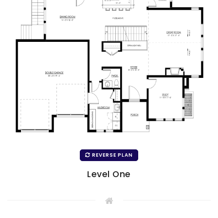
REVERSE PLAN
Level One