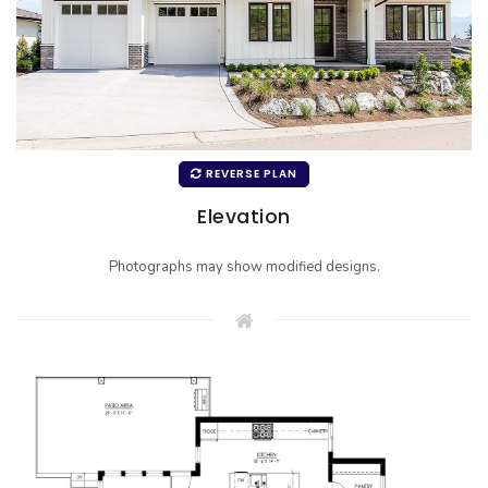
REVERSE PLAN
Elevation
Photographs may show modified designs.